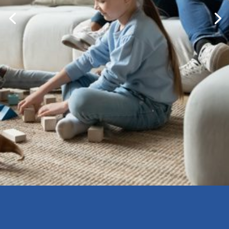
Bringing Montessori Into
Your Home And Family
Life
Learn More