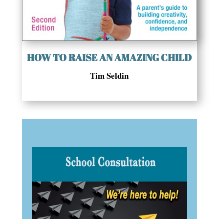
HOW TO RAISE AN AMAZING CHILD
Tim Seldin