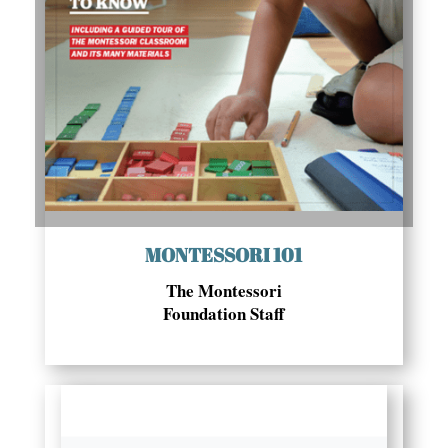
MONTESSORI 101
The Montessori
Foundation Staff