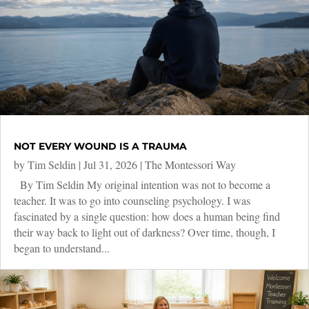
NOT EVERY WOUND IS A TRAUMA
by
Tim Seldin
|
Jul 31, 2026
|
The Montessori Way
By Tim Seldin My original intention was not to become a
teacher. It was to go into counseling psychology. I was
fascinated by a single question: how does a human being find
their way back to light out of darkness? Over time, though, I
began to understand...