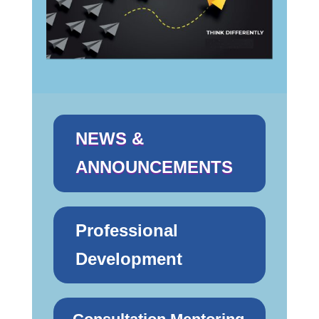
NEWS &
ANNOUNCEMENTS
Professional
Development