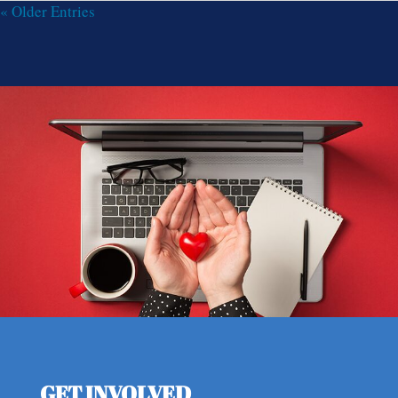
« Older Entries
GET INVOLVED