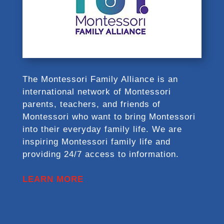
The Montessori Family Alliance is an
international network of Montessori
parents, teachers, and friends of
Montessori who want to bring Montessori
into their everyday family life. We are
inspiring Montessori family life and
providing 24/7 access to information.
LEARN MORE