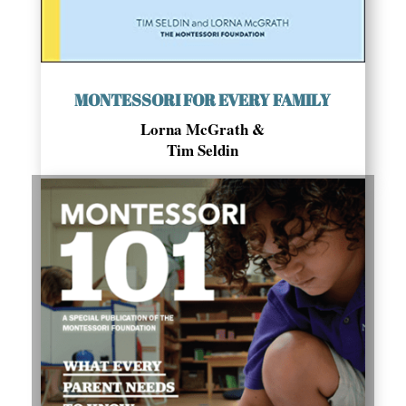
MONTESSORI FOR EVERY FAMILY
Lorna McGrath &
Tim Seldin