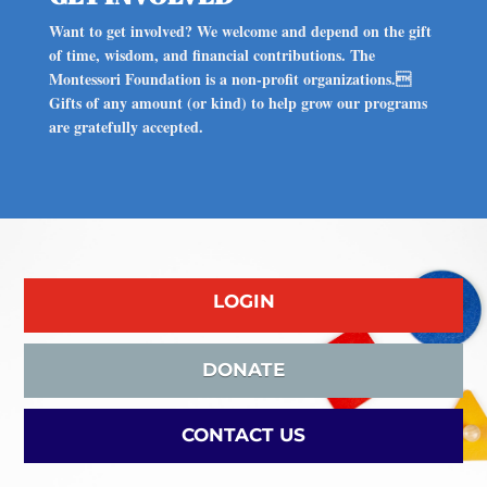
Want to get involved? We welcome and depend on the gift
of time, wisdom, and financial contributions. The
Montessori Foundation is a non-profit organizations.
Gifts of any amount (or kind) to help grow our programs
are gratefully accepted.
LOGIN
DONATE
CONTACT US