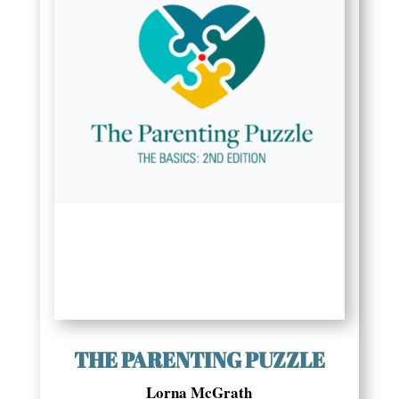
THE PARENTING PUZZLE
Lorna McGrath