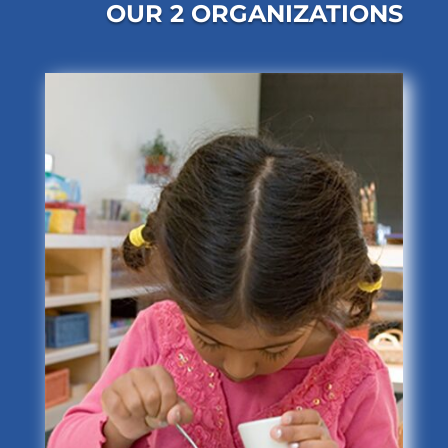
OUR 2 ORGANIZATIONS