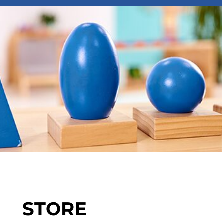
STORE