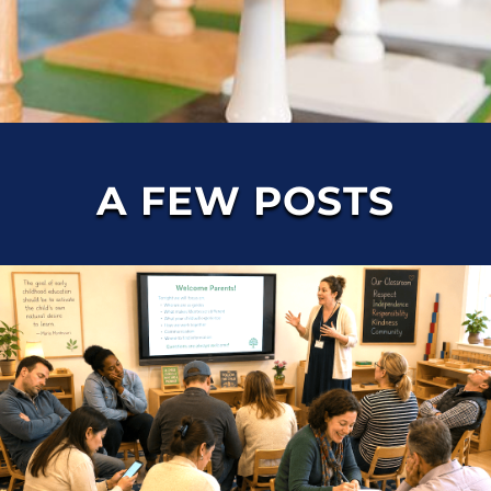
A FEW POSTS