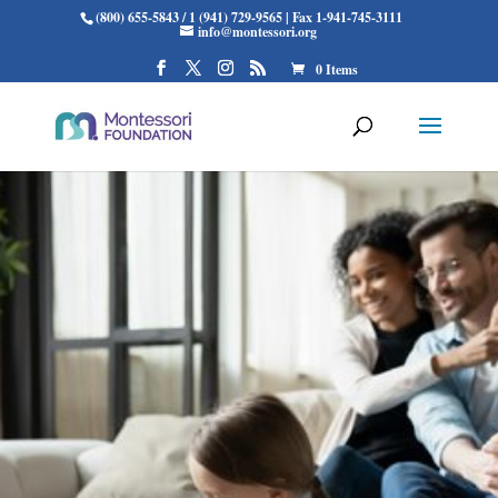
(800) 655-5843 / 1 (941) 729-9565 | Fax 1-941-745-3111
info@montessori.org
0 Items
THE MONTESSORI
FAMILY ALLIANCE