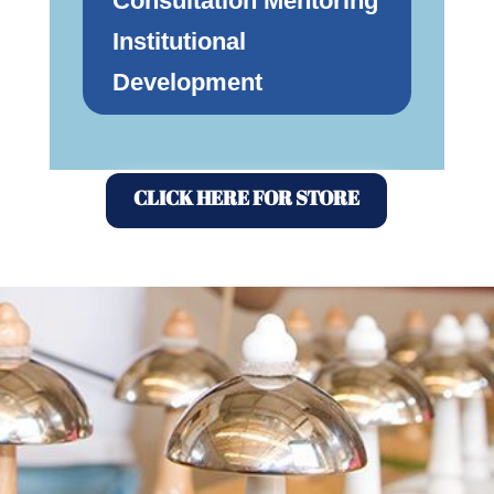
Consultation Mentoring
Institutional
Development
CLICK HERE FOR STORE