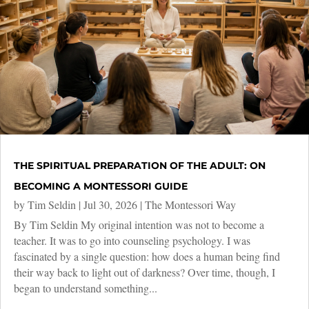
THE SPIRITUAL PREPARATION OF THE ADULT: ON
BECOMING A MONTESSORI GUIDE
by
Tim Seldin
|
Jul 30, 2026
|
The Montessori Way
By Tim Seldin My original intention was not to become a
teacher. It was to go into counseling psychology. I was
fascinated by a single question: how does a human being find
their way back to light out of darkness? Over time, though, I
began to understand something...