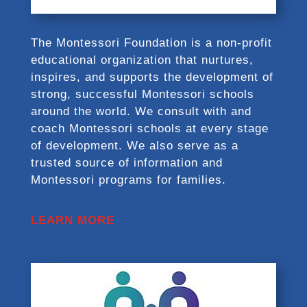
The Montessori Foundation is a non-profit
educational organization that nurtures,
inspires, and supports the development of
strong, successful Montessori schools
around the world. We consult with and
coach Montessori schools at every stage
of development. We also serve as a
trusted source of information and
Montessori programs for families.
LEARN MORE