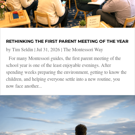
RETHINKING THE FIRST PARENT MEETING OF THE YEAR
by
Tim Seldin
|
Jul 31, 2026
|
The Montessori Way
For many Montessori guides, the first parent meeting of the
school year is one of the least enjoyable evenings. After
spending weeks preparing the environment, getting to know the
children, and helping everyone settle into a new routine, you
now face another...