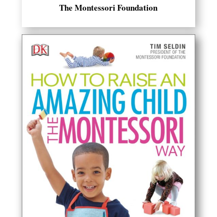
The Montessori Foundation