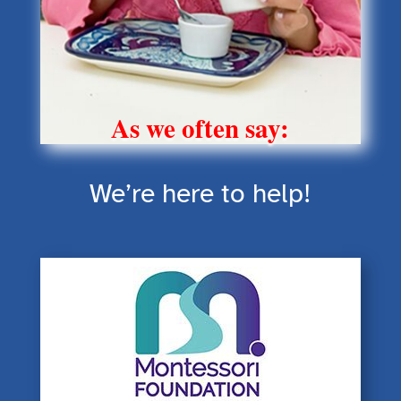
As we often say:
We’re here to help!