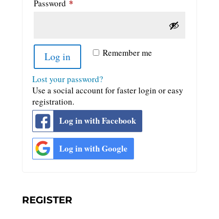
*
Required
Password
Remember me
Log in
Lost your password?
Use a social account for faster login or easy
registration.
Log in with Facebook
Log in with Google
REGISTER