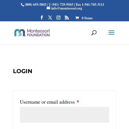
(800) 655-5843 / 1 (941) 729-9565 | Fax 1-941-745-3111
info@montessori.org
0 Items
LOGIN
*
Required
Username or email address