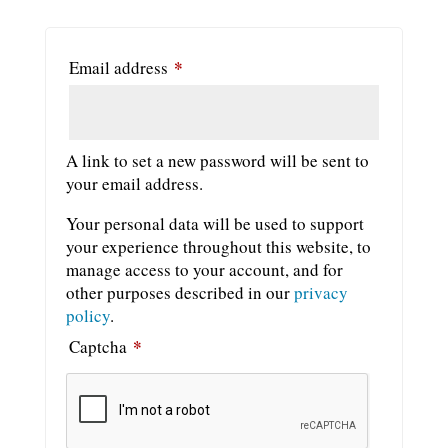
*
Required
Email address
A link to set a new password will be sent to
your email address.
Your personal data will be used to support
your experience throughout this website, to
manage access to your account, and for
other purposes described in our
privacy
policy
.
*
Captcha