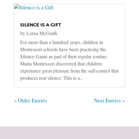
SILENCE IS A GIFT
by
Lorna McGrath
For more than a hundred years, children in
Montessori schools have been practicing the
Silence Game as part of their regular routine.
Maria Montessori discovered that children
experience great pleasure from the self-control that
produces real silence. This is a...
« Older Entries
Next Entries »