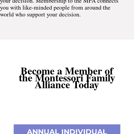
your decision. Membership to the MFA connects
you with like-minded people from around the
world who support your decision.
Become a Member of
the Montessori Family
Alliance Today
ANNUAL INDIVIDUAL