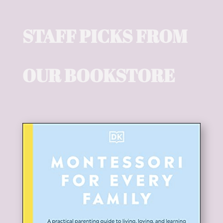
STAFF PICKS FROM
OUR BOOKSTORE