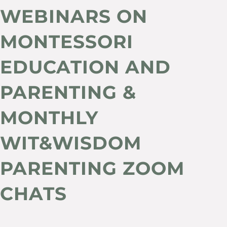
WEBINARS ON
MONTESSORI
EDUCATION AND
PARENTING &
MONTHLY
WIT&WISDOM
PARENTING ZOOM
CHATS