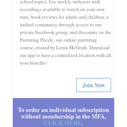
school topics, live weekly webcasts with
recordings available to watch on your own
time, book reviews for adults and children, a
unified community through access to our
private Facebook group, and discounts on the
Parenting Puzzle, our online parenting
course created by Lorna McGrath. Download
our app to have a centralized location with all
your benefits!
Join Now
To order an individual subscription
without membership in the MFA,
CLICK HERE
.