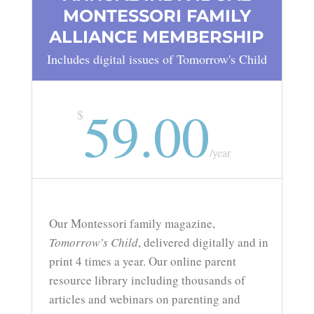
MONTESSORI FAMILY
ALLIANCE MEMBERSHIP
Includes digital issues of Tomorrow's Child
59.00
$
/
year
Our Montessori family magazine,
Tomorrow’s Child
, delivered digitally and in
print 4 times a year. Our online parent
resource library including thousands of
articles and webinars on parenting and