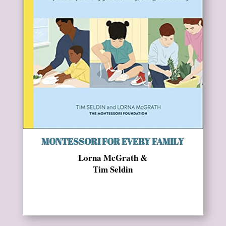
MONTESSORI FOR EVERY FAMILY
Lorna McGrath &
Tim Seldin