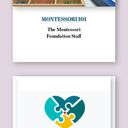
MONTESSORI 101
The Montessori
Foundation Staff