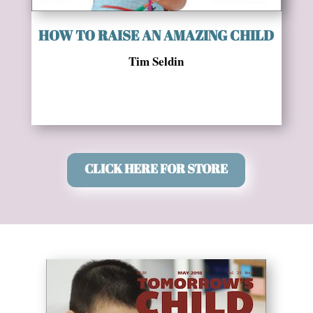
HOW TO RAISE AN AMAZING CHILD
Tim Seldin
CLICK HERE FOR STORE