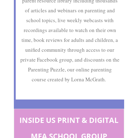
parent resource library including thousands
of articles and webinars on parenting and
school topics, live weekly webcasts with
recordings available to watch on their own
time, book reviews for adults and children, a
unified community through access to our
private Facebook group, and discounts on the
Parenting Puzzle, our online parenting
course created by Lorna McGrath.
INSIDE US PRINT & DIGITAL
MFA SCHOOL GROUP