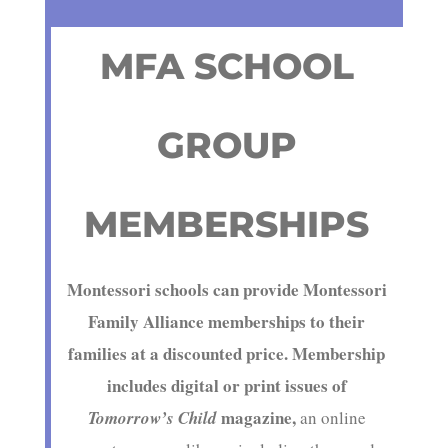
MFA SCHOOL
GROUP
MEMBERSHIPS
Montessori schools can provide Montessori
Family Alliance memberships to their
families at a discounted price. Membership
includes
digital or print issues
of
magazine,
Tomorrow’s Child
an online