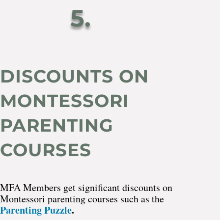
5.
DISCOUNTS ON
MONTESSORI
PARENTING
COURSES
MFA Members get significant discounts on
Montessori parenting courses such as the
Parenting Puzzle
.