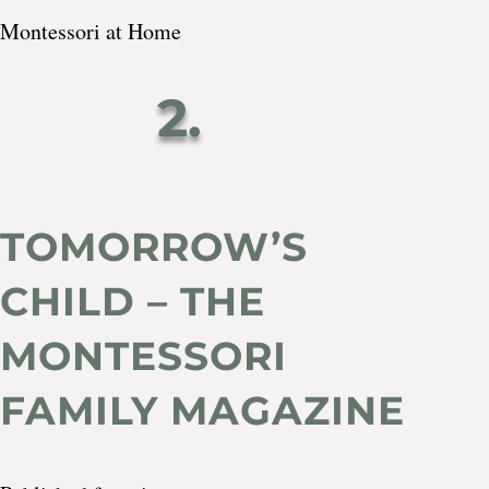
Montessori at Home
2.
TOMORROW’S
CHILD – THE
MONTESSORI
FAMILY MAGAZINE