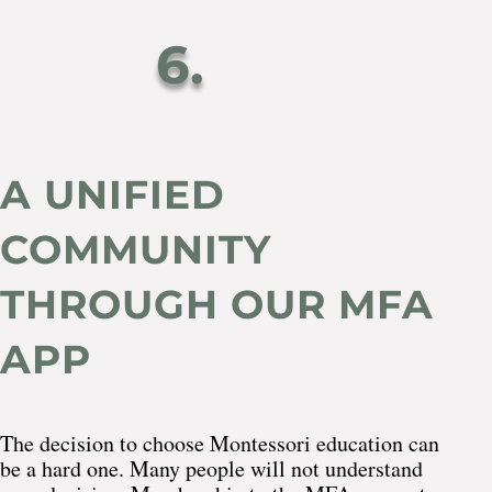
6.
A UNIFIED
COMMUNITY
THROUGH OUR MFA
APP
The decision to choose Montessori education can
be a hard one. Many people will not understand