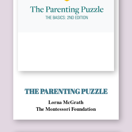
THE PARENTING PUZZLE
Lorna McGrath
The Montessori Foundation