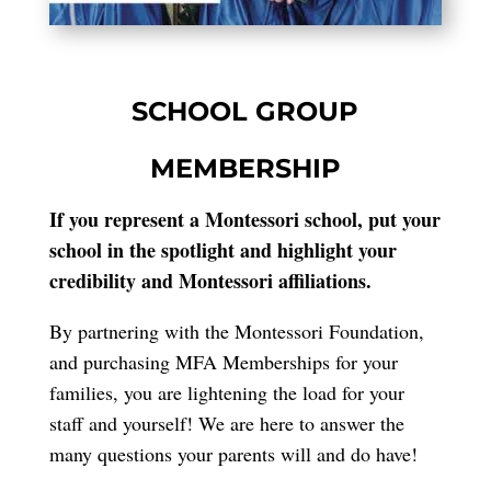
SCHOOL GROUP
MEMBERSHIP
If you represent a Montessori school, put your
school in the spotlight and highlight your
credibility and Montessori affiliations.
By partnering with the Montessori Foundation,
and purchasing MFA Memberships for your
families, you are lightening the load for your
staff and yourself! We are here to answer the
many questions your parents will and do have!