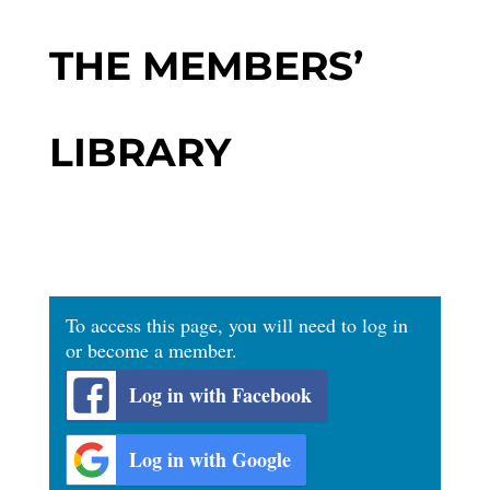
THE MEMBERS’
LIBRARY
To access this page, you will need to log in
or become a member.
Log in with Facebook
Log in with Google