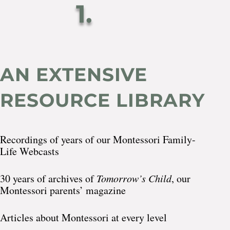
1.
AN EXTENSIVE
RESOURCE LIBRARY
Recordings of years of our Montessori Family-
Life Webcasts
30 years of archives of
Tomorrow’s Child
, our
Montessori parents’ magazine
Articles about Montessori at every level