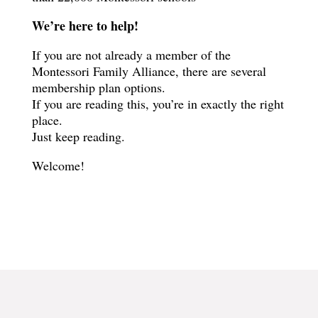
We’re here to help!
If you are not already a member of the
Montessori Family Alliance, there are several
membership plan options.
If you are reading this, you’re in exactly the right
place.
Just keep reading.
Welcome!