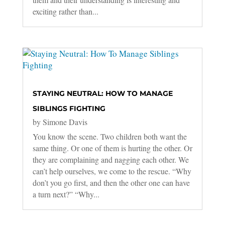
exciting rather than...
STAYING NEUTRAL: HOW TO MANAGE
SIBLINGS FIGHTING
by
Simone Davis
You know the scene. Two children both want the
same thing. Or one of them is hurting the other. Or
they are complaining and nagging each other. We
can’t help ourselves, we come to the rescue. “Why
don’t you go first, and then the other one can have
a turn next?” “Why...