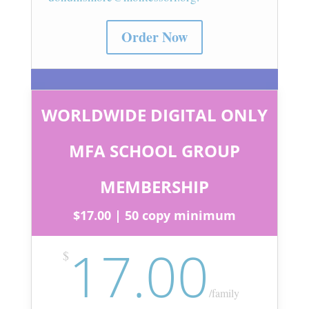
Order Now
WORLDWIDE DIGITAL ONLY
MFA SCHOOL GROUP
MEMBERSHIP
$17.00 | 50 copy minimum
17.00
$
/
family