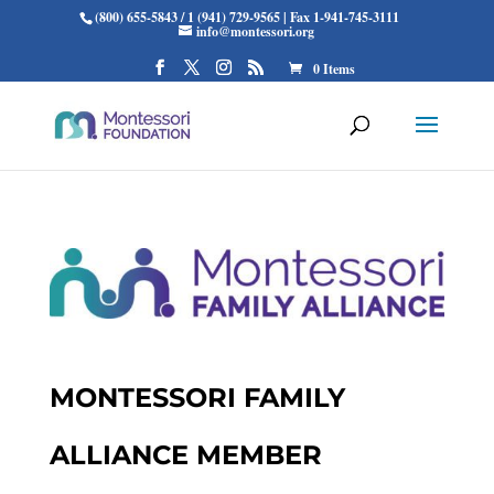
(800) 655-5843 / 1 (941) 729-9565 | Fax 1-941-745-3111
info@montessori.org
0 Items
MONTESSORI FAMILY
ALLIANCE MEMBER