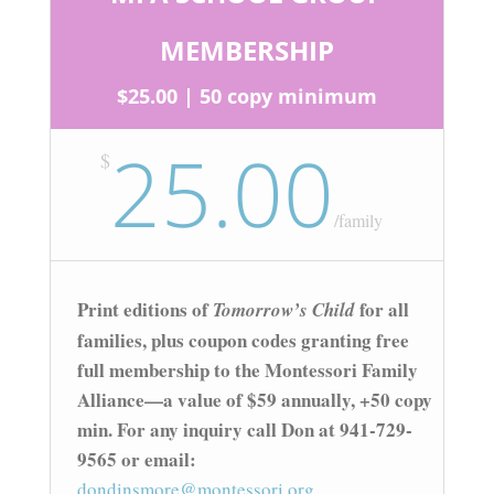
MEMBERSHIP
$25.00 | 50 copy minimum
25.00
$
/
family
Print editions of
for all
Tomorrow’s Child
families, plus coupon codes granting free
full membership to the Montessori Family
Alliance—a value of $59 annually, +50 copy
min. For any inquiry call Don at 941-729-
9565 or email:
dondinsmore@montessori.org.