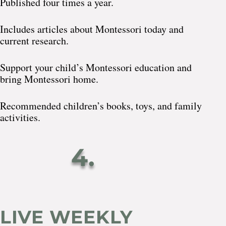
Published four times a year.
Includes articles about Montessori today and
current research.
Support your child’s Montessori education and
bring Montessori home.
Recommended children’s books, toys, and family
activities.
4.
LIVE WEEKLY