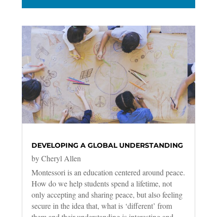
DEVELOPING A GLOBAL UNDERSTANDING
by
Cheryl Allen
Montessori is an education centered around peace.
How do we help students spend a lifetime, not
only accepting and sharing peace, but also feeling
secure in the idea that, what is ‘different’ from
them and their understanding is interesting and