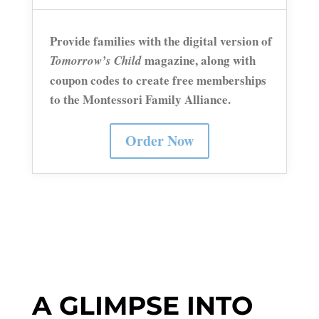
Provide families with the
digital version
of
magazine, along with
Tomorrow’s Child
coupon codes to create free memberships
to the Montessori Family Alliance.
Order Now
A GLIMPSE INTO