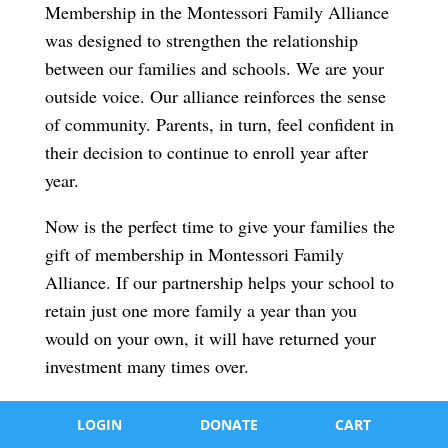
Membership in the Montessori Family Alliance
was designed to strengthen the relationship
between our families and schools. We are your
outside voice. Our alliance reinforces the sense
of community. Parents, in turn, feel confident in
their decision to continue to enroll year after
year.
Now is the perfect time to give your families the
gift of membership in Montessori Family
Alliance. If our partnership helps your school to
retain just one more family a year than you
would on your own, it will have returned your
investment many times over.
LOGIN
DONATE
CART