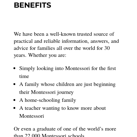
BENEFITS
We have been a well-known trusted source of
practical and reliable information, answers, and
advice for families all over the world for 30
years. Whether you are:
Simply looking into Montessori for the first
time
A family whose children are just beginning
their Montessori journey
A home-schooling family
A teacher wanting to know more about
Montessori
Or even a graduate of one of the world’s more
than 22,000 Montessori schools