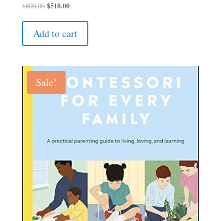
Original
$
510.00
Current
$
600.00
price
price
was:
is:
Add to cart
$600.00.
$510.00.
Sale!