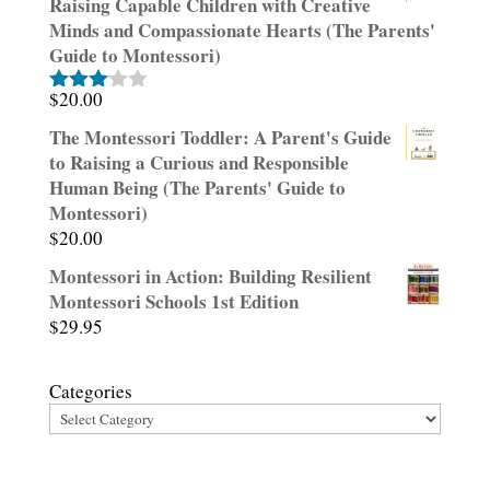
Raising Capable Children with Creative
Minds and Compassionate Hearts (The Parents'
Guide to Montessori)
$
20.00
Rated
3.00
The Montessori Toddler: A Parent's Guide
out of
to Raising a Curious and Responsible
5
Human Being (The Parents' Guide to
Montessori)
$
20.00
Montessori in Action: Building Resilient
Montessori Schools 1st Edition
$
29.95
Categories