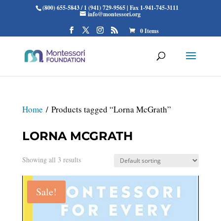
(800) 655-5843 / 1 (941) 729-9565 | Fax 1-941-745-3111
info@montessori.org
0 Items
Home
/ Products tagged “Lorna McGrath”
LORNA MCGRATH
Showing all 3 results
Sale!