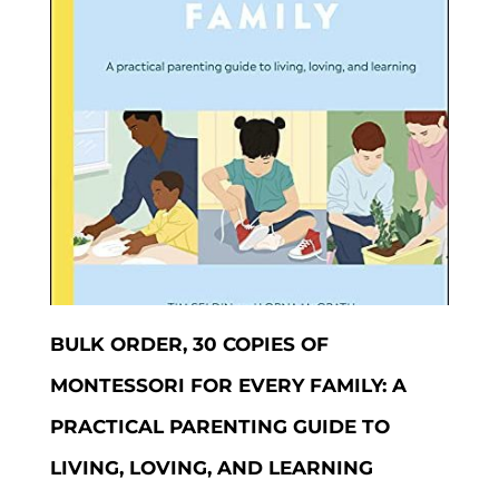
BULK ORDER, 30 COPIES OF
MONTESSORI FOR EVERY FAMILY: A
PRACTICAL PARENTING GUIDE TO
LIVING, LOVING, AND LEARNING