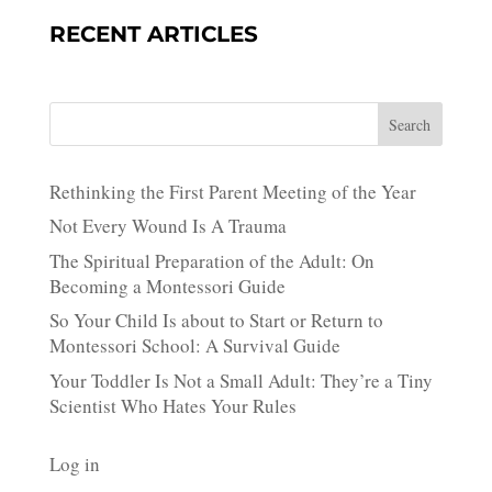
RECENT ARTICLES
Search
Rethinking the First Parent Meeting of the Year
Not Every Wound Is A Trauma
The Spiritual Preparation of the Adult: On
Becoming a Montessori Guide
So Your Child Is about to Start or Return to
Montessori School: A Survival Guide
Your Toddler Is Not a Small Adult: They’re a Tiny
Scientist Who Hates Your Rules
Log in