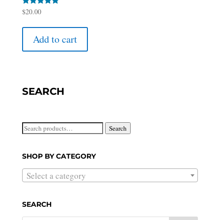
Rated
$
20.00
5.00
out of 5
Add to cart
SEARCH
Search
Search
for:
SHOP BY CATEGORY
Select a category
SEARCH