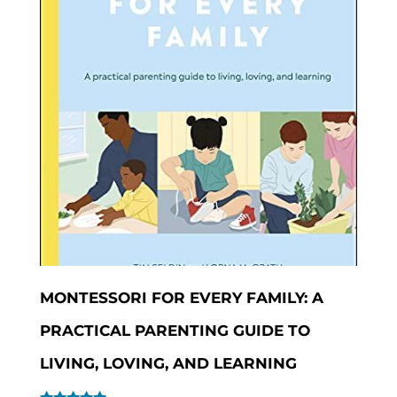
MONTESSORI FOR EVERY FAMILY: A
PRACTICAL PARENTING GUIDE TO
LIVING, LOVING, AND LEARNING