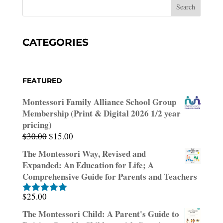
CATEGORIES
FEATURED
Montessori Family Alliance School Group
Membership (Print & Digital 2026 1/2 year
pricing)
Original
Current
$
30.00
$
15.00
price
price
The Montessori Way, Revised and
was:
is:
Expanded: An Education for Life; A
$30.00.
$15.00.
Comprehensive Guide for Parents and Teachers
$
25.00
Rated
5.00
out of 5
The Montessori Child: A Parent's Guide to