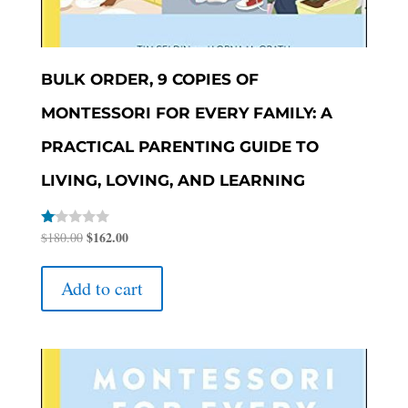
BULK ORDER, 9 COPIES OF
MONTESSORI FOR EVERY FAMILY: A
PRACTICAL PARENTING GUIDE TO
LIVING, LOVING, AND LEARNING
Original
$
162.00
Current
Rated
$
180.00
1.00
price
price
out
of
was:
is:
Add to cart
5
$180.00.
$162.00.