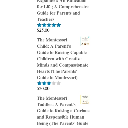
Expanded: An Education
for Life; A Comprehensive
Guide for Parents and
Teachers
$
25.00
Rated
5.00
out of 5
The Montessori
Child: A Parent's
Guide to Raising Capable
Children with Creative
Minds and Compassionate
Hearts (The Parents'
Guide to Montessori)
$
20.00
Rated
3.00
The Montessori
out of
Toddler: A Parent's
5
Guide to Raising a Curious
and Responsible Human
Being (The Parents' Guide