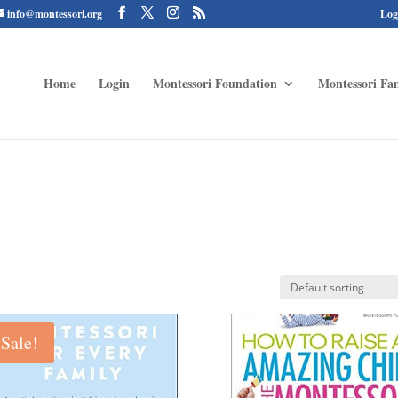
info@montessori.org
Log
Home
Login
Montessori Foundation
Montessori Fam
Sale!