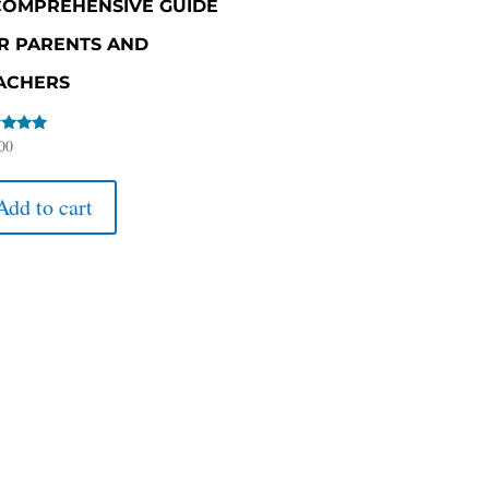
COMPREHENSIVE GUIDE
R PARENTS AND
ACHERS
d
00
of 5
Add to cart