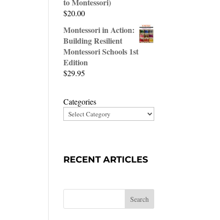
to Montessori)
$
20.00
Montessori in Action:
Building Resilient
Montessori Schools 1st
Edition
$
29.95
Categories
RECENT ARTICLES
Search