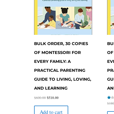
BULK ORDER, 30 COPIES
BU
OF MONTESSORI FOR
OF
EVERY FAMILY: A
EV
PRACTICAL PARENTING
PR
GUIDE TO LIVING, LOVING,
GU
AND LEARNING
AN
Original
$
510.00
Current
$
600.00
Rate
$
180
price
price
1.00
was:
is:
out
Add to cart
of