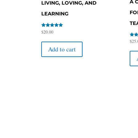
A 
LIVING, LOVING, AND
FO
LEARNING
TE
Rated
$
20.00
5.00
out of 5
Rate
$
25.
5.00
Add to cart
out 