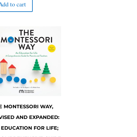
was:
is:
Add to cart
$180.00.
$162.00.
E MONTESSORI WAY,
VISED AND EXPANDED:
 EDUCATION FOR LIFE;