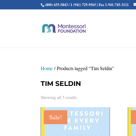
(800) 655-5843 / 1 (941) 729-9565 | Fax 1-941-745-3111
Home
/ Products tagged “Tim Seldin”
TIM SELDIN
Showing all 5 results
Sale!