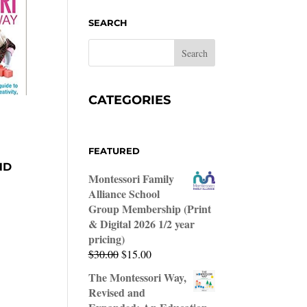
SEARCH
CATEGORIES
FEATURED
ND
Montessori Family
Alliance School
Group Membership (Print
& Digital 2026 1/2 year
pricing)
Original
Current
$
30.00
$
15.00
price
price
The Montessori Way,
was:
is:
Revised and
$30.00.
$15.00.