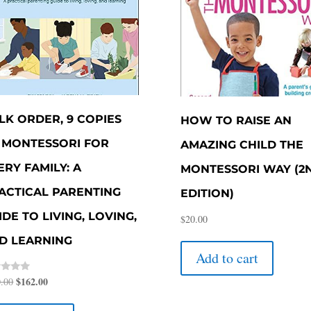
LK ORDER, 9 COPIES
HOW TO RAISE AN
 MONTESSORI FOR
AMAZING CHILD THE
ERY FAMILY: A
MONTESSORI WAY (2
ACTICAL PARENTING
EDITION)
IDE TO LIVING, LOVING,
$
20.00
D LEARNING
Add to cart
Original
$
162.00
Current
d
.00
price
price