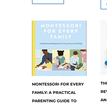
$600.00.
$510.00.
5
TH
MONTESSORI FOR EVERY
RE
FAMILY: A PRACTICAL
AN
PARENTING GUIDE TO