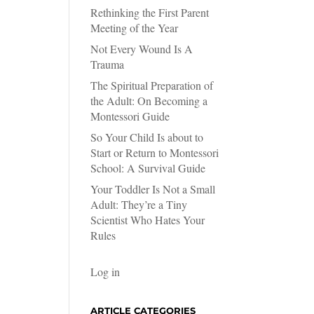
Rethinking the First Parent
Meeting of the Year
Not Every Wound Is A
Trauma
The Spiritual Preparation of
the Adult: On Becoming a
Montessori Guide
So Your Child Is about to
Start or Return to Montessori
School: A Survival Guide
Your Toddler Is Not a Small
Adult: They’re a Tiny
Scientist Who Hates Your
Rules
Log in
ARTICLE CATEGORIES