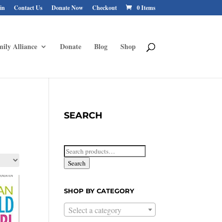
in
Contact Us
Donate Now
Checkout
0 Items
ily Alliance
Donate
Blog
Shop
SEARCH
Search
for:
Search
SHOP BY CATEGORY
Select a category