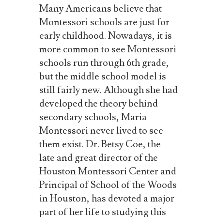
Many
Americans
believe
that
Montessori
schools
are
just
for
early
childhood.
Nowadays, it
is
more
common
to
see
Montessori
schools
run
through
6th
grade,
but
the
middle
school
model is
still fairly new. Although she had
developed the theory behind
secondary schools, Maria
Montessori never lived to see
them exist. Dr. Betsy Coe, the
late and great director of the
Houston Montessori Center and
Principal of School of the Woods
in Houston, has devoted a major
part of her life to studying this