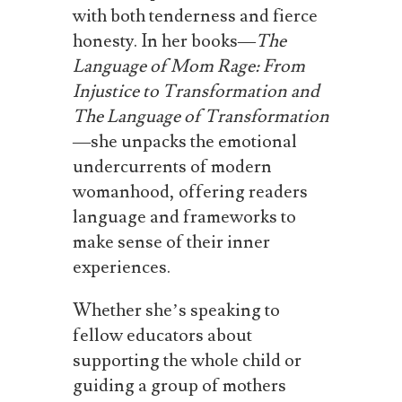
with both tenderness and fierce
honesty. In her books—
The
Language of Mom Rage: From
Injustice to Transformation and
The Language of Transformation
—she unpacks the emotional
undercurrents of modern
womanhood, offering readers
language and frameworks to
make sense of their inner
experiences.
Whether she’s speaking to
fellow educators about
supporting the whole child or
guiding a group of mothers