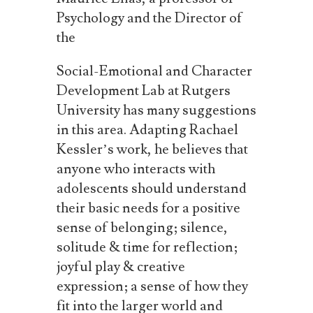
Psychology and the Director of
the
Social-Emotional and Character
Development Lab at Rutgers
University has many suggestions
in this area. Adapting Rachael
Kessler’s work, he believes that
anyone who interacts with
adolescents should understand
their basic needs for a positive
sense of belonging; silence,
solitude
&
time
for
reflection;
joyful
play
&
creative
expression;
a
sense
of
how
they
fit
into
the larger world and