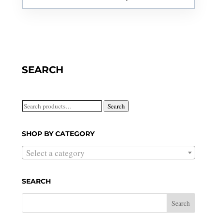
SEARCH
Search
Search
for:
SHOP BY CATEGORY
Select a category
SEARCH