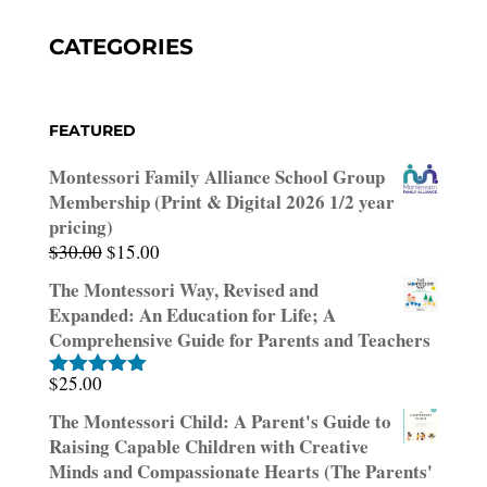
CATEGORIES
FEATURED
Montessori Family Alliance School Group
Membership (Print & Digital 2026 1/2 year
pricing)
Original
Current
$
30.00
$
15.00
price
price
The Montessori Way, Revised and
was:
is:
Expanded: An Education for Life; A
$30.00.
$15.00.
Comprehensive Guide for Parents and Teachers
$
25.00
Rated
5.00
out of 5
The Montessori Child: A Parent's Guide to
Raising Capable Children with Creative
Minds and Compassionate Hearts (The Parents'