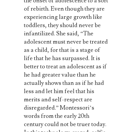
the
onset
of
adolescence
to
a
sort
of
rebirth.
Even
though they are
experiencing large growth like
toddlers, they should never be
infantilized. She said, “The
adolescent must never be treated
as a child, for that is a stage of
life that he has surpassed. It is
better to treat an adolescent as if
he had greater value than he
actually shows than as if he had
less and let him feel that his
merits and self-respect are
disregarded.” Montessori’s
words from the early 20th
century could not be truer today.