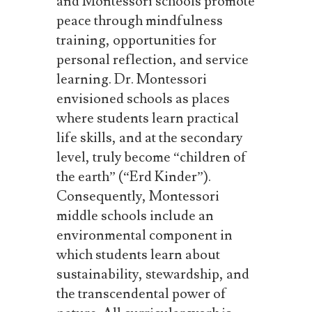
and Montessori schools promote
peace through mindfulness
training, opportunities for
personal reflection, and service
learning. Dr. Montessori
envisioned schools as places
where students learn practical
life skills, and at the secondary
level,
truly
become
“children
of
the
earth”
(“Erd Kinder”).
Consequently,
Montessori
middle schools include an
environmental component in
which students learn about
sustainability, stewardship, and
the transcendental power of