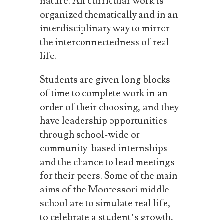
nature. All curricular work is
organized thematically and in an
interdisciplinary way to mirror
the interconnectedness of real
life.
Students are given long blocks
of time to complete work in an
order of their choosing, and they
have leadership opportunities
through school-wide or
community-based internships
and the chance to lead meetings
for their peers.
Some of the main
aims of the Montessori middle
school
are
to
simulate
real
life,
to
celebrate
a
student’s
growth,