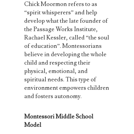
Chick Moormon refers to as
“spirit whisperers” and help
develop what the late founder of
the Passage Works Institute,
Rachael Kessler, called “the soul
of education”.
Montessorians
believe in developing the whole
child and respecting their
physical, emotional, and
spiritual needs. This type of
environment empowers children
and fosters autonomy.
Montessori Middle School
Model