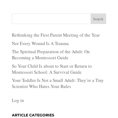
Search
Rethinking the First Parent Meeting of the Year
Not Every Wound Is A Trauma
The Spiritual Preparation of the Adult: On
Becoming a Montessori Guide
So Your Child Is about to Start or Return to
Montessori School: A Survival Guide
Your Toddler Is Not a Small Adult: They’re a Tiny
Scientist Who Hates Your Rules
Log in
ARTICLE CATEGORIES