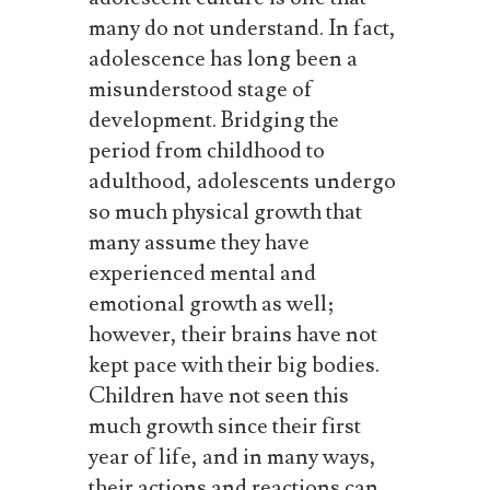
many do not understand.
In fact,
adolescence has long been a
misunderstood stage of
development. Bridging the
period from childhood to
adulthood, adolescents undergo
so much physical growth that
many assume they have
experienced mental and
emotional growth as well;
however, their brains have not
kept pace
with
their
big
bodies.
Children have not seen this
much growth since their first
year of life, and in many ways,
their actions and reactions can