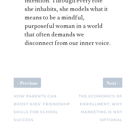
intention. Through every role
she inhabits, she models what it
means to be a mindful,
purposeful woman in a world
that often demands we
disconnect from our inner voice.
‹
›
Previous
Next
HOW PARENTS CAN
THE ECONOMICS OF
BOOST KIDS’ FRIENDSHIP
ENROLLMENT: WHY
SKILLS FOR SCHOOL
MARKETING IS NOT
SUCCESS
OPTIONAL