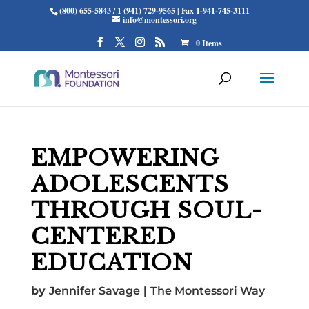
(800) 655-5843 / 1 (941) 729-9565 | Fax 1-941-745-3111
info@montessori.org
0 Items
EMPOWERING
ADOLESCENTS
THROUGH SOUL-
CENTERED
EDUCATION
by
Jennifer Savage
|
The Montessori Way