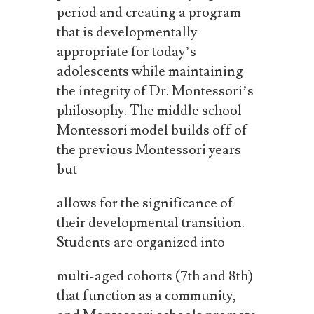
period and creating a program
that is developmentally
appropriate for today’s
adolescents while maintaining
the integrity of Dr. Montessori’s
philosophy.
The
middle
school
Montessori
model
builds
off
of
the
previous
Montessori
years
but
allows
for the
significance of
their developmental
transition.
Students
are organized
into
multi-aged cohorts (7th and 8th)
that function as a community,