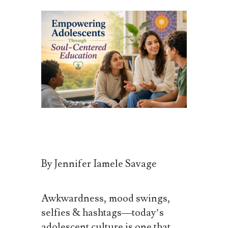
By Jennifer Iamele
Savage
Awkwardness, mood swings,
selfies & hashtags—today’s
adolescent culture is one that