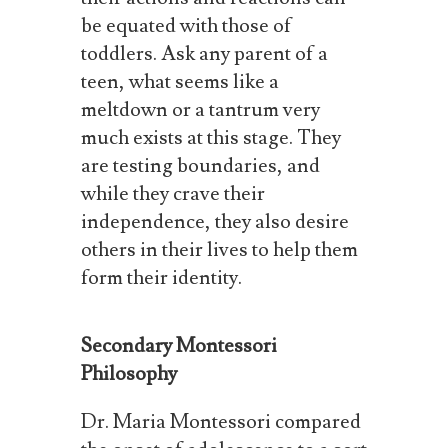
be equated with those of
toddlers.
Ask any parent of a
teen, what seems like a
meltdown or a tantrum very
much exists at this stage. They
are testing boundaries, and
while they crave their
independence, they also desire
others in their lives to help them
form their identity.
Secondary Montessori
Philosophy
Dr.
Maria
Montessori
compared