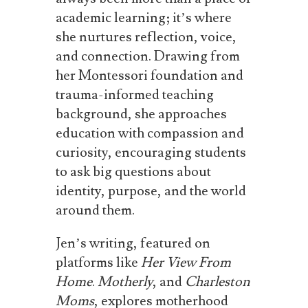
academic learning; it’s where
she nurtures reflection, voice,
and connection. Drawing from
her Montessori foundation and
trauma-informed teaching
background, she approaches
education with compassion and
curiosity, encouraging students
to ask big questions about
identity, purpose, and the world
around them.
Jen’s writing, featured on
platforms like
Her View From
Home
.
Motherly
, and
Charleston
Moms
, explores motherhood