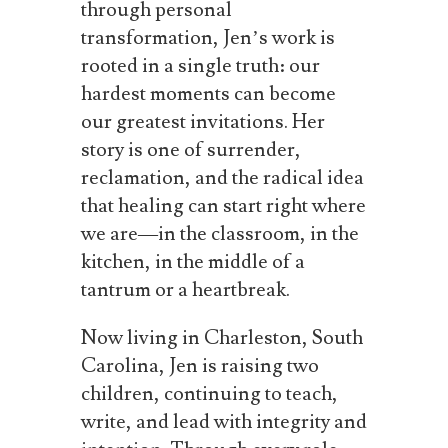
through personal
transformation, Jen’s work is
rooted in a single truth: our
hardest moments can become
our greatest invitations. Her
story is one of surrender,
reclamation, and the radical idea
that healing can start right where
we are—in the classroom, in the
kitchen, in the middle of a
tantrum or a heartbreak.
Now living in Charleston, South
Carolina, Jen is raising two
children, continuing to teach,
write, and lead with integrity and