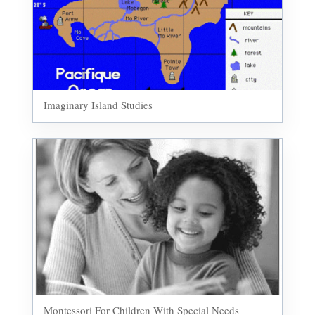
Imaginary Island Studies
Montessori For Children With Special Needs