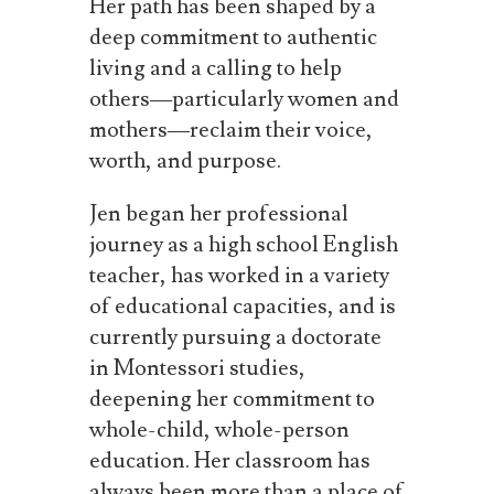
Her path has been shaped by a
deep commitment to authentic
living and a calling to help
others—particularly women and
mothers—reclaim their voice,
worth, and purpose.
Jen began her professional
journey as a high school English
teacher, has worked in a variety
of educational capacities, and is
currently pursuing a doctorate
in Montessori studies,
deepening her commitment to
whole-child, whole-person
education. Her classroom has
always been more than a place of