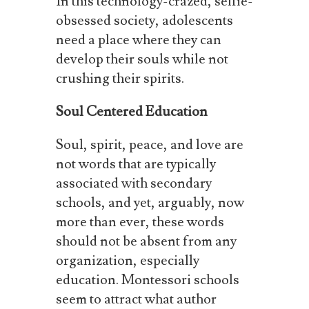
In this technology-crazed, selfie-
obsessed society, adolescents
need a place where they can
develop their souls while not
crushing their spirits.
Soul
Centered
Education
Soul, spirit, peace, and love are
not words that are typically
associated with secondary
schools, and yet, arguably, now
more than ever, these words
should not be absent from any
organization, especially
education. Montessori schools
seem to attract what author