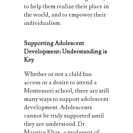
to
help
them
realize
their
place
in
the world, and to empower their
individualism.
Supporting Adolescent
Development: Understanding is
Key
Whether or not a child has
access or a desire to attend a
Montessori school, there are still
many
ways
to
support
adolescent
development.
Adolescents
cannot
be
truly
supported
until
they are understood. Dr.
Maurice Elias, a professor of