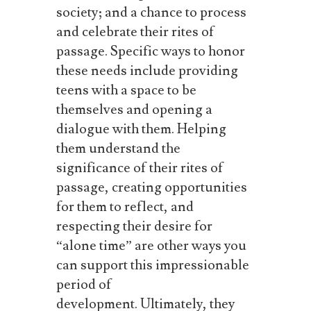
society; and a chance to process
and celebrate their rites of
passage.
Specific ways to honor
these needs include providing
teens with a space to be
themselves and opening a
dialogue with them.
Helping
them understand the
significance of their rites of
passage, creating opportunities
for them to reflect, and
respecting their desire for
“alone time” are other ways you
can support this impressionable
period of
development.
Ultimately, they