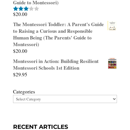
Guide to Montessori)
$
20.00
Rated
3.00
The Montessori Toddler: A Parent's Guide
out of
to Raising a Curious and Responsible
5
Human Being (The Parents' Guide to
Montessori)
$
20.00
Montessori in Action: Building Resilient
Montessori Schools 1st Edition
$
29.95
Categories
RECENT ARTICLES