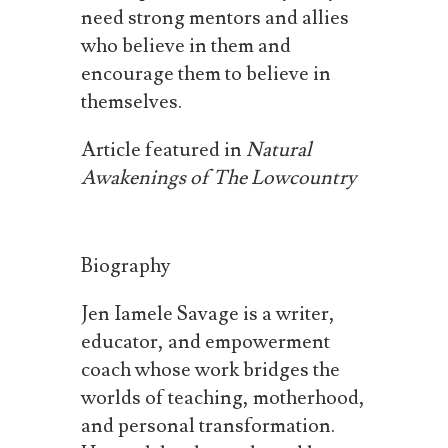
need strong mentors and allies
who believe in them and
encourage them to believe in
themselves.
Article
featured
in
Natural
Awakenings
of
The
Lowcountry
Biography
Jen Iamele Savage is a writer,
educator, and empowerment
coach whose work bridges the
worlds of teaching, motherhood,
and personal transformation.