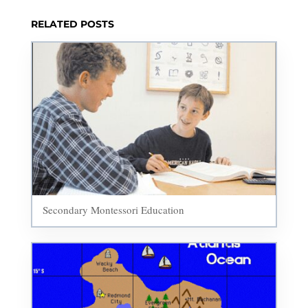
RELATED POSTS
Secondary Montessori Education