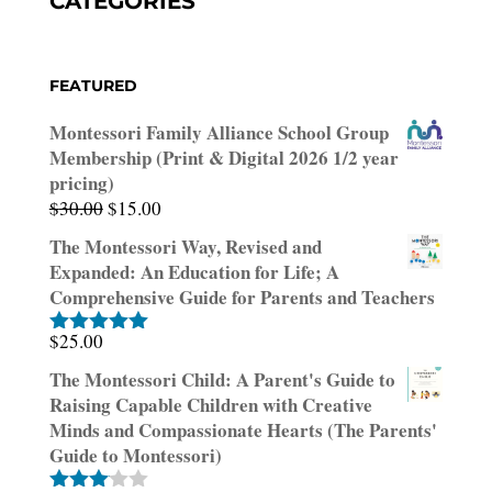
CATEGORIES
FEATURED
Montessori Family Alliance School Group
Membership (Print & Digital 2026 1/2 year
pricing)
Original
Current
$
30.00
$
15.00
price
price
The Montessori Way, Revised and
was:
is:
Expanded: An Education for Life; A
$30.00.
$15.00.
Comprehensive Guide for Parents and Teachers
$
25.00
Rated
5.00
out of 5
The Montessori Child: A Parent's Guide to
Raising Capable Children with Creative
Minds and Compassionate Hearts (The Parents'
Guide to Montessori)