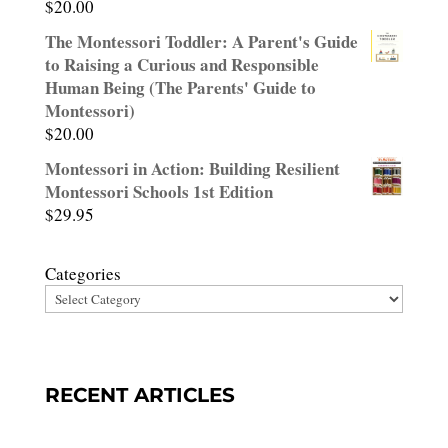
$
20.00
Rated
3.00
The Montessori Toddler: A Parent's Guide
out of
to Raising a Curious and Responsible
5
Human Being (The Parents' Guide to
Montessori)
$
20.00
Montessori in Action: Building Resilient
Montessori Schools 1st Edition
$
29.95
Categories
RECENT ARTICLES