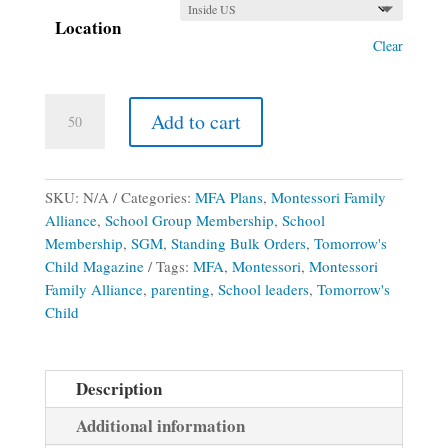
Location
Clear
Montessori
Add to cart
Family
Alliance
School
Group
SKU:
N/A
Categories:
MFA Plans
,
Montessori Family
Membership
Alliance
,
School Group Membership
,
School
(Print
Membership
,
SGM
,
Standing Bulk Orders
,
Tomorrow's
&
Child Magazine
Tags:
MFA
,
Montessori
,
Montessori
Digital
Family Alliance
,
parenting
,
School leaders
,
Tomorrow's
2026-
Child
2027
School
Year
Description
)
Additional information
quantity