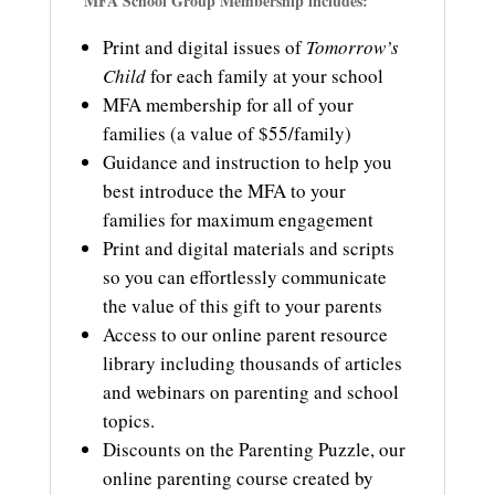
MFA School Group Membership includes:
Print and digital issues of
Tomorrow’s
Child
for each family at your school
MFA membership for all of your
families (a value of $55/family)
Guidance and instruction to help you
best introduce the MFA to your
families for maximum engagement
Print and digital materials and scripts
so you can effortlessly communicate
the value of this gift to your parents
Access to o
ur online parent resource
library including thousands of articles
and webinars on parenting and school
topics.
Discounts on the Parenting Puzzle, our
online parenting course created by