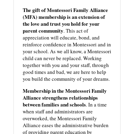
The gift of Montessori Family Alliance
(MFA) membership is an extension of
the love and trust you hold for your
parent community
. This act of
appreciation will educate, bond, and
reinforce confidence in Montessori and in
your school. As we all know, a Montessori
child can never be replaced. Working
together with you and your staff, through
good times and bad, we are here to help
you build the community of your dreams.
Membership in the Montessori Family
Alliance strengthens relationships
between families and schools
. In a time
when staff and administrators are
overworked, the Montessori Family
Alliance eases the administrative burden
of providing parent education by