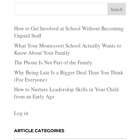
Search
How to Get Involved at School Without Becoming
Unpaid Staff
What Your Montessori School Actually Wants to
Know About Your Family
The Phone Is Not Part of the Family
Why Being Late Is a Bigger Deal Than You Think
(For Everyone)
How to Nurture Leadership Skills in Your Child
from an Early Age
Log in
ARTICLE CATEGORIES