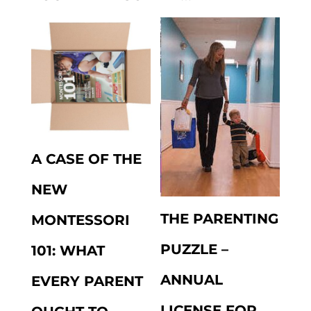
A CASE OF THE
NEW
THE PARENTING
MONTESSORI
PUZZLE –
101: WHAT
ANNUAL
EVERY PARENT
LICENSE FOR