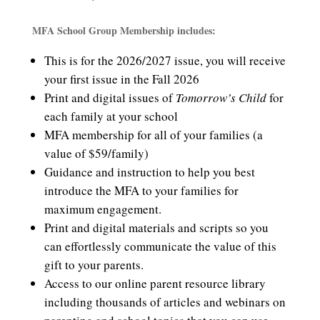
price
price
was:
is:
MFA School Group Membership includes:
$30.00.
$25.00.
This is for the 2026/2027 issue, you will receive
your first issue in the Fall 2026
Print and digital issues of
Tomorrow’s Child
for
each family at your school
MFA membership for all of your families (a
value of $59/family)
Guidance and instruction to help you best
introduce the MFA to your families for
maximum engagement.
Print and digital materials and scripts so you
can effortlessly communicate the value of this
gift to your parents.
Access to o
ur online parent resource library
including thousands of articles and webinars on