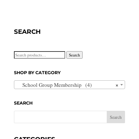
SEARCH
Search
Search
for:
SHOP BY CATEGORY
×
School Group Membership (4)
SEARCH