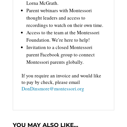
Lorna McGrath.
Parent webinars with Montessori
thought leaders and access to
recordings to watch on their own time.
Access to the team at the Montessori
Foundation. We’re here to help!
Invitation to a closed Montessori
parent Facebook group to connect
Montessori parents globally.
If you require an invoice and would like
to pay by check, please email
DonDinsmore@montessori.org
YOU MAY ALSO LIKE…