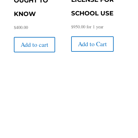
OUGHT TO
SCHOOL USE
KNOW
$
950.00
for 1 year
$
400.00
Add to Cart
Add to cart