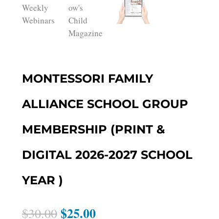
MONTESSORI FAMILY
ALLIANCE SCHOOL GROUP
MEMBERSHIP (PRINT &
DIGITAL 2026-2027 SCHOOL
YEAR )
$
25.00
Original
Current
$
30.00