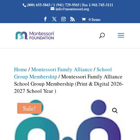
(800) 655-5843 / 1 (941) 729-9565 | Fax 1-941-745-3111
info@montessori.org
0 Items
Home
/
Montessori Family Alliance
/
School
Group Membership
/ Montessori Family Alliance
School Group Membership (Print & Digital 2026-
2027 School Year )
Sale!