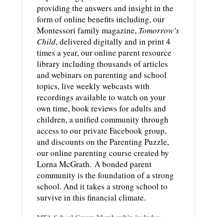
providing the answers and insight in the
form of online benefits including, o
ur
Montessori family magazine,
Tomorrow’s
Child
, delivered digitally and in print 4
times a year, our online parent resource
library including thousands of articles
and webinars on parenting and school
topics, live weekly webcasts with
recordings available to watch on your
own time, book reviews for adults and
children, a unified community through
access to our private Facebook group,
and discounts on the Parenting Puzzle,
our online parenting course created by
Lorna McGrath.
A bonded parent
community is the foundation of a strong
school. And it takes a strong school to
survive in this financial climate.