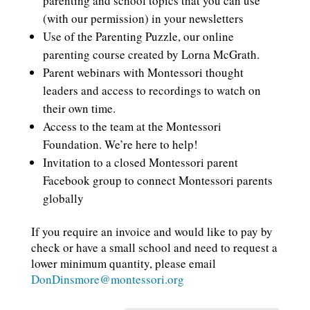
parenting and school topics that you can use
(with our permission) in your newsletters
Use of the Parenting Puzzle, our online
parenting course created by Lorna McGrath.
Parent webinars with Montessori thought
leaders and access to recordings to watch on
their own time.
Access to the team at the Montessori
Foundation. We’re here to help!
Invitation to a closed Montessori parent
Facebook group to connect Montessori parents
globally
If you require an invoice and would like to pay by
check or have a small school and need to request a
lower minimum quantity, please email
DonDinsmore@montessori.org