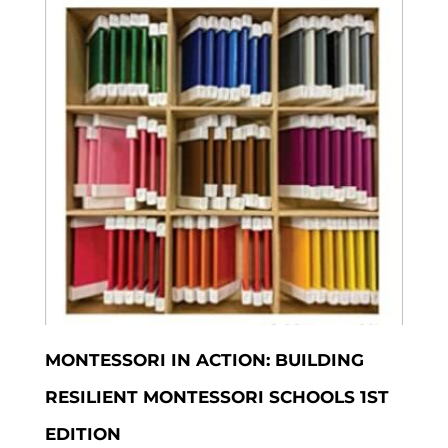
MONTESSORI IN ACTION: BUILDING
RESILIENT MONTESSORI SCHOOLS 1ST
EDITION