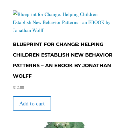
BLUEPRINT FOR CHANGE: HELPING
CHILDREN ESTABLISH NEW BEHAVIOR
PATTERNS – AN EBOOK BY JONATHAN
WOLFF
$
12.00
Add to cart