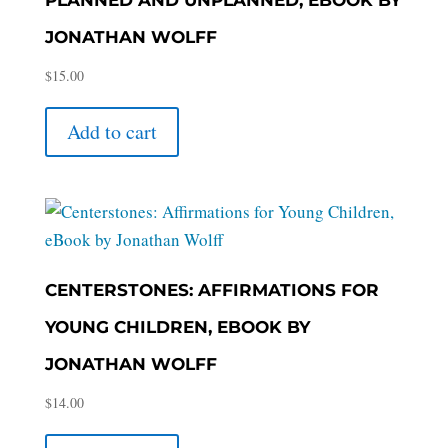
JONATHAN WOLFF
$
15.00
Add to cart
CENTERSTONES: AFFIRMATIONS FOR
YOUNG CHILDREN, EBOOK BY
JONATHAN WOLFF
$
14.00