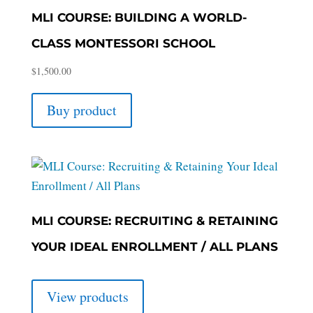
MLI COURSE: BUILDING A WORLD-
CLASS MONTESSORI SCHOOL
$
1,500.00
Buy product
MLI COURSE: RECRUITING & RETAINING
YOUR IDEAL ENROLLMENT / ALL PLANS
View products