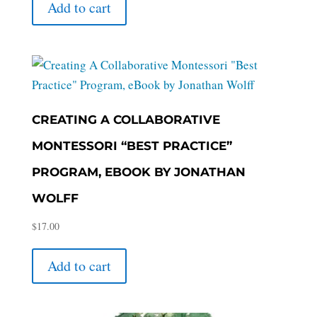
Add to cart
CREATING A COLLABORATIVE
MONTESSORI “BEST PRACTICE”
PROGRAM, EBOOK BY JONATHAN
WOLFF
$
17.00
Add to cart