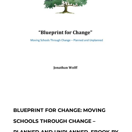
BLUEPRINT FOR CHANGE: MOVING
SCHOOLS THROUGH CHANGE –
PLANNED AND UNPLANNED, EBOOK BY