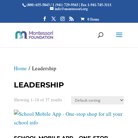
(800) 655-5843 / 1 (941) 729-9565 | Fax 1-941-745-3111
info@montessori.org
0 Items
Home
/ Leadership
LEADERSHIP
Showing 1–18 of 37 results
SCHOOL MOBILE APP – ONE-STOP