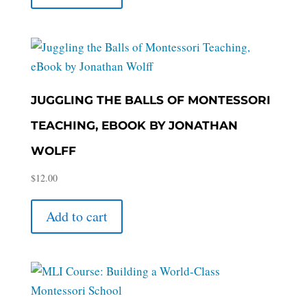
JUGGLING THE BALLS OF MONTESSORI
TEACHING, EBOOK BY JONATHAN
WOLFF
$
12.00
Add to cart