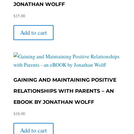
JONATHAN WOLFF
$
15.00
Add to cart
GAINING AND MAINTAINING POSITIVE
RELATIONSHIPS WITH PARENTS – AN
EBOOK BY JONATHAN WOLFF
$
18.00
Add to cart