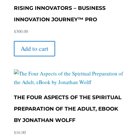
RISING INNOVATORS – BUSINESS
INNOVATION JOURNEY™ PRO
$
300.00
Add to cart
THE FOUR ASPECTS OF THE SPIRITUAL
PREPARATION OF THE ADULT, EBOOK
BY JONATHAN WOLFF
$
16.00