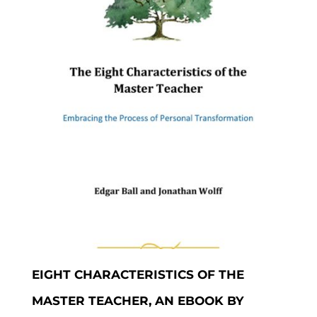
EIGHT CHARACTERISTICS OF THE
MASTER TEACHER, AN EBOOK BY