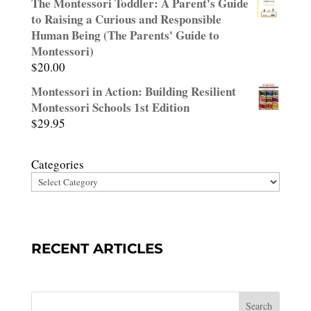
The Montessori Toddler: A Parent's Guide
out of
to Raising a Curious and Responsible
5
Human Being (The Parents' Guide to
Montessori)
$
20.00
Montessori in Action: Building Resilient
Montessori Schools 1st Edition
$
29.95
Categories
RECENT ARTICLES
Search