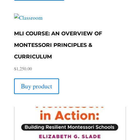
MLI COURSE: AN OVERVIEW OF
MONTESSORI PRINCIPLES &
CURRICULUM
$
1,250.00
Buy product