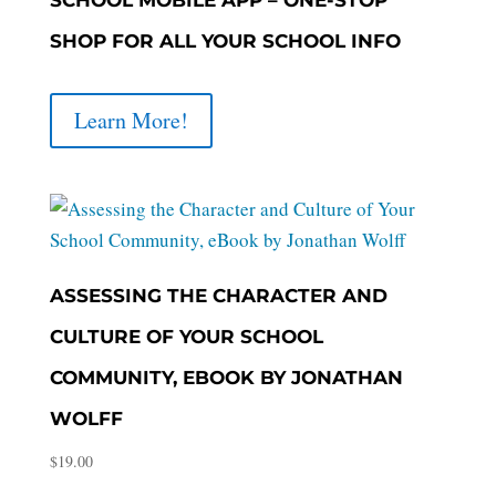
SHOP FOR ALL YOUR SCHOOL INFO
Learn More!
ASSESSING THE CHARACTER AND
CULTURE OF YOUR SCHOOL
COMMUNITY, EBOOK BY JONATHAN
WOLFF
$
19.00