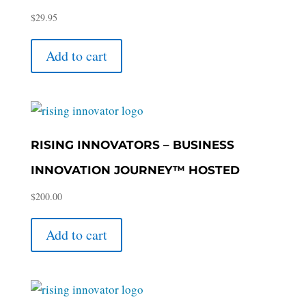
$
29.95
Add to cart
RISING INNOVATORS – BUSINESS
INNOVATION JOURNEY™ HOSTED
$
200.00
Add to cart