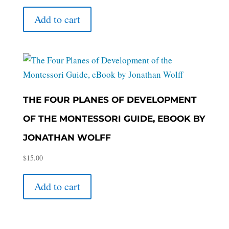
Add to cart
THE FOUR PLANES OF DEVELOPMENT
OF THE MONTESSORI GUIDE, EBOOK BY
JONATHAN WOLFF
$
15.00
Add to cart