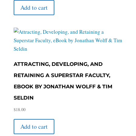
Add to cart
ATTRACTING, DEVELOPING, AND
RETAINING A SUPERSTAR FACULTY,
EBOOK BY JONATHAN WOLFF & TIM
SELDIN
$
18.00
Add to cart