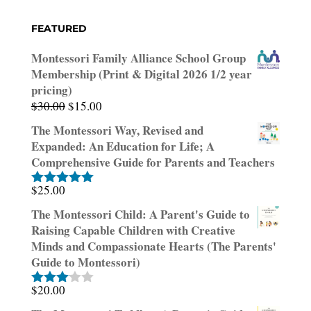
FEATURED
Montessori Family Alliance School Group
Membership (Print & Digital 2026 1/2 year
pricing)
Original
Current
$
30.00
$
15.00
price
price
The Montessori Way, Revised and
was:
is:
Expanded: An Education for Life; A
$30.00.
$15.00.
Comprehensive Guide for Parents and Teachers
$
25.00
Rated
5.00
out of 5
The Montessori Child: A Parent's Guide to
Raising Capable Children with Creative
Minds and Compassionate Hearts (The Parents'
Guide to Montessori)
$
20.00
Rated
3.00