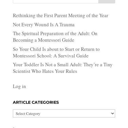
Rethinking the First Parent Meeting of the Year
Not Every Wound Is A Trauma
The Spiritual Preparation of the Adult: On
Becoming a Montessori Guide
So Your Child Is about to Start or Return to
Montessori School: A Survival Guide
Your Toddler Is Not a Small Adult: They’re a Tiny
Scientist Who Hates Your Rules
Log in
ARTICLE CATEGORIES
Article
Categories