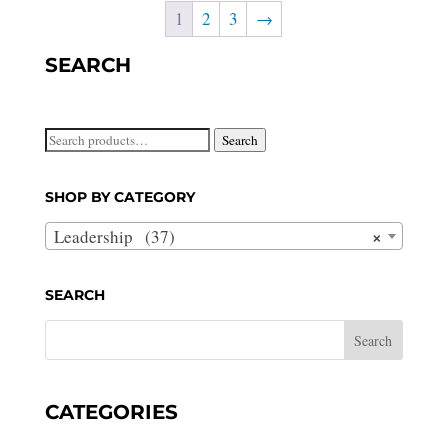
1
2
3
→
SEARCH
Search
Search
for:
SHOP BY CATEGORY
×
Leadership (37)
SEARCH
CATEGORIES