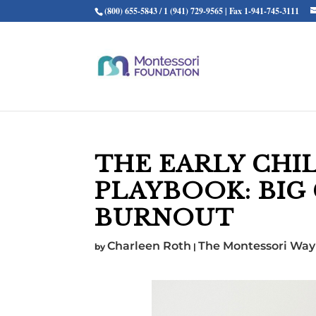
(800) 655-5843 / 1 (941) 729-9565 | Fax 1-941-745-3111
THE EARLY CHI
PLAYBOOK: BIG
BURNOUT
Charleen Roth
The Montessori Way
by
|