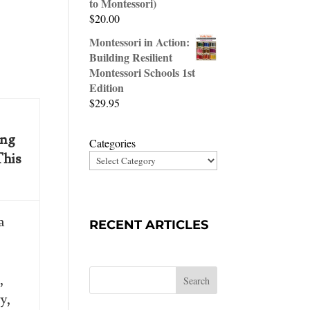
to Montessori)
$
20.00
Montessori in Action:
Building Resilient
Montessori Schools 1st
Edition
$
29.95
ing
Categories
This
a
RECENT ARTICLES
”
,
Search
y,