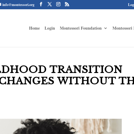
info@montessori.org
Log
Home
Login
Montessori Foundation
Montessori 
LDHOOD TRANSITION
 CHANGES WITHOUT T