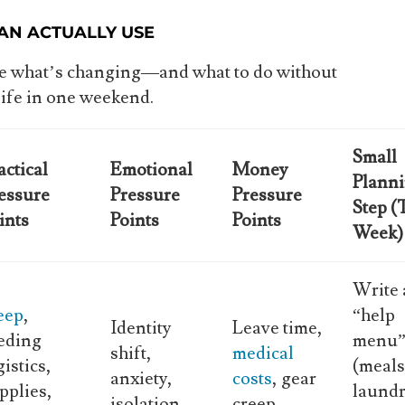
AN ACTUALLY USE
see what’s changing—and what to do without
life in one weekend.
Small
actical
Emotional
Money
Plann
essure
Pressure
Pressure
Step (
ints
Points
Points
Week)
Write 
eep
,
“help
Identity
Leave time,
eding
menu
shift,
medical
gistics,
(meals
anxiety,
costs
, gear
pplies,
laundr
isolation
creep