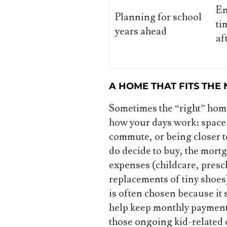
En
Planning for school
ti
years ahead
af
A HOME THAT FITS THE
Sometimes the “right” hom
how your days work: space f
commute, or being closer t
do decide to buy, the mort
expenses (childcare, presch
replacements of tiny shoes
is often chosen because it 
help keep monthly payment
those ongoing kid-related 