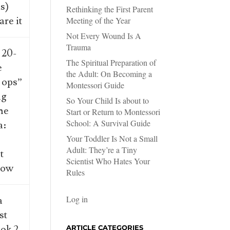
s)
Rethinking the First Parent
are it
Meeting of the Year
Not Every Wound Is A
Trauma
 20-
The Spiritual Preparation of
e
the Adult: On Becoming a
 ops”
Montessori Guide
ng
So Your Child Is about to
ne
Start or Return to Montessori
School: A Survival Guide
a:
s
Your Toddler Is Not a Small
Adult: They’re a Tiny
t
Scientist Who Hates Your
now
Rules
Log in
a
st
ok 2
ARTICLE CATEGORIES