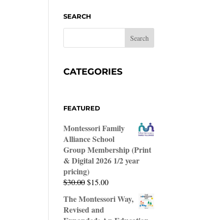
SEARCH
CATEGORIES
FEATURED
Montessori Family
Alliance School
Group Membership (Print
& Digital 2026 1/2 year
pricing)
Original
Current
$
30.00
$
15.00
price
price
The Montessori Way,
was:
is:
Revised and
$30.00.
$15.00.