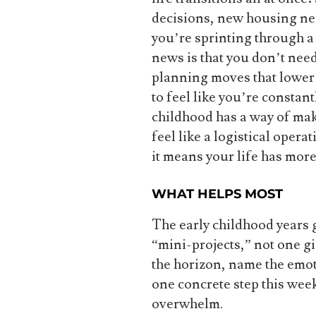
decisions, new housing need
you’re sprinting through a
news is that you don’t nee
planning moves that lower 
to feel like you’re constan
childhood has a way of mak
feel like a logistical oper
it means your life has mor
WHAT HELPS MOST
The early childhood years g
“mini-projects,” not one gi
the horizon, name the emoti
one concrete step this wee
overwhelm.