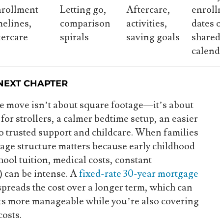
rollment
Letting go,
Aftercare,
enrol
melines,
comparison
activities,
dates 
tercare
spirals
saving goals
share
calend
 NEXT CHAPTER
e move isn’t about square footage—it’s about
or strollers, a calmer bedtime setup, an easier
o trusted support and childcare. When families
gage structure matters because early childhood
ool tuition, medical costs, constant
) can be intense. A
fixed-rate 30-year mortgage
spreads the cost over a longer term, which can
s more manageable while you’re also covering
costs.