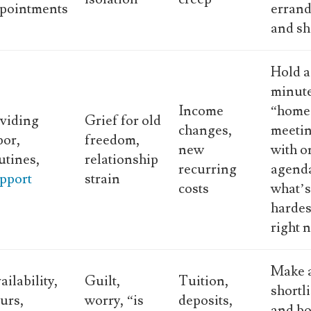
pointments
errand
and sh
Hold a
minut
Income
“home
viding
Grief for old
changes,
meeti
bor,
freedom,
new
with o
utines,
relationship
recurring
agend
pport
strain
costs
what’
hardes
right 
Make 
ailability,
Guilt,
Tuition,
shortli
urs,
worry, “is
deposits,
and bo