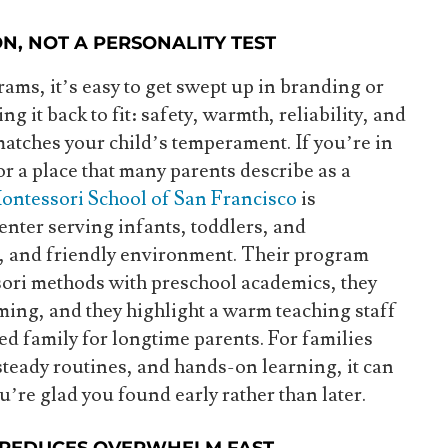
ON, NOT A PERSONALITY TEST
ms, it’s easy to get swept up in branding or
ng it back to fit: safety, warmth, reliability, and
tches your child’s temperament. If you’re in
r a place that many parents describe as a
ontessori School of San Francisco
is
center serving infants, toddlers, and
e, and friendly environment. Their program
ori methods with preschool academics, they
ing, and they highlight a warm teaching staff
ded family for longtime parents. For families
eady routines, and hands-on learning, it can
ou’re glad you found early rather than later.
 REDUCES OVERWHELM FAST