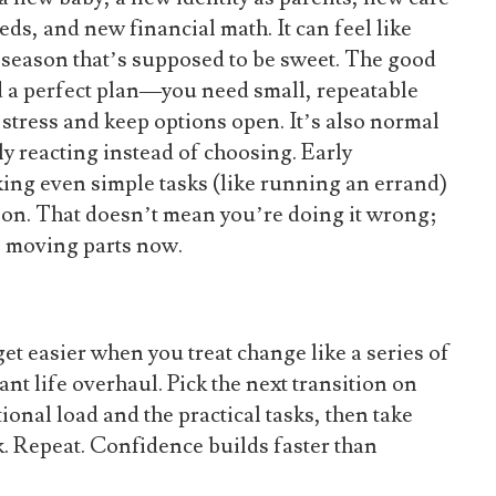
s, and new financial math. It can feel like
 season that’s supposed to be sweet. The good
d a perfect plan—you need small, repeatable
stress and keep options open. It’s also normal
tly reacting instead of choosing. Early
ing even simple tasks (like running an errand)
ation. That doesn’t mean you’re doing it wrong;
e moving parts now.
et easier when you treat change like a series of
ant life overhaul. Pick the next transition on
onal load and the practical tasks, then take
k. Repeat. Confidence builds faster than