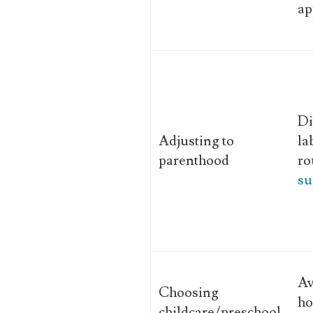
ap
Di
Adjusting to
la
parenthood
ro
su
Av
Choosing
ho
childcare/preschool