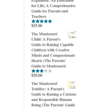
Expanded: An Education
for Life; A Comprehensive
Guide for Parents and
Teachers
$
25.00
Rated
5.00
out of 5
The Montessori
Child: A Parent's
Guide to Raising Capable
Children with Creative
Minds and Compassionate
Hearts (The Parents'
Guide to Montessori)
$
20.00
Rated
3.00
The Montessori
out of
Toddler: A Parent's
5
Guide to Raising a Curious
and Responsible Human
Being (The Parents' Guide