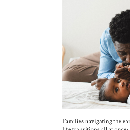
Families navigating the ear
life transitions all at once