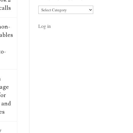
calls
Article
Categories
 non-
Log in
ables
to-
”
a
rage
for
s and
es
y