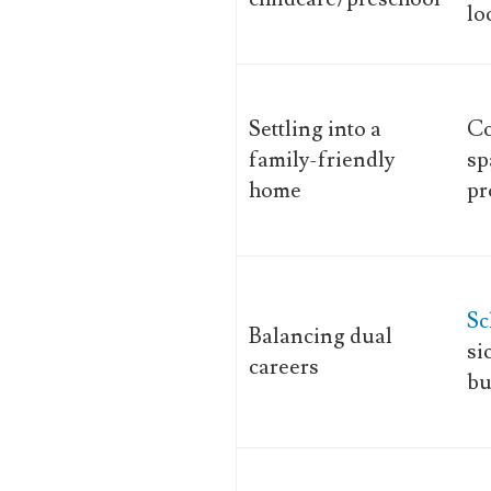
lo
Settling into a
C
family-friendly
sp
home
pr
Sc
Balancing dual
si
careers
bu