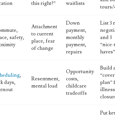
cation
this right?”
waitlists
tours/
Down
List 3
Attachment
ommute,
payment,
negoti
to current
ace, safety,
monthly
and 3
place, fear
oximity
payment,
“nice-
of change
repairs
haves
Build 
Opportunity
heduling
,
“cove
Resentment,
costs,
ck days,
plan” 
mental load
childcare
rnout
illnes
tradeoffs
closur
Put ke