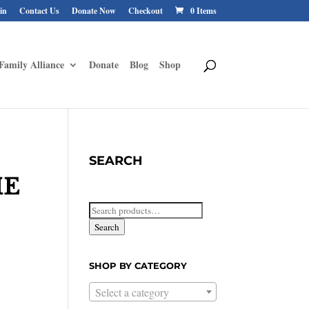
in
Contact Us
Donate Now
Checkout
0 Items
Family Alliance
Donate
Blog
Shop
SEARCH
HE
Search
for:
Search
SHOP BY CATEGORY
Select a category