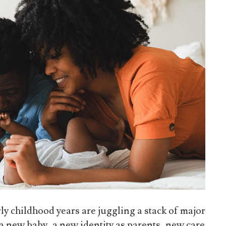
ly childhood years are juggling a stack of major
: a new baby, a new identity as parents, new care