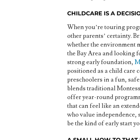
CHILDCARE IS A DECISI
When you’re touring progra
other parents’ certainty. Bri
whether the environment ma
the Bay Area and looking fo
strong early foundation,
M
positioned as a child care 
preschoolers in a fun, saf
blends traditional Montess
offer year-round programm
that can feel like an exten
who value independence, st
be the kind of early start y
A SMALL HOW-TO THAT