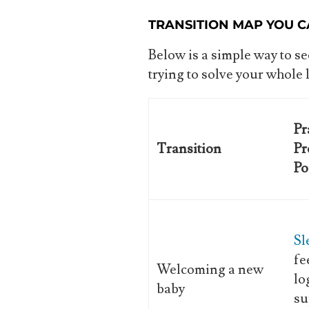
TRANSITION MAP YOU C
Below is a simple way to 
trying to solve your whole 
Pr
Transition
Pr
Po
Sl
fe
Welcoming a new
lo
baby
su