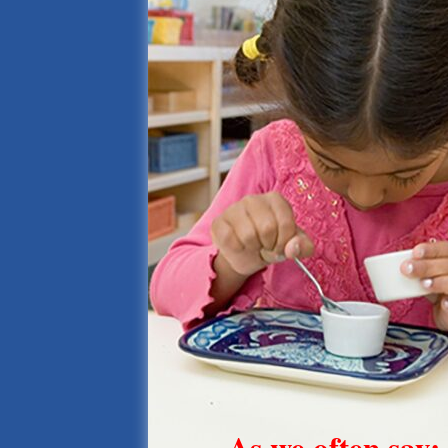
As we often say: