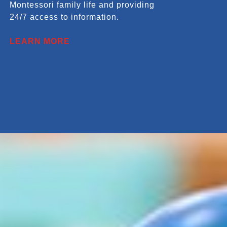
Montessori family life and providing
24/7 access to information.
LEARN MORE