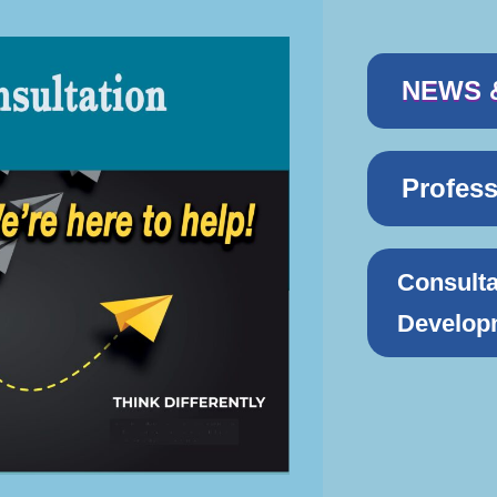
NEWS 
Profes
Consulta
Develop