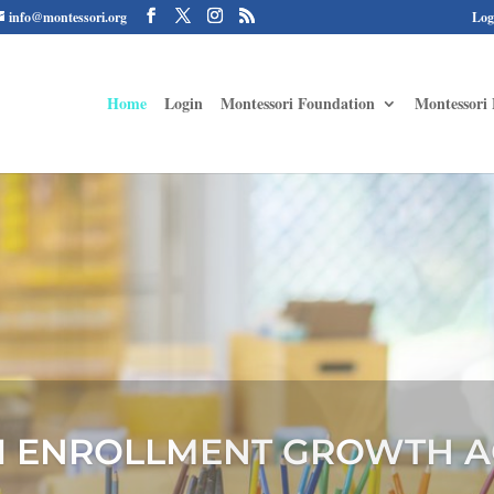
info@montessori.org
Log
Home
Login
Montessori Foundation
Montessori 
 MONTESSORI FAMILY ALLI