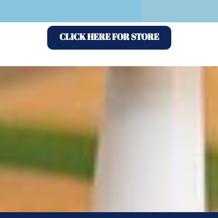
CLICK HERE FOR STORE