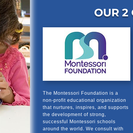
OUR 2
The Montessori Foundation is a
non-profit educational organization
that nurtures, inspires, and supports
the development of strong,
successful Montessori schools
around the world. We consult with