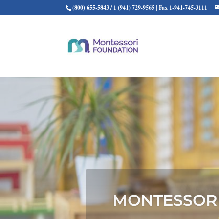
(800) 655-5843 / 1 (941) 729-9565 | Fax 1-941-745-3111
THE