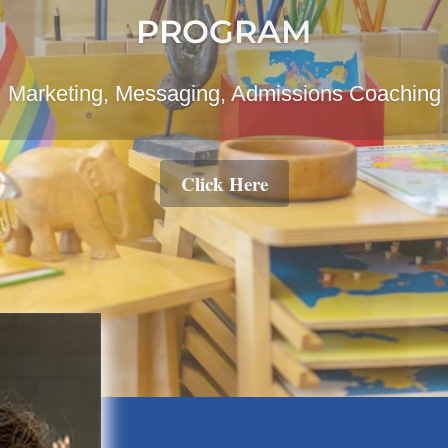
ging Montessori Into Your Home And Family
Learn More