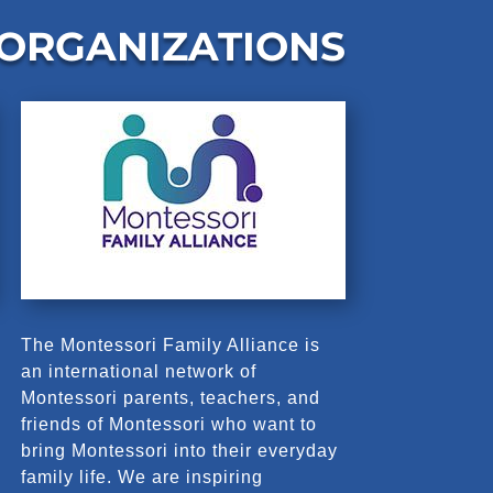
 ORGANIZATIONS
The Montessori Family Alliance is
an international network of
Montessori parents, teachers, and
friends of Montessori who want to
bring Montessori into their everyday
family life. We are inspiring