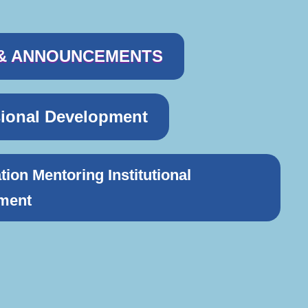
& ANNOUNCEMENTS
sional Development
tion Mentoring Institutional
ment