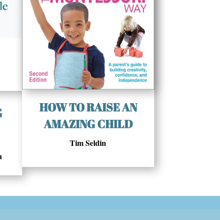
HOW TO RAISE AN
G
AMAZING CHILD
Tim Seldin
n