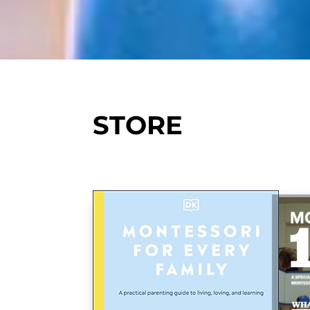
STORE