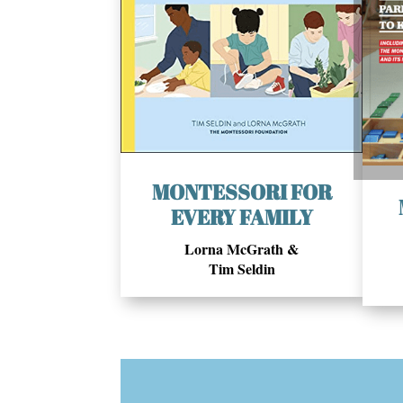
MONTESSORI FOR
EVERY FAMILY
Lorna McGrath &
Tim Seldin