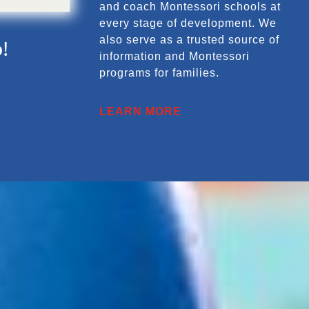
and coach Montessori schools at
every stage of development. We
also serve as a trusted source of
!
information and Montessori
programs for families.
LEARN MORE