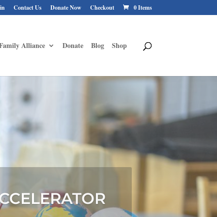
in
Contact Us
Donate Now
Checkout
0 Items
Family Alliance
Donate
Blog
Shop
ANCE