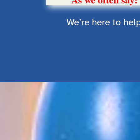
We’re here to help