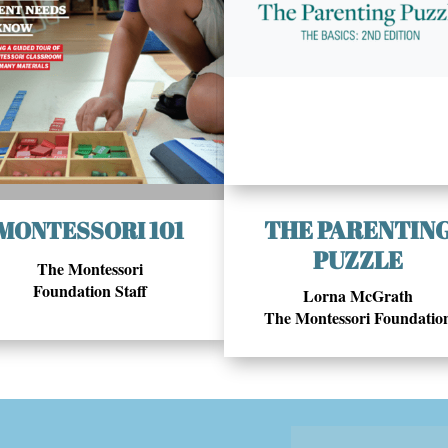
THE PARENTIN
MONTESSORI 101
PUZZLE
The Montessori
Foundation Staff
Lorna McGrath
The Montessori Foundatio