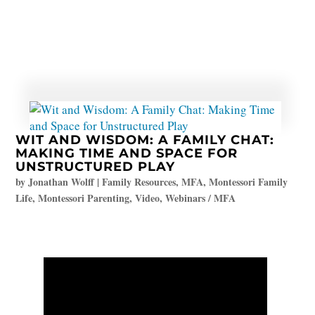
WIT AND WISDOM: A FAMILY CHAT:
MAKING TIME AND SPACE FOR
UNSTRUCTURED PLAY
by
Jonathan Wolff
|
Family Resources
,
MFA
,
Montessori Family
Life
,
Montessori Parenting
,
Video
,
Webinars / MFA