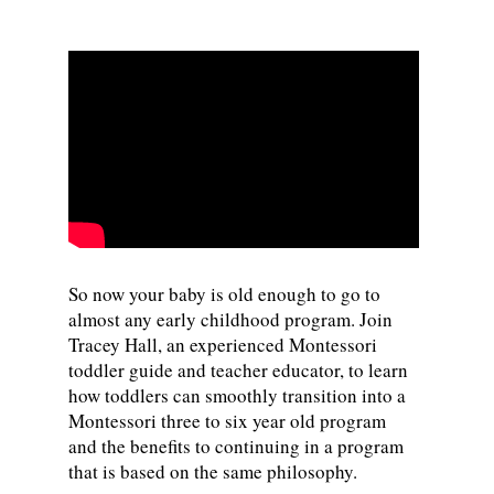
So now your baby is old enough to go to
almost any early childhood program. Join
Tracey Hall, an experienced Montessori
toddler guide and teacher educator, to learn
how toddlers can smoothly transition into a
Montessori three to six year old program
and the benefits to continuing in a program
that is based on the same philosophy.