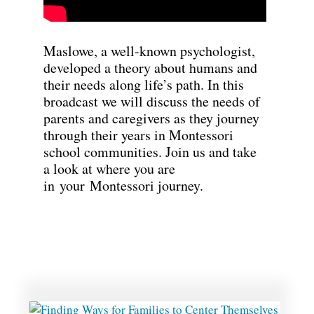
Maslowe, a well-known psychologist,
developed a theory about humans and
their needs along life’s path. In this
broadcast we will discuss the needs of
parents and caregivers as they journey
through their years in Montessori
school communities. Join us and take
a look at where you are
in your Montessori journey.