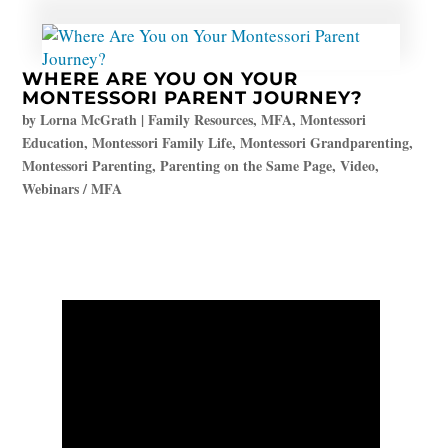
WHERE ARE YOU ON YOUR
MONTESSORI PARENT JOURNEY?
by
Lorna McGrath
|
Family Resources
,
MFA
,
Montessori
Education
,
Montessori Family Life
,
Montessori Grandparenting
,
Montessori Parenting
,
Parenting on the Same Page
,
Video
,
Webinars / MFA