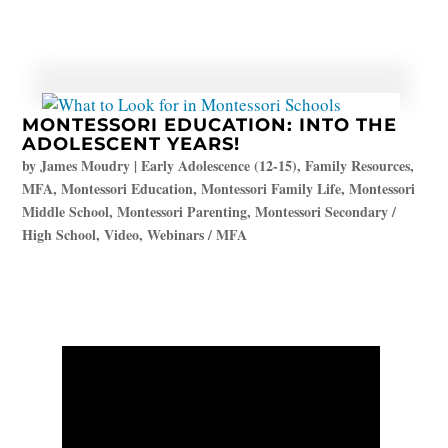
MONTESSORI EDUCATION: INTO THE
ADOLESCENT YEARS!
by
James Moudry
|
Early Adolescence (12-15)
,
Family Resources
,
MFA
,
Montessori Education
,
Montessori Family Life
,
Montessori
Middle School
,
Montessori Parenting
,
Montessori Secondary /
High School
,
Video
,
Webinars / MFA