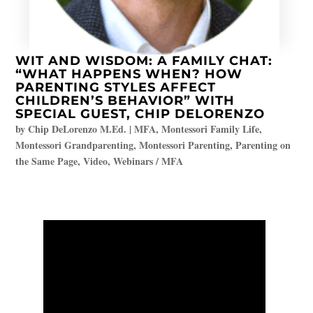
WIT AND WISDOM: A FAMILY CHAT:
“WHAT HAPPENS WHEN? HOW
PARENTING STYLES AFFECT
CHILDREN’S BEHAVIOR” WITH
SPECIAL GUEST, CHIP DELORENZO
by
Chip DeLorenzo M.Ed.
|
MFA
,
Montessori Family Life
,
Montessori Grandparenting
,
Montessori Parenting
,
Parenting on
the Same Page
,
Video
,
Webinars / MFA