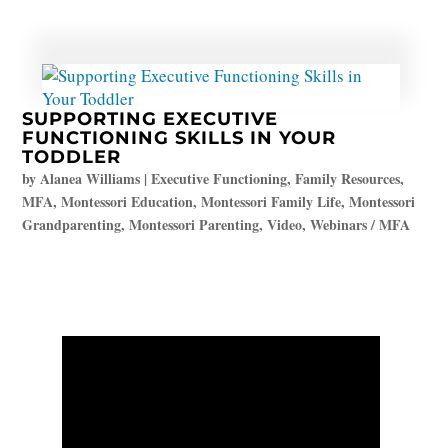
SUPPORTING EXECUTIVE
FUNCTIONING SKILLS IN YOUR
TODDLER
by
Alanea Williams
|
Executive Functioning
,
Family Resources
,
MFA
,
Montessori Education
,
Montessori Family Life
,
Montessori
Grandparenting
,
Montessori Parenting
,
Video
,
Webinars / MFA