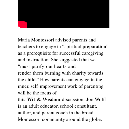
Maria Montessori advised parents and
teachers to engage in “spiritual preparation”
as a prerequisite for successful caregiving
and instruction. She suggested that we
“must purify our hearts and
render them burning with charity towards
the child.” How parents can engage in the
inner, self-improvement work of parenting
will be the focus of
Wit & Wisdom
this
discussion. Jon Wolff
is an adult educator, school consultant,
author, and parent coach in the broad
Montessori community around the globe.