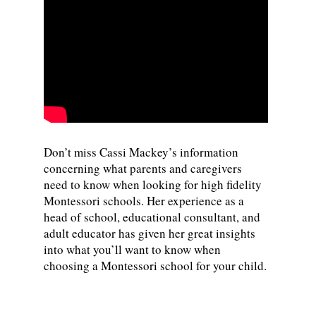
Don’t miss Cassi Mackey’s information
concerning what parents and caregivers
need to know when looking for high fidelity
Montessori schools. Her experience as a
head of school, educational consultant, and
adult educator has given her great insights
into what you’ll want to know when
choosing a Montessori school for your child.