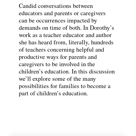
Candid conversations between
educators and parents or caregivers
can be occurrences impacted by
demands on time of both. In Dorothy’s
work as a teacher educator and author
she has heard from, literally, hundreds
of teachers concerning helpful and
productive ways for parents and
caregivers to be involved in the
children’s education. In this discussion
we’ll explore some of the many
possibilities for families to become a
part of children’s education.