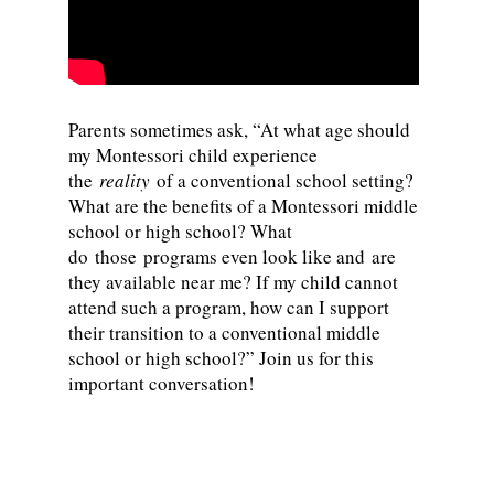
Parents sometimes ask, “At what age should
my Montessori child experience
the
reality
of a conventional school setting?
What are the benefits of a Montessori middle
school or high school? What
do those programs even look like and are
they available near me? If my child cannot
attend such a program, how can I support
their transition to a conventional middle
school or high school?” Join us for this
important conversation!