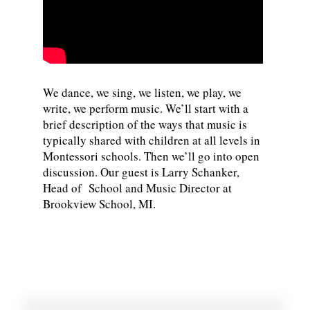
We dance, we sing, we listen, we play, we
write, we perform music. We’ll start with a
brief description of the ways that music is
typically shared with children at all levels in
Montessori schools. Then we’ll go into open
discussion. Our guest is Larry Schanker,
Head of School and Music Director at
Brookview School, MI.