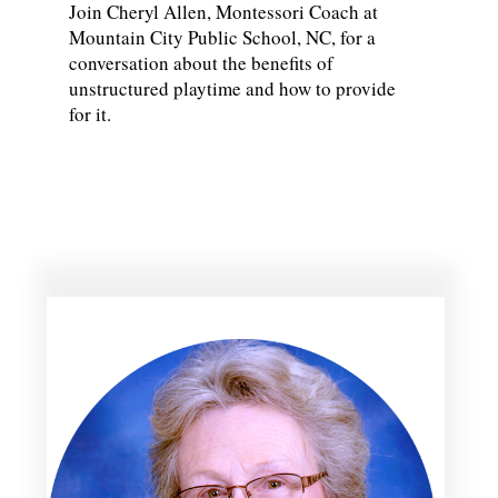
Join Cheryl Allen, Montessori Coach at
Mountain City Public School, NC, for a
conversation about the benefits of
unstructured playtime and how to provide
for it.