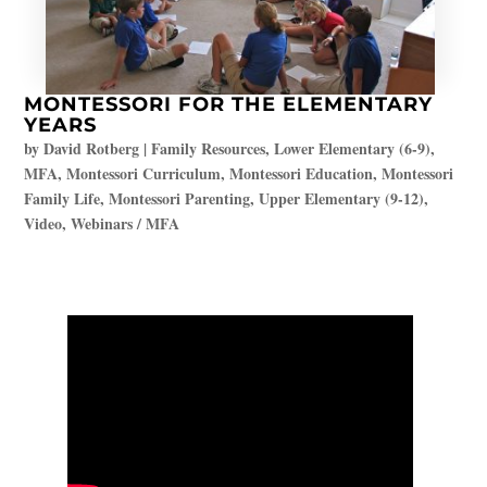
MONTESSORI FOR THE ELEMENTARY
YEARS
by
David Rotberg
|
Family Resources
,
Lower Elementary (6-9)
,
MFA
,
Montessori Curriculum
,
Montessori Education
,
Montessori
Family Life
,
Montessori Parenting
,
Upper Elementary (9-12)
,
Video
,
Webinars / MFA