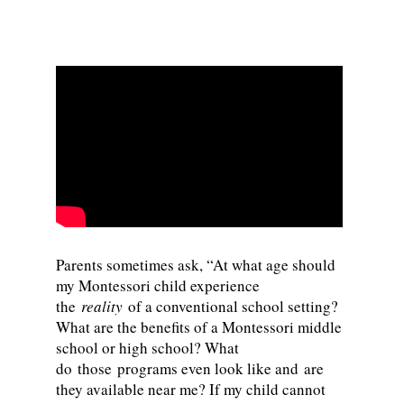
Parents sometimes ask, “At what age should
my Montessori child experience
the
reality
of a conventional school setting?
What are the benefits of a Montessori middle
school or high school? What
do those programs even look like and are
they available near me? If my child cannot