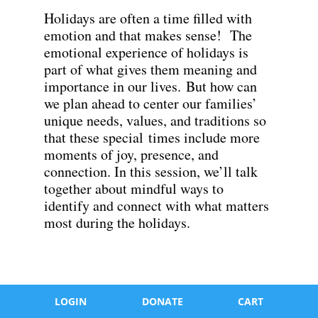
Holidays are often a time filled with
emotion and that makes sense! The
emotional experience of holidays is
part of what gives them meaning and
importance in our lives. But how can
we plan ahead to center our families’
unique needs, values, and traditions so
that these special times include more
moments of joy, presence, and
connection. In this session, we’ll talk
together about mindful ways to
identify and connect with what matters
most during the holidays.
LOGIN
DONATE
CART