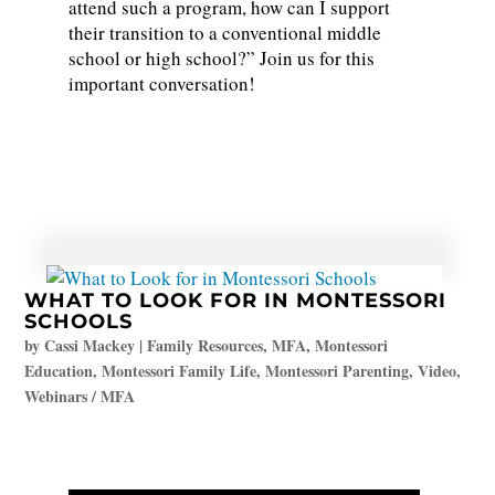
attend such a program, how can I support
their transition to a conventional middle
school or high school?” Join us for this
important conversation!
WHAT TO LOOK FOR IN MONTESSORI
SCHOOLS
by
Cassi Mackey
|
Family Resources
,
MFA
,
Montessori
Education
,
Montessori Family Life
,
Montessori Parenting
,
Video
,
Webinars / MFA