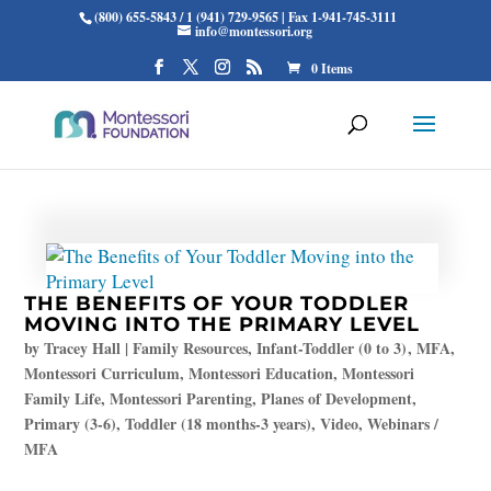
(800) 655-5843 / 1 (941) 729-9565 | Fax 1-941-745-3111
info@montessori.org
0 Items
THE BENEFITS OF YOUR TODDLER
MOVING INTO THE PRIMARY LEVEL
by
Tracey Hall
|
Family Resources
,
Infant-Toddler (0 to 3)
,
MFA
,
Montessori Curriculum
,
Montessori Education
,
Montessori
Family Life
,
Montessori Parenting
,
Planes of Development
,
Primary (3-6)
,
Toddler (18 months-3 years)
,
Video
,
Webinars /
MFA