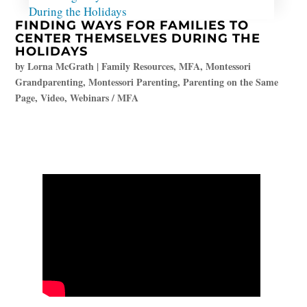
FINDING WAYS FOR FAMILIES TO
CENTER THEMSELVES DURING THE
HOLIDAYS
by
Lorna McGrath
|
Family Resources
,
MFA
,
Montessori
Grandparenting
,
Montessori Parenting
,
Parenting on the Same
Page
,
Video
,
Webinars / MFA