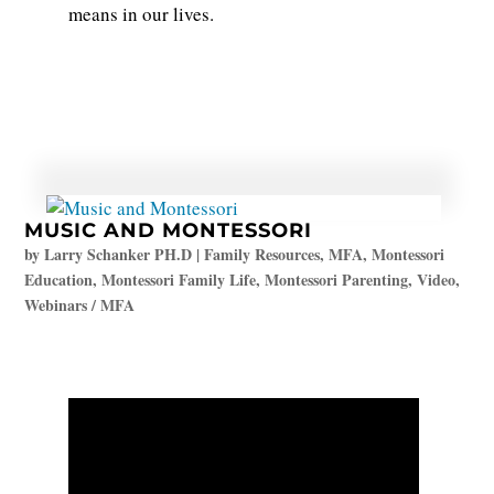
means in our lives.
MUSIC AND MONTESSORI
by
Larry Schanker PH.D
|
Family Resources
,
MFA
,
Montessori
Education
,
Montessori Family Life
,
Montessori Parenting
,
Video
,
Webinars / MFA