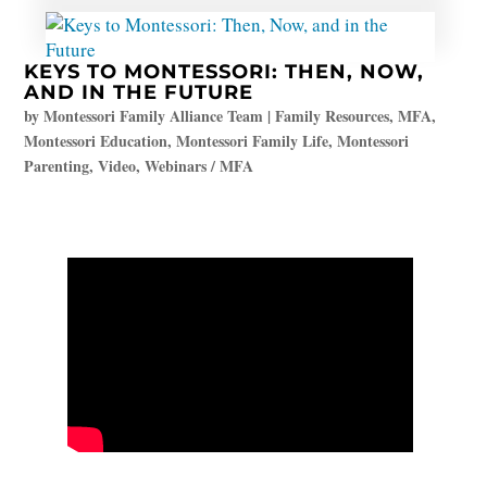
KEYS TO MONTESSORI: THEN, NOW,
AND IN THE FUTURE
by
Montessori Family Alliance Team
|
Family Resources
,
MFA
,
Montessori Education
,
Montessori Family Life
,
Montessori
Parenting
,
Video
,
Webinars / MFA