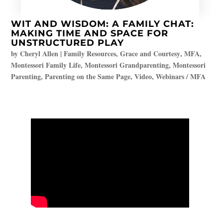
WIT AND WISDOM: A FAMILY CHAT:
MAKING TIME AND SPACE FOR
UNSTRUCTURED PLAY
by
Cheryl Allen
|
Family Resources
,
Grace and Courtesy
,
MFA
,
Montessori Family Life
,
Montessori Grandparenting
,
Montessori
Parenting
,
Parenting on the Same Page
,
Video
,
Webinars / MFA