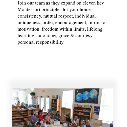
Join our team as they expand on eleven key
Montessori principles for your home –
consistency, mutual respect, individual
uniqueness, order, encouragement, intrinsic
motivation, freedom within limits, lifelong
learning, autonomy, grace & courtesy,
personal responsibility.