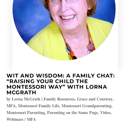
WIT AND WISDOM: A FAMILY CHAT:
“RAISING YOUR CHILD THE
MONTESSORI WAY” WITH LORNA
MCGRATH
by
Lorna McGrath
|
Family Resources
,
Grace and Courtesy
,
MFA
,
Montessori Family Life
,
Montessori Grandparenting
,
Montessori Parenting
,
Parenting on the Same Page
,
Video
,
Webinars / MFA