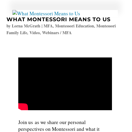
WHAT MONTESSORI MEANS TO US
by
Lorna McGrath
|
MFA
,
Montessori Education
,
Montessori
Family Life
,
Video
,
Webinars / MFA
Join us as we share our personal
perspectives on Montessori and what it