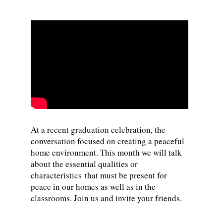
At a recent graduation celebration, the
conversation focused on creating a peaceful
home environment. This month we will talk
about the essential qualities or
characteristics that must be present for
peace in our homes as well as in the
classrooms. Join us and invite your friends.