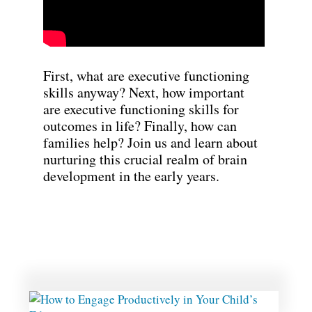
First, what are executive functioning
skills anyway? Next, how important
are executive functioning skills for
outcomes in life? Finally, how can
families help? Join us and learn about
nurturing this crucial realm of brain
development in the early years.