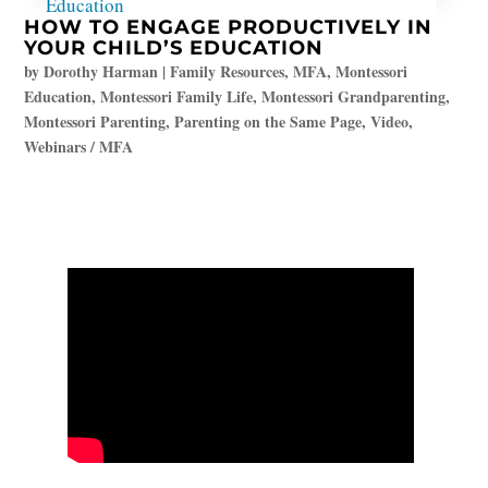
HOW TO ENGAGE PRODUCTIVELY IN
YOUR CHILD’S EDUCATION
by
Dorothy Harman
|
Family Resources
,
MFA
,
Montessori
Education
,
Montessori Family Life
,
Montessori Grandparenting
,
Montessori Parenting
,
Parenting on the Same Page
,
Video
,
Webinars / MFA