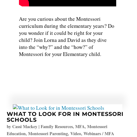
Are you curious about the Montessori
curriculum during the elementary years? Do
you wonder if it could be right for your
child? Join Lorna and David as they dive
into the “why?” and the “how?” of
Montessori for your Elementary child.
WHAT TO LOOK FOR IN MONTESSORI
SCHOOLS
by
Cassi Mackey
|
Family Resources
,
MFA
,
Montessori
Education
,
Montessori Parenting
,
Video
,
Webinars / MFA