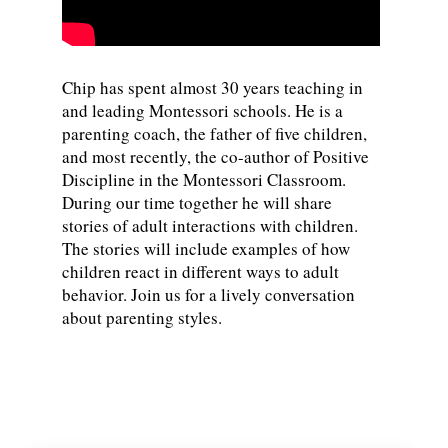
Chip has spent almost 30 years teaching in
and leading Montessori schools. He is a
parenting coach, the father of five children,
and most recently, the co-author of Positive
Discipline in the Montessori Classroom.
During our time together he will share
stories of adult interactions with children.
The stories will include examples of how
children react in different ways to adult
behavior. Join us for a lively conversation
about parenting styles.