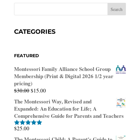
CATEGORIES
FEATURED
Montessori Family Alliance School Group
Membership (Print & Digital 2026 1/2 year
pricing)
Original
Current
$
30.00
$
15.00
price
price
The Montessori Way, Revised and
was:
is:
Expanded: An Education for Life; A
$30.00.
$15.00.
Comprehensive Guide for Parents and Teachers
$
25.00
Rated
5.00
out of 5
The Montessori Child: A Parent's Guide to