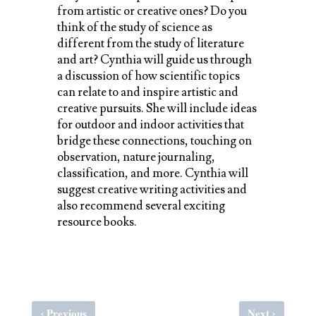
from artistic or creative ones? Do you
think of the study of science as
different from the study of literature
and art? Cynthia will guide us through
a discussion of how scientific topics
can relate to and inspire artistic and
creative pursuits. She will include ideas
for outdoor and indoor activities that
bridge these connections, touching on
observation, nature journaling,
classification, and more. Cynthia will
suggest creative writing activities and
also recommend several exciting
resource books.
‹
›
Previous
Next