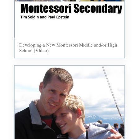
Developing a New Montessori Middle and/or High
School (Video)