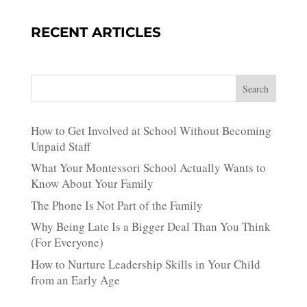
RECENT ARTICLES
Search
How to Get Involved at School Without Becoming
Unpaid Staff
What Your Montessori School Actually Wants to
Know About Your Family
The Phone Is Not Part of the Family
Why Being Late Is a Bigger Deal Than You Think
(For Everyone)
How to Nurture Leadership Skills in Your Child
from an Early Age