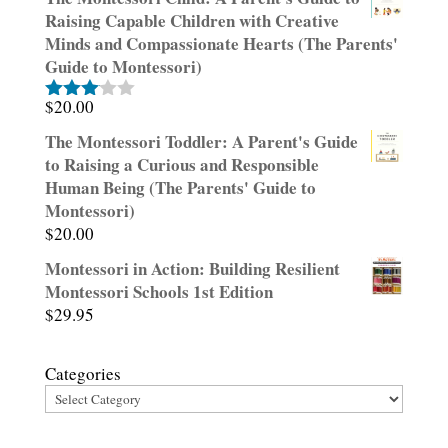
Raising Capable Children with Creative
Minds and Compassionate Hearts (The Parents'
Guide to Montessori)
$
20.00
Rated
3.00
The Montessori Toddler: A Parent's Guide
out of
to Raising a Curious and Responsible
5
Human Being (The Parents' Guide to
Montessori)
$
20.00
Montessori in Action: Building Resilient
Montessori Schools 1st Edition
$
29.95
Categories