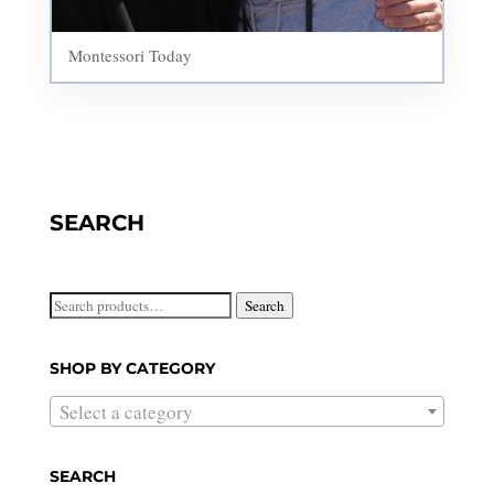
Montessori Today
SEARCH
Search
Search
for:
SHOP BY CATEGORY
Select a category
SEARCH