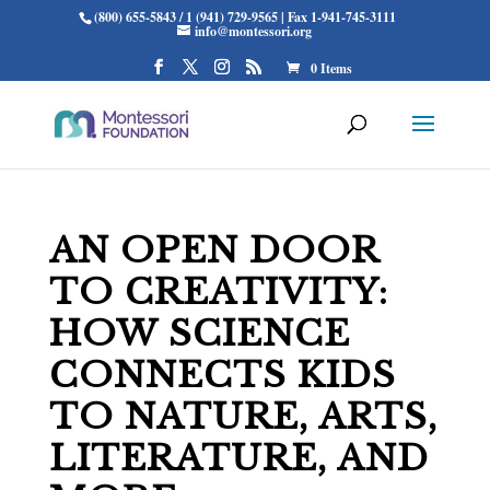
(800) 655-5843 / 1 (941) 729-9565 | Fax 1-941-745-3111
info@montessori.org
0 Items
AN OPEN DOOR
TO CREATIVITY:
HOW SCIENCE
CONNECTS KIDS
TO NATURE, ARTS,
LITERATURE, AND