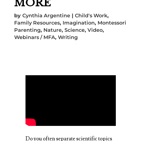
MORE
by
Cynthia Argentine
|
Child's Work
,
Family Resources
,
Imagination
,
Montessori
Parenting
,
Nature
,
Science
,
Video
,
Webinars / MFA
,
Writing
Do you often separate scientific topics