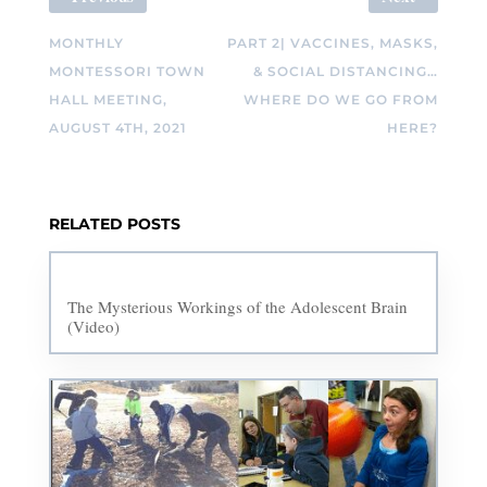
MONTHLY
PART 2| VACCINES, MASKS,
MONTESSORI TOWN
& SOCIAL DISTANCING…
HALL MEETING,
WHERE DO WE GO FROM
AUGUST 4TH, 2021
HERE?
RELATED POSTS
The Mysterious Workings of the Adolescent Brain
(Video)