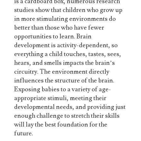
is a cardboard box, numerous research
studies show that children who grow up
in more stimulating environments do
better than those who have fewer
opportunities to learn. Brain
development is activity-dependent, so
everything a child touches, tastes, sees,
hears, and smells impacts the brain’s
circuitry. The environment directly
influences the structure of the brain.
Exposing babies to a variety of age-
appropriate stimuli, meeting their
developmental needs, and providing just
enough challenge to stretch their skills
will lay the best foundation for the
future.