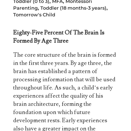
Toddler (0 to 3)
,
MFA
,
Montessori
Parenting
,
Toddler (18 months-3 years)
,
Tomorrow's Child
Eighty-Five Percent Of The Brain Is
Formed By Age Three
The core structure of the brain is formed
in the first three years. By age three, the
brain has established a pattern of
processing information that will be used
throughout life. As such, a child’s early
experiences affect the quality of his
brain architecture, forming the
foundation upon which future
development rests. Early experiences
also have a greater impact on the