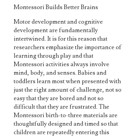
Montessori Builds Better Brains
Motor development and cognitive
development are fundamentally
intertwined. It is for this reason that
researchers emphasize the importance of
learning through play and that
Montessori activities always involve
mind, body, and senses. Babies and
toddlers learn most when presented with
just the right amount of challenge, not so
easy that they are bored and not so
difficult that they are frustrated. The
Montessori birth-to-three materials are
thoughtfully designed and timed so that
children are repeatedly entering this