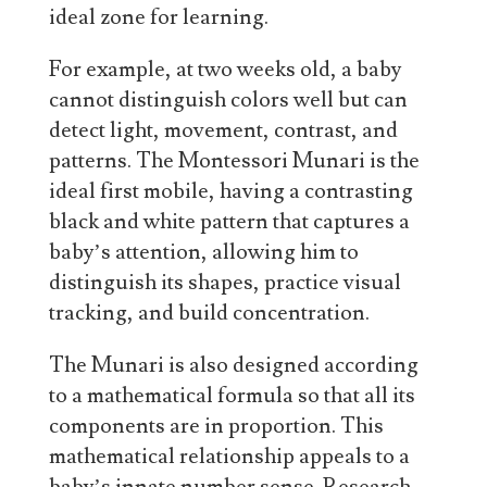
ideal zone for learning.
For example, at two weeks old, a baby
cannot distinguish colors well but can
detect light, movement, contrast, and
patterns. The Montessori Munari is the
ideal first mobile, having a contrasting
black and white pattern that captures a
baby’s attention, allowing him to
distinguish its shapes, practice visual
tracking, and build concentration.
The Munari is also designed according
to a mathematical formula so that all its
components are in proportion. This
mathematical relationship appeals to a