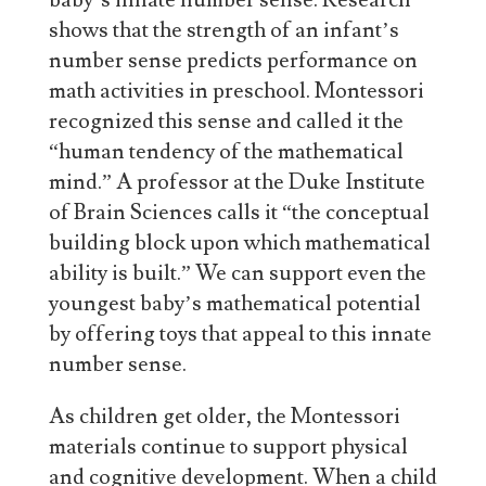
baby’s innate number sense. Research
shows that the strength of an infant’s
number sense predicts performance on
math activities in preschool. Montessori
recognized this sense and called it the
“human tendency of the mathematical
mind.” A professor at the Duke Institute
of Brain Sciences calls it “the conceptual
building block upon which mathematical
ability is built.” We can support even the
youngest baby’s mathematical potential
by offering toys that appeal to this innate
number sense.
As children get older, the Montessori
materials continue to support physical
and cognitive development. When a child