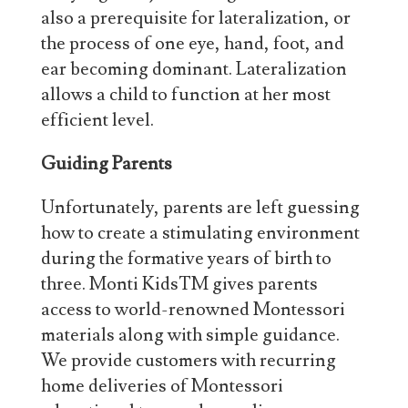
also a prerequisite for lateralization, or
the process of one eye, hand, foot, and
ear becoming dominant. Lateralization
allows a child to function at her most
efficient level.
Guiding Parents
Unfortunately, parents are left guessing
how to create a stimulating environment
during the formative years of birth to
three. Monti KidsTM gives parents
access to world-renowned Montessori
materials along with simple guidance.
We provide customers with recurring
home deliveries of Montessori