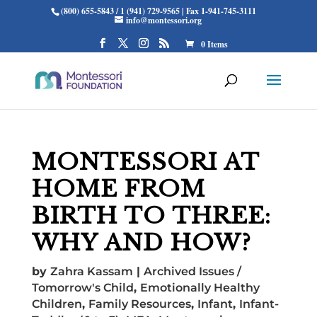
(800) 655-5843 / 1 (941) 729-9565 | Fax 1-941-745-3111
info@montessori.org
0 Items
MONTESSORI AT
HOME FROM
BIRTH TO THREE:
WHY AND HOW?
by
Zahra Kassam
|
Archived Issues /
Tomorrow's Child
,
Emotionally Healthy
Children
,
Family Resources
,
Infant
,
Infant-