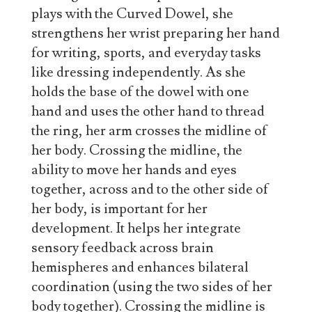
plays with the Curved Dowel, she
strengthens her wrist preparing her hand
for writing, sports, and everyday tasks
like dressing independently. As she
holds the base of the dowel with one
hand and uses the other hand to thread
the ring, her arm crosses the midline of
her body. Crossing the midline, the
ability to move her hands and eyes
together, across and to the other side of
her body, is important for her
development. It helps her integrate
sensory feedback across brain
hemispheres and enhances bilateral
coordination (using the two sides of her
body together). Crossing the midline is