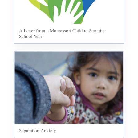
A Letter from a Montessori Child to Start the
School Year
Separation Anxiety