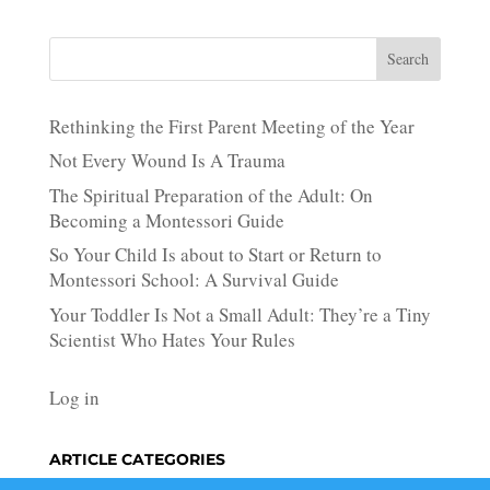
Search
Rethinking the First Parent Meeting of the Year
Not Every Wound Is A Trauma
The Spiritual Preparation of the Adult: On
Becoming a Montessori Guide
So Your Child Is about to Start or Return to
Montessori School: A Survival Guide
Your Toddler Is Not a Small Adult: They’re a Tiny
Scientist Who Hates Your Rules
Log in
ARTICLE CATEGORIES