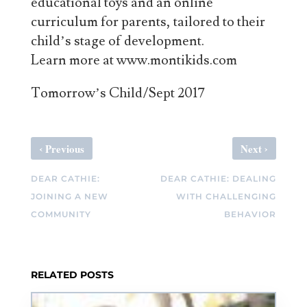
educational toys and an online
curriculum for parents, tailored to their
child’s stage of development.
Learn more at www.montikids.com
Tomorrow’s Child/Sept 2017
‹
›
Previous
Next
DEAR CATHIE:
DEAR CATHIE: DEALING
JOINING A NEW
WITH CHALLENGING
COMMUNITY
BEHAVIOR
RELATED POSTS