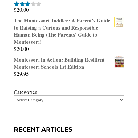
$
20.00
Rated
3.00
The Montessori Toddler: A Parent's Guide
out of
to Raising a Curious and Responsible
5
Human Being (The Parents' Guide to
Montessori)
$
20.00
Montessori in Action: Building Resilient
Montessori Schools 1st Edition
$
29.95
Categories
RECENT ARTICLES