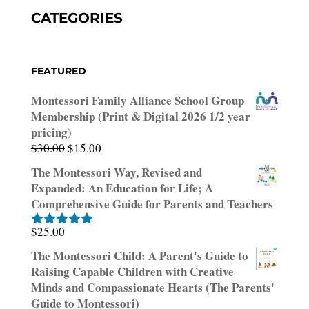
CATEGORIES
FEATURED
Montessori Family Alliance School Group
Membership (Print & Digital 2026 1/2 year
pricing)
Original
Current
$
30.00
$
15.00
price
price
The Montessori Way, Revised and
was:
is:
Expanded: An Education for Life; A
$30.00.
$15.00.
Comprehensive Guide for Parents and Teachers
$
25.00
Rated
5.00
out of 5
The Montessori Child: A Parent's Guide to
Raising Capable Children with Creative
Minds and Compassionate Hearts (The Parents'
Guide to Montessori)