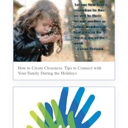
How to Create Closeness: Tips to Connect with
Your Family During the Holidays