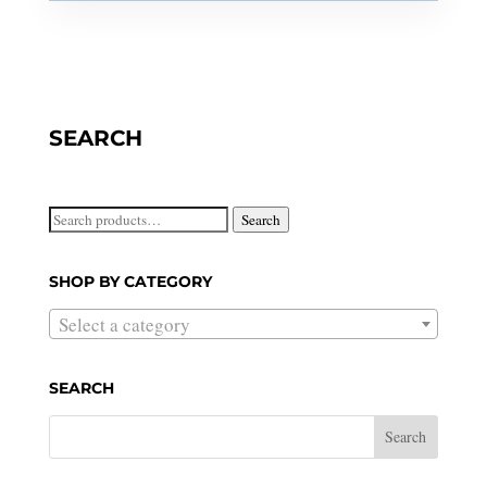
SEARCH
Search
Search
for:
SHOP BY CATEGORY
Select a category
SEARCH