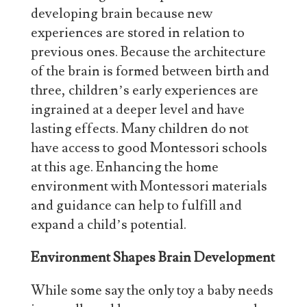
developing brain because new
experiences are stored in relation to
previous ones. Because the architecture
of the brain is formed between birth and
three, children’s early experiences are
ingrained at a deeper level and have
lasting effects. Many children do not
have access to good Montessori schools
at this age. Enhancing the home
environment with Montessori materials
and guidance can help to fulfill and
expand a child’s potential.
Environment Shapes Brain Development
While some say the only toy a baby needs