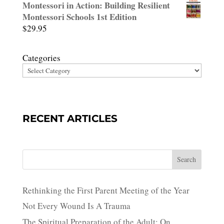
Montessori in Action: Building Resilient
Montessori Schools 1st Edition
$
29.95
Categories
RECENT ARTICLES
Search
Rethinking the First Parent Meeting of the Year
Not Every Wound Is A Trauma
The Spiritual Preparation of the Adult: On