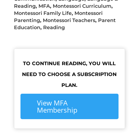
Reading
,
MFA
,
Montessori Curriculum
,
Montessori Family Life
,
Montessori
Parenting
,
Montessori Teachers
,
Parent
Education
,
Reading
TO CONTINUE READING, YOU WILL
NEED TO CHOOSE A SUBSCRIPTION
PLAN.
View MFA
Membership