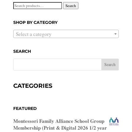
Search
Search
for:
SHOP BY CATEGORY
Select a category
SEARCH
CATEGORIES
FEATURED
Montessori Family Alliance School Group
Membership (Print & Digital 2026 1/2 year