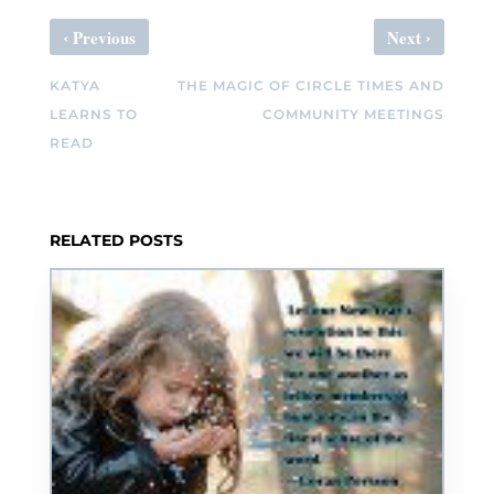
‹
›
Previous
Next
KATYA
THE MAGIC OF CIRCLE TIMES AND
LEARNS TO
COMMUNITY MEETINGS
READ
RELATED POSTS