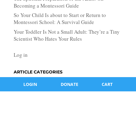
Becoming a Montessori Guide
So Your Child Is about to Start or Return to
Montessori School: A Survival Guide
Your Toddler Is Not a Small Adult: They’re a Tiny
Scientist Who Hates Your Rules
Log in
ARTICLE CATEGORIES
Article
LOGIN
DONATE
CART
Categories
Log in