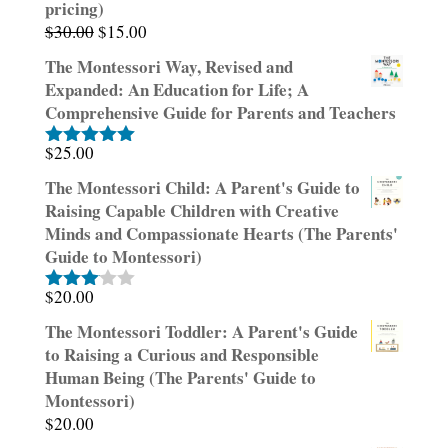
pricing)
Original
Current
$
30.00
$
15.00
price
price
The Montessori Way, Revised and
was:
is:
Expanded: An Education for Life; A
$30.00.
$15.00.
Comprehensive Guide for Parents and Teachers
$
25.00
Rated
5.00
out of 5
The Montessori Child: A Parent's Guide to
Raising Capable Children with Creative
Minds and Compassionate Hearts (The Parents'
Guide to Montessori)
$
20.00
Rated
3.00
The Montessori Toddler: A Parent's Guide
out of
to Raising a Curious and Responsible
5
Human Being (The Parents' Guide to
Montessori)
$
20.00