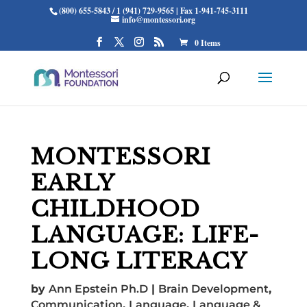
(800) 655-5843 / 1 (941) 729-9565 | Fax 1-941-745-3111
info@montessori.org
0 Items
MONTESSORI
EARLY
CHILDHOOD
LANGUAGE: LIFE-
LONG LITERACY
by
Ann Epstein Ph.D
|
Brain Development
,
Communication
,
Language
,
Language &