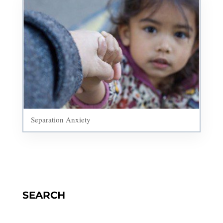
Separation Anxiety
SEARCH