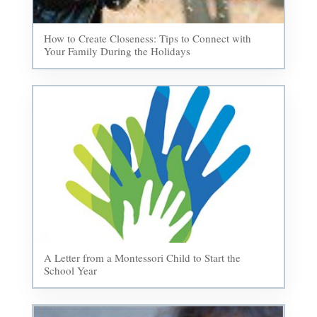
How to Create Closeness: Tips to Connect with
Your Family During the Holidays
A Letter from a Montessori Child to Start the
School Year