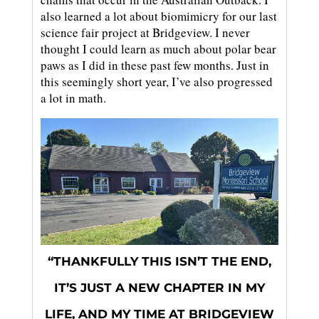
also learned a lot about biomimicry for our last
science fair project at Bridgeview. I never
thought I could learn as much about polar bear
paws as I did in these past few months. Just in
this seemingly short year, I’ve also progressed
a lot in math.
“THANKFULLY THIS ISN’T THE END,
IT’S JUST A NEW CHAPTER IN MY
LIFE, AND MY TIME AT BRIDGEVIEW