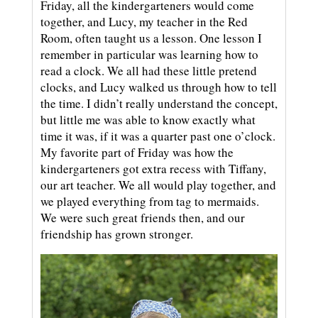
Friday, all the kindergarteners would come
together, and Lucy, my teacher in the Red
Room, often taught us a lesson. One lesson I
remember in particular was learning how to
read a clock. We all had these little pretend
clocks, and Lucy walked us through how to tell
the time. I didn’t really understand the concept,
but little me was able to know exactly what
time it was, if it was a quarter past one o’clock.
My favorite part of Friday was how the
kindergarteners got extra recess with Tiffany,
our art teacher. We all would play together, and
we played everything from tag to mermaids.
We were such great friends then, and our
friendship has grown stronger.