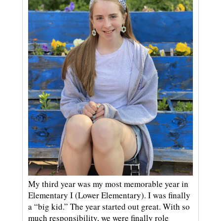
My third year was my most memorable year in
Elementary I (Lower Elementary). I was finally
a “big kid.” The year started out great. With so
much responsibility, we were finally role