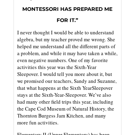
MONTESSORI HAS PREPARED ME
FOR IT.”
I never thought I would be able to understand
algebra, but my teacher proved me wrong. She
helped me understand all the different parts of
a problem, and while it may have taken a while,
even negative numbers. One of my favorite
activities this year was the Sixth-Year
Sleepover. I would tell you more about it, but
we promised our teachers, Sandy and Suzanne,
that what happens at the Sixth YearSleepover
stays at the Sixth-Year-Sleepover. We’ve also
had many other field trips this year, including
the Cape Cod Museum of Natural History, the
Thornton Burgess Jam Kitchen, and many
more fun activities.
Elementary II (Upper Elementary) has been