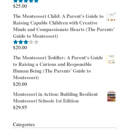
$
25.00
Rated
5.00
out of 5
The Montessori Child: A Parent's Guide to
Raising Capable Children with Creative
Minds and Compassionate Hearts (The Parents'
Guide to Montessori)
$
20.00
Rated
3.00
The Montessori Toddler: A Parent's Guide
out of
to Raising a Curious and Responsible
5
Human Being (The Parents' Guide to
Montessori)
$
20.00
Montessori in Action: Building Resilient
Montessori Schools 1st Edition
$
29.95
Categories