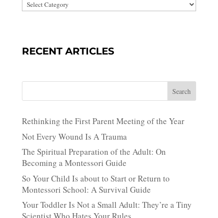
RECENT ARTICLES
Search
Rethinking the First Parent Meeting of the Year
Not Every Wound Is A Trauma
The Spiritual Preparation of the Adult: On
Becoming a Montessori Guide
So Your Child Is about to Start or Return to
Montessori School: A Survival Guide
Your Toddler Is Not a Small Adult: They’re a Tiny
Scientist Who Hates Your Rules