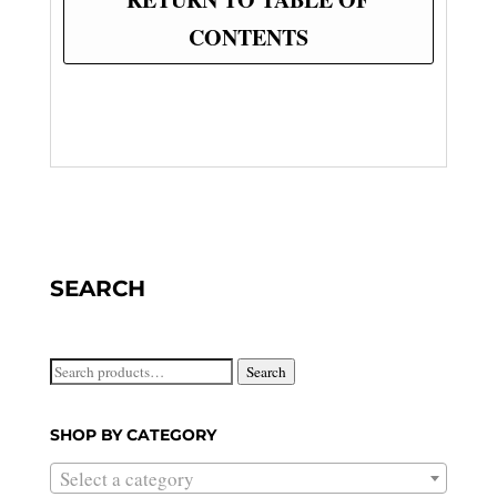
CONTENTS
SEARCH
Search
Search
for:
SHOP BY CATEGORY
Select a category