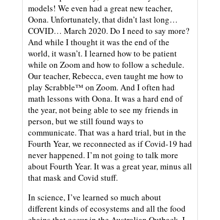
models! We even had a great new teacher,
Oona. Unfortunately, that didn’t last long…
COVID… March 2020. Do I need to say more?
And while I thought it was the end of the
world, it wasn’t. I learned how to be patient
while on Zoom and how to follow a schedule.
Our teacher, Rebecca, even taught me how to
play Scrabble™ on Zoom. And I often had
math lessons with Oona. It was a hard end of
the year, not being able to see my friends in
person, but we still found ways to
communicate. That was a hard trial, but in the
Fourth Year, we reconnected as if Covid-19 had
never happened. I’m not going to talk more
about Fourth Year. It was a great year, minus all
that mask and Covid stuff.
In science, I’ve learned so much about
different kinds of ecosystems and all the food
chains that occur in the Australian Outback. I