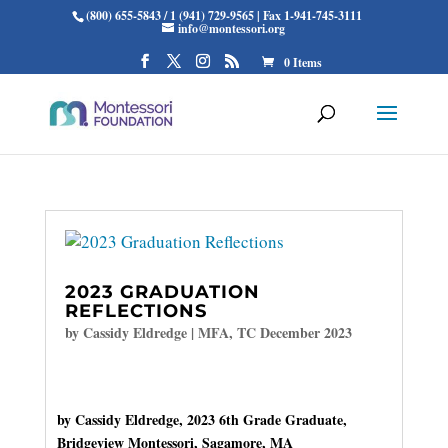
(800) 655-5843 / 1 (941) 729-9565 | Fax 1-941-745-3111
info@montessori.org
0 Items
2023 GRADUATION
REFLECTIONS
by
Cassidy Eldredge
|
MFA
,
TC December 2023
by Cassidy Eldredge, 2023 6th Grade Graduate,
Bridgeview Montessori, Sagamore, MA