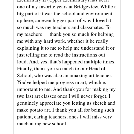
one of my favorite years at Bridgeview. While a
big part of it was the school and environment
up here, an even bigger part of why I loved it
so much was my teachers and classmates. To
my teachers — thank you so much for helping
me with any hard work, whether it be really
explaining it to me to help me understand it or
just telling me to read the instructions out
loud. And, yes, that’s happened multiple times.
Finally, thank you so much to our Head of
School, who was also an amazing art teacher.
You’ve helped me progress in art, which is
important to me. And thank you for making my
two last art classes ones I will never forget. I
genuinely appreciate you letting us sketch and
make potato art. I thank you all for being such
patient, caring teachers, ones I will miss very
much at my new school.