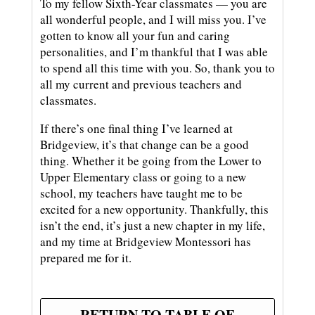
To my fellow Sixth-Year classmates — you are
all wonderful people, and I will miss you. I’ve
gotten to know all your fun and caring
personalities, and I’m thankful that I was able
to spend all this time with you. So, thank you to
all my current and previous teachers and
classmates.
If there’s one final thing I’ve learned at
Bridgeview, it’s that change can be a good
thing. Whether it be going from the Lower to
Upper Elementary class or going to a new
school, my teachers have taught me to be
excited for a new opportunity. Thankfully, this
isn’t the end, it’s just a new chapter in my life,
and my time at Bridgeview Montessori has
prepared me for it.
RETURN TO TABLE OF