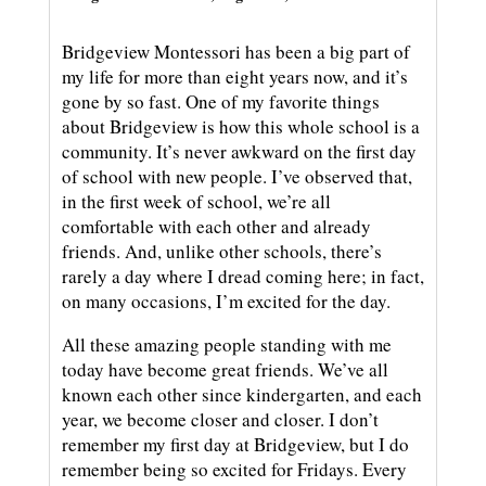
Bridgeview Montessori has been a big part of
my life for more than eight years now, and it’s
gone by so fast. One of my favorite things
about Bridgeview is how this whole school is a
community. It’s never awkward on the first day
of school with new people. I’ve observed that,
in the first week of school, we’re all
comfortable with each other and already
friends. And, unlike other schools, there’s
rarely a day where I dread coming here; in fact,
on many occasions, I’m excited for the day.
All these amazing people standing with me
today have become great friends. We’ve all
known each other since kindergarten, and each
year, we become closer and closer. I don’t
remember my first day at Bridgeview, but I do
remember being so excited for Fridays. Every