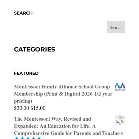
SEARCH
CATEGORIES
FEATURED
Montessori Family Alliance School Group
Membership (Print & Digital 2026 1/2 year
pricing)
Original
Current
$
30.00
$
15.00
price
price
The Montessori Way, Revised and
was:
is:
Expanded: An Education for Life; A
$30.00.
$15.00.
Comprehensive Guide for Parents and Teachers