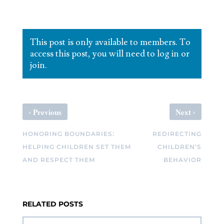
This post is only available to members. To
access this post, you will need to log in or
join.
‹
›
Previous
Next
HONORING BOUNDARIES:
REDIRECTING
HELPING CHILDREN SET THEM
CHILDREN’S
AND RESPECT THEM
BEHAVIOR
RELATED POSTS