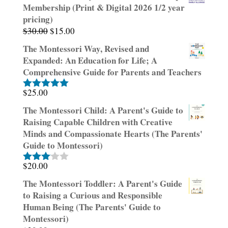
Membership (Print & Digital 2026 1/2 year
pricing)
Original
Current
$
30.00
$
15.00
price
price
The Montessori Way, Revised and
was:
is:
Expanded: An Education for Life; A
$30.00.
$15.00.
Comprehensive Guide for Parents and Teachers
$
25.00
Rated
5.00
out of 5
The Montessori Child: A Parent's Guide to
Raising Capable Children with Creative
Minds and Compassionate Hearts (The Parents'
Guide to Montessori)
$
20.00
Rated
3.00
The Montessori Toddler: A Parent's Guide
out of
to Raising a Curious and Responsible
5
Human Being (The Parents' Guide to
Montessori)