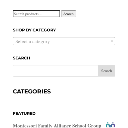
Search
Search
for:
SHOP BY CATEGORY
Select a category
SEARCH
CATEGORIES
FEATURED
Montessori Family Alliance School Group