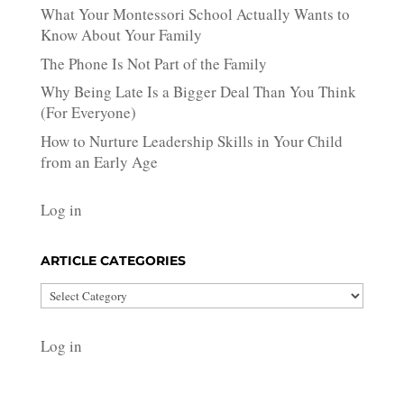
What Your Montessori School Actually Wants to
Know About Your Family
The Phone Is Not Part of the Family
Why Being Late Is a Bigger Deal Than You Think
(For Everyone)
How to Nurture Leadership Skills in Your Child
from an Early Age
Log in
ARTICLE CATEGORIES
Article
Categories
Log in