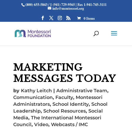
(800) 655-5843 / 1 (941) 729-9565 | Fax 1-941-745-3111
info@montessori.org
0 Items
MARKETING
MESSAGES TODAY
by
Kathy Leitch
|
Administrative Team
,
Communication
,
Faculty
,
Montessori
Administrators
,
School Identity
,
School
Leadership
,
School Resources
,
Social
Media
,
The International Montessori
Council
,
Video
,
Webcasts / IMC