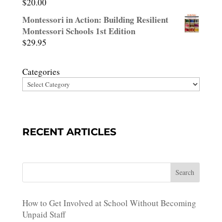
$
20.00
Montessori in Action: Building Resilient
Montessori Schools 1st Edition
$
29.95
Categories
RECENT ARTICLES
Search
How to Get Involved at School Without Becoming
Unpaid Staff