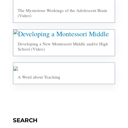
The Mysterious Workings of the Adolescent Brain
(Video)
Developing a New Montessori Middle and/or High
School (Video)
A Word about Teaching
SEARCH