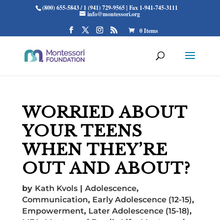
(800) 655-5843 / 1 (941) 729-9565 | Fax 1-941-745-3111
info@montessori.org
0 Items
WORRIED ABOUT
YOUR TEENS
WHEN THEY’RE
OUT AND ABOUT?
by
Kath Kvols
|
Adolescence
,
Communication
,
Early Adolescence (12-15)
,
Empowerment
,
Later Adolescence (15-18)
,