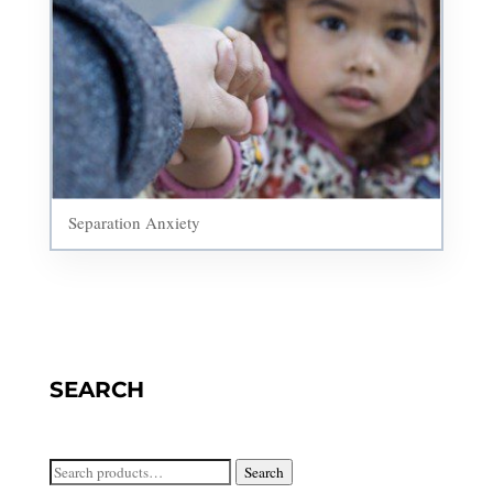
Separation Anxiety
SEARCH
Search
Search