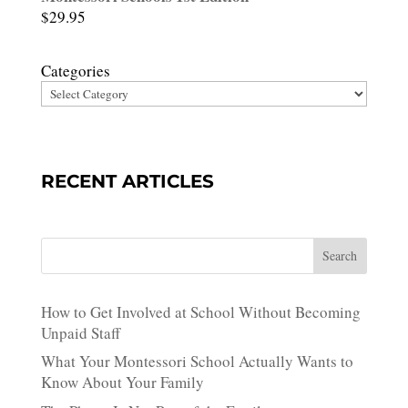
$
29.95
Categories
RECENT ARTICLES
Search
How to Get Involved at School Without Becoming
Unpaid Staff
What Your Montessori School Actually Wants to
Know About Your Family