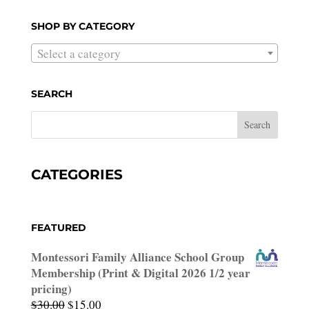
for:
SHOP BY CATEGORY
Select a category
SEARCH
CATEGORIES
FEATURED
Montessori Family Alliance School Group
Membership (Print & Digital 2026 1/2 year
pricing)
Original
Current
$
30.00
$
15.00