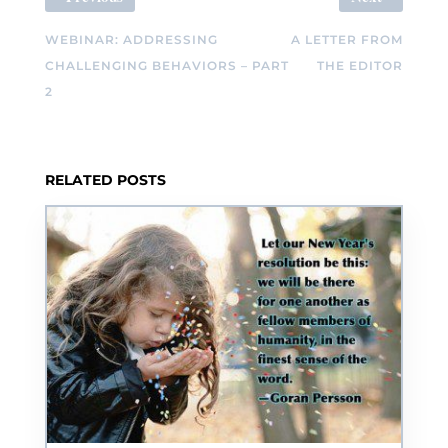
WEBINAR: ADDRESSING
A LETTER FROM
CHALLENGING BEHAVIORS – PART
THE EDITOR
2
RELATED POSTS