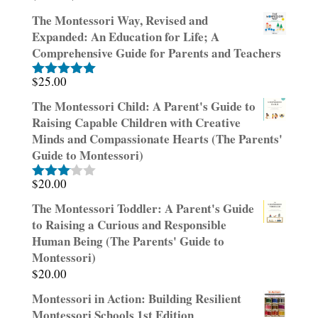
price
price
The Montessori Way, Revised and
was:
is:
Expanded: An Education for Life; A
$30.00.
$15.00.
Comprehensive Guide for Parents and Teachers
$
25.00
Rated
5.00
out of 5
The Montessori Child: A Parent's Guide to
Raising Capable Children with Creative
Minds and Compassionate Hearts (The Parents'
Guide to Montessori)
$
20.00
Rated
3.00
The Montessori Toddler: A Parent's Guide
out of
to Raising a Curious and Responsible
5
Human Being (The Parents' Guide to
Montessori)
$
20.00
Montessori in Action: Building Resilient
Montessori Schools 1st Edition