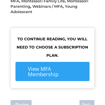
MFA
,
Montessori Family Life
,
Montessori
Parenting
,
Webinars / MFA
,
Young
Adolescent
TO CONTINUE READING, YOU WILL
NEED TO CHOOSE A SUBSCRIPTION
PLAN.
View MFA
Membership
‹
›
Previous
Next