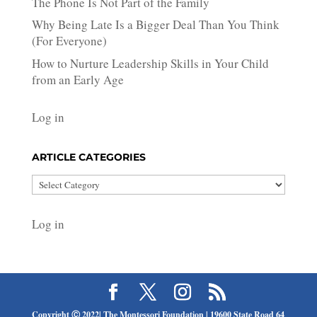
The Phone Is Not Part of the Family
Why Being Late Is a Bigger Deal Than You Think
(For Everyone)
How to Nurture Leadership Skills in Your Child
from an Early Age
Log in
ARTICLE CATEGORIES
Article
Categories
Log in
Copyright Ⓒ 2022| The Montessori Foundation | 19600 State Road 64