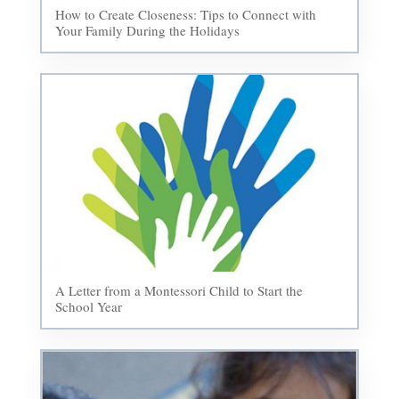
How to Create Closeness: Tips to Connect with
Your Family During the Holidays
A Letter from a Montessori Child to Start the
School Year