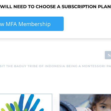
 WILL NEED TO CHOOSE A SUBSCRIPTION PLAN
ew MFA Membership
N
IT THE BADUY TRIBE OF INDONESIA
BEING A MONTESSORI P