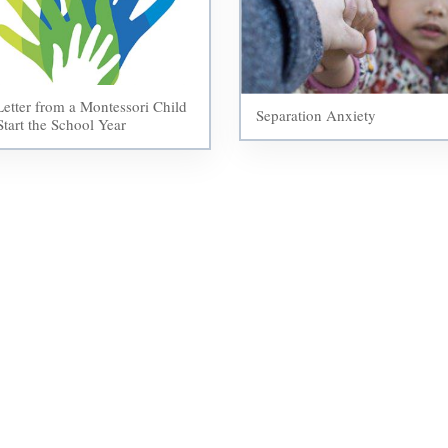
etter from a Montessori Child
Separation Anxiety
Start the School Year