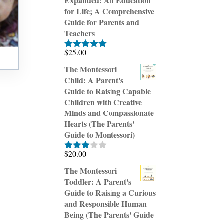
Expanded: An Education
for Life; A Comprehensive
Guide for Parents and
Teachers
$
25.00
Rated
5.00
out of 5
The Montessori
Child: A Parent's
Guide to Raising Capable
Children with Creative
Minds and Compassionate
Hearts (The Parents'
Guide to Montessori)
$
20.00
Rated
3.00
The Montessori
out of
Toddler: A Parent's
5
Guide to Raising a Curious
and Responsible Human
Being (The Parents' Guide