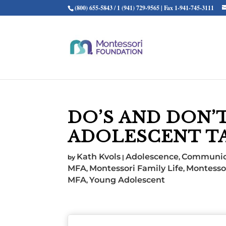
(800) 655-5843 / 1 (941) 729-9565 | Fax 1-941-745-3111
DO’S AND DON’
ADOLESCENT T
Kath Kvols
Adolescence
Communic
by
|
,
MFA
Montessori Family Life
Montesso
,
,
MFA
Young Adolescent
,