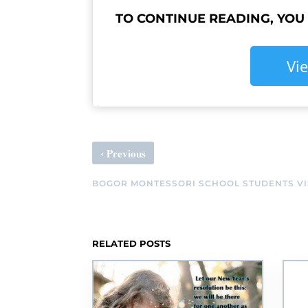
TO CONTINUE READING, YOU
Vi
‹
Previous
BOGOR MONTESSORI SCHOOL STUDENTS VIS
RELATED POSTS