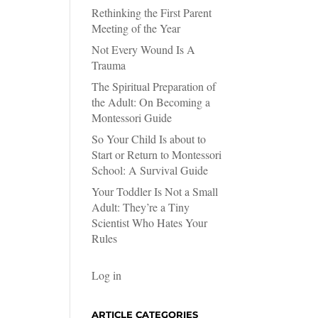
Rethinking the First Parent
Meeting of the Year
Not Every Wound Is A
Trauma
The Spiritual Preparation of
the Adult: On Becoming a
Montessori Guide
So Your Child Is about to
Start or Return to Montessori
School: A Survival Guide
Your Toddler Is Not a Small
Adult: They’re a Tiny
Scientist Who Hates Your
Rules
Log in
ARTICLE CATEGORIES