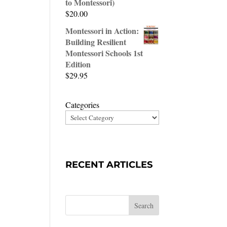
to Montessori)
$
20.00
Montessori in Action:
Building Resilient
Montessori Schools 1st
Edition
$
29.95
Categories
RECENT ARTICLES
Search