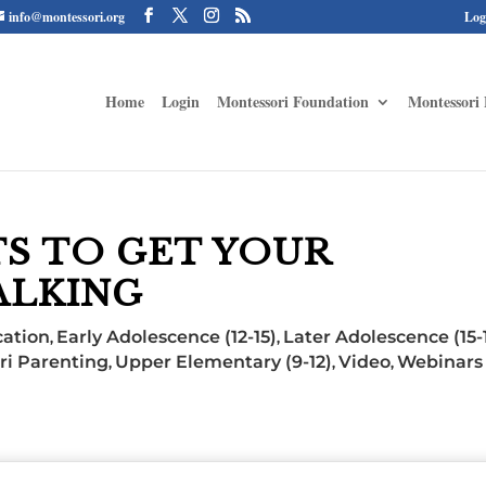
info@montessori.org
Log
Home
Login
Montessori Foundation
Montessori 
TS TO GET YOUR
ALKING
ation
Early Adolescence (12-15)
Later Adolescence (15-
,
,
ri Parenting
Upper Elementary (9-12)
Video
Webinars 
,
,
,