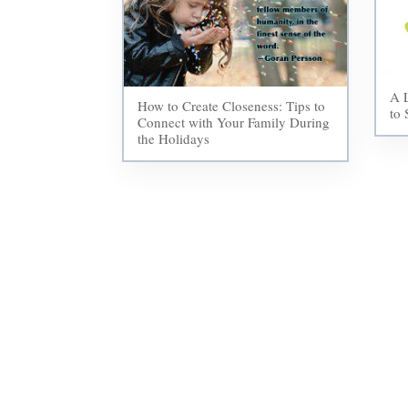
A L
How to Create Closeness: Tips to
to 
Connect with Your Family During
the Holidays