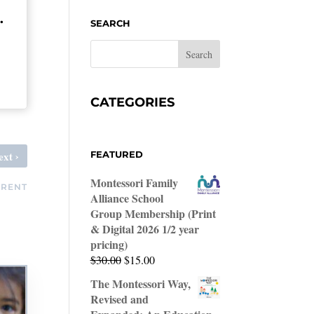
.
SEARCH
CATEGORIES
›
ext
FEATURED
Montessori Family
ARENT
Alliance School
Group Membership (Print
& Digital 2026 1/2 year
pricing)
Original
Current
$
30.00
$
15.00
price
price
The Montessori Way,
was:
is:
Revised and
$30.00.
$15.00.