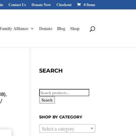
in
Contact Us
Donate Now
Checkout
0 Items
Family Alliance
Donate
Blog
Shop
SEARCH
Search
18)
,
for:
Search
/
SHOP BY CATEGORY
Select a category