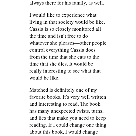
always there for his family, as well.
I would like to experience what
living in that society would be like.
Cassia is so closely monitored all
the time and isn’t free to do
whatever she pleases—other people
control everything Cassia does
from the time that she eats to the
time that she dies. It would be
really interesting to see what that
would be like.
Matched is definitely one of my
favorite books. It’s very well written
and interesting to read. The book
has many unexpected twists, turns,
and lies that make you need to keep
reading. If I could change one thing
about this book, I would change