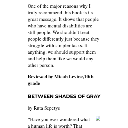
One of the major reasons why I
truly recommend this book is its
great message. It shows that people
who have mental disabilities are
still people. We shouldn’t treat
people differently just because they
struggle with simpler tasks. If
anything, we should support them
and help them like we would any
other person.
Reviewed by Micah Levine,10th
grade
BETWEEN SHADES OF GRAY
by Ruta Sepetys
“Have you ever wondered what
a human life is worth? That