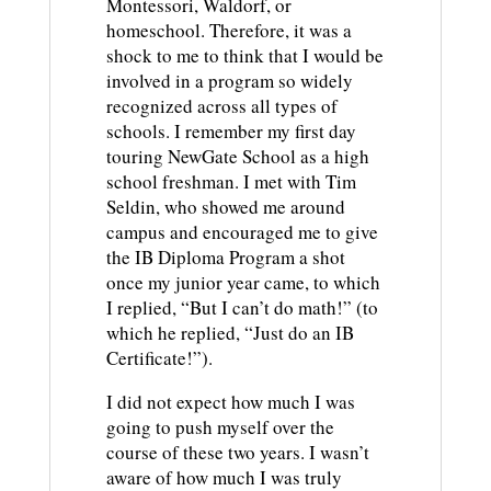
Montessori, Waldorf, or
homeschool. Therefore, it was a
shock to me to think that I would be
involved in a program so widely
recognized across all types of
schools. I remember my first day
touring NewGate School as a high
school freshman. I met with Tim
Seldin, who showed me around
campus and encouraged me to give
the IB Diploma Program a shot
once my junior year came, to which
I replied, “But I can’t do math!” (to
which he replied, “Just do an IB
Certificate!”).
I did not expect how much I was
going to push myself over the
course of these two years. I wasn’t
aware of how much I was truly