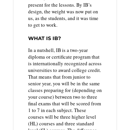
present for the lessons. By IB’s
design, the weight was now put on
us, as the students, and it was time
to get to work.
WHAT IS IB?
In a nutshell, IB is a two-year
diploma or certificate program that
is internationally recognized across
universities to award college credit.
That means that from junior to
senior year, you will be in the same
classes preparing for (depending on
your course) between two to three
final exams that will be scored from
1 to 7 in each subject. These
courses will be three higher level
(HL) courses and three standard