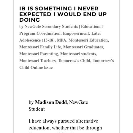
IB IS SOMETHING I NEVER
EXPECTED I WOULD END UP
DOING
by
NewGate Secondary Students
|
Educational
Program Coordination
,
Empowerment
,
Later
Adolescence (15-18)
,
MFA
,
Montessori Education
,
Montessori Family Life
,
Montessori Graduates
,
Montessori Parenting
,
Montessori students
,
Montessori Teachers
,
Tomorrow's Child
,
Tomorrow's
Child Online Issue
Madison Dodd
by
, NewGate
Student
I have always pursued alternative
education, whether that be through