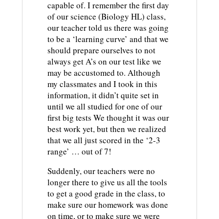
capable of. I remember the first day
of our science (Biology HL) class,
our teacher told us there was going
to be a ‘learning curve’ and that we
should prepare ourselves to not
always get A’s on our test like we
may be accustomed to. Although
my classmates and I took in this
information, it didn’t quite set in
until we all studied for one of our
first big tests We thought it was our
best work yet, but then we realized
that we all just scored in the ‘2-3
range’ … out of 7!
Suddenly, our teachers were no
longer there to give us all the tools
to get a good grade in the class, to
make sure our homework was done
on time, or to make sure we were