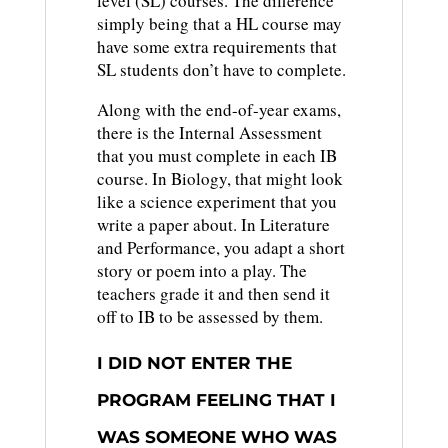
level (SL) courses. The difference
simply being that a HL course may
have some extra requirements that
SL students don’t have to complete.
Along with the end-of-year exams,
there is the Internal Assessment
that you must complete in each IB
course. In Biology, that might look
like a science experiment that you
write a paper about. In Literature
and Performance, you adapt a short
story or poem into a play. The
teachers grade it and then send it
off to IB to be assessed by them.
I DID NOT ENTER THE
PROGRAM FEELING THAT I
WAS SOMEONE WHO WAS