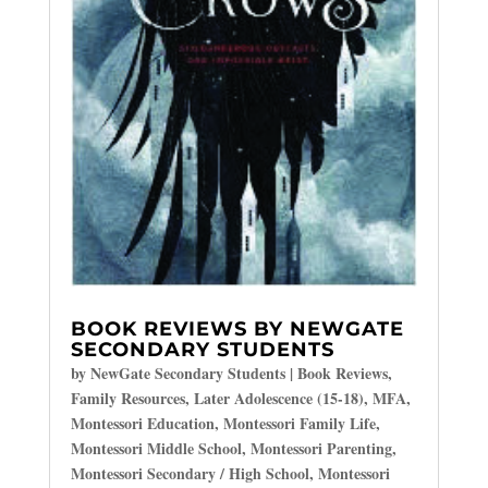
BOOK REVIEWS BY NEWGATE
SECONDARY STUDENTS
by
NewGate Secondary Students
|
Book Reviews
,
Family Resources
,
Later Adolescence (15-18)
,
MFA
,
Montessori Education
,
Montessori Family Life
,
Montessori Middle School
,
Montessori Parenting
,
Montessori Secondary / High School
,
Montessori