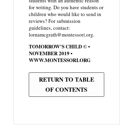
students with an authentic reason
for writing. Do you have students or
children who would like to send in
reviews? For submission
guidelines, contact:
lornamcgrath@montessori.org.
TOMORROW’S CHILD © •
NOVEMBER 2019 •
WWW.MONTESSORI.ORG
RETURN TO TABLE
OF CONTENTS