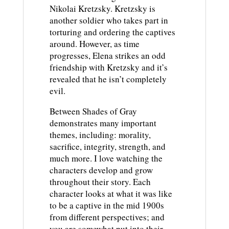
Nikolai Kretzsky. Kretzsky is
another soldier who takes part in
torturing and ordering the captives
around. However, as time
progresses, Elena strikes an odd
friendship with Kretzsky and it’s
revealed that he isn’t completely
evil.
Between Shades of Gray
demonstrates many important
themes, including: morality,
sacrifice, integrity, strength, and
much more. I love watching the
characters develop and grow
throughout their story. Each
character looks at what it was like
to be a captive in the mid 1900s
from different perspectives; and
you are somewhat put into their