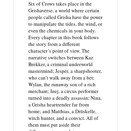
Six of Crows takes place in the
Grishaverse, a world where certain
people called Grisha have the power
to manipulate the tides, the wind, or
even the chemicals in your body.
Every chapter in this book follows
the story from a different
character’s point of view. The
narrative switches between Kaz
Brekker, a criminal underworld
mastermind; Jesper, a sharpshooter,
who can’t walk away from a bet;
Wylan, the runaway son of a rich
merchant; Inej, a circus performer
turned into a deadly assassin; Nina,
a Grisha heartrender far from
home; and Matthias, a Drüskelle,
witch hunter, and a convict. All of
them must put aside their