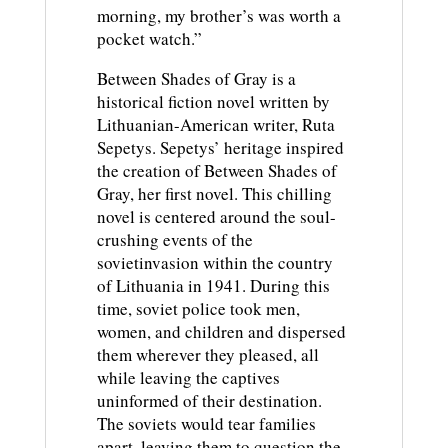
morning, my brother’s was worth a
pocket watch.”
Between Shades of Gray is a
historical fiction novel written by
Lithuanian-American writer, Ruta
Sepetys. Sepetys’ heritage inspired
the creation of Between Shades of
Gray, her first novel. This chilling
novel is centered around the soul-
crushing events of the
sovietinvasion within the country
of Lithuania in 1941. During this
time, soviet police took men,
women, and children and dispersed
them wherever they pleased, all
while leaving the captives
uninformed of their destination.
The soviets would tear families
apart, leaving them to question the