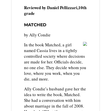
Reviewed by Daniel Pellizzari,10th
grade
MATCHED
by Ally Condie
In the book Matched, a girl
named Cassia lives in a tightly
controlled society where decisions
are made for her. Officials decide,
no one else. They decide whom you
love, where you work, when you
die, and more.
Ally Condie’s husband gave her the
idea to write the book, Matched.
She had a conversation with him
about marriage in the fall of 2008.