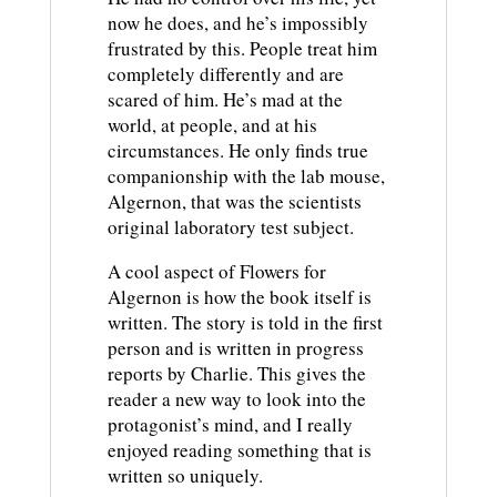
now he does, and he’s impossibly
frustrated by this. People treat him
completely differently and are
scared of him. He’s mad at the
world, at people, and at his
circumstances. He only finds true
companionship with the lab mouse,
Algernon, that was the scientists
original laboratory test subject.
A cool aspect of Flowers for
Algernon is how the book itself is
written. The story is told in the first
person and is written in progress
reports by Charlie. This gives the
reader a new way to look into the
protagonist’s mind, and I really
enjoyed reading something that is
written so uniquely.