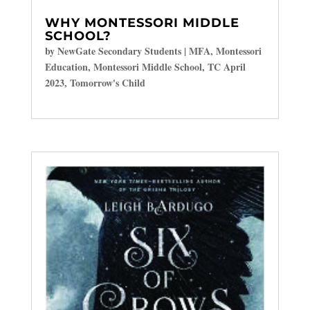
WHY MONTESSORI MIDDLE
SCHOOL?
by
NewGate Secondary Students
|
MFA
,
Montessori
Education
,
Montessori Middle School
,
TC April
2023
,
Tomorrow's Child