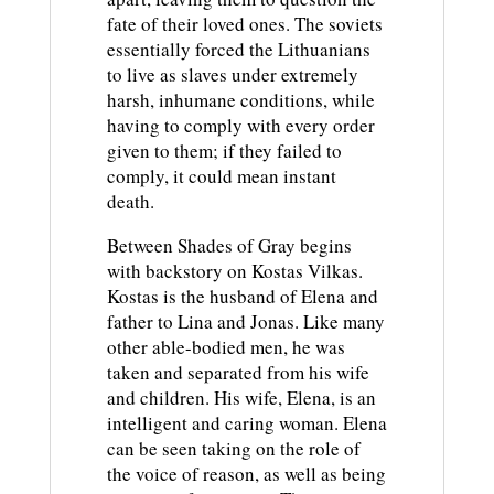
fate of their loved ones. The soviets
essentially forced the Lithuanians
to live as slaves under extremely
harsh, inhumane conditions, while
having to comply with every order
given to them; if they failed to
comply, it could mean instant
death.
Between Shades of Gray begins
with backstory on Kostas Vilkas.
Kostas is the husband of Elena and
father to Lina and Jonas. Like many
other able-bodied men, he was
taken and separated from his wife
and children. His wife, Elena, is an
intelligent and caring woman. Elena
can be seen taking on the role of
the voice of reason, as well as being