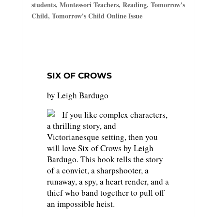
students
,
Montessori Teachers
,
Reading
,
Tomorrow's
Child
,
Tomorrow's Child Online Issue
SIX OF CROWS
by Leigh Bardugo
If you like complex characters,
a thrilling story, and
Victorianesque setting, then you
will love Six of Crows by Leigh
Bardugo. This book tells the story
of a convict, a sharpshooter, a
runaway, a spy, a heart render, and a
thief who band together to pull off
an impossible heist.