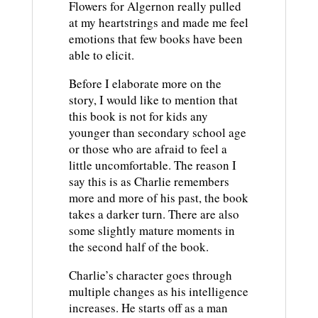
Flowers for Algernon really pulled
at my heartstrings and made me feel
emotions that few books have been
able to elicit.
Before I elaborate more on the
story, I would like to mention that
this book is not for kids any
younger than secondary school age
or those who are afraid to feel a
little uncomfortable. The reason I
say this is as Charlie remembers
more and more of his past, the book
takes a darker turn. There are also
some slightly mature moments in
the second half of the book.
Charlie’s character goes through
multiple changes as his intelligence
increases. He starts off as a man