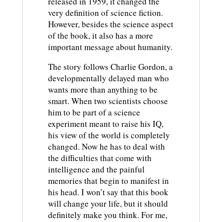
released in 1959, it changed the
very definition of science fiction.
However, besides the science aspect
of the book, it also has a more
important message about humanity.
The story follows Charlie Gordon, a
developmentally delayed man who
wants more than anything to be
smart. When two scientists choose
him to be part of a science
experiment meant to raise his IQ,
his view of the world is completely
changed. Now he has to deal with
the difficulties that come with
intelligence and the painful
memories that begin to manifest in
his head. I won’t say that this book
will change your life, but it should
definitely make you think. For me,