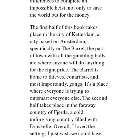
differences to complete an
impossible heist, not only to save
the world but for the money.
The first half of this book takes
place in the city of Ketterdam, a
city based on Amsterdam,
specifically in The Barrel, the part
of town with all the gambling halls
are where anyone will do anything
for the right price. The Barrel is
home to thieves, conartists, and,
most importantly, gangs. It’s a place
where everyone is trying to
outsmart everyone else. The second
half takes place in the faraway
country of Fjerda, a cold
unforgiving country filled with
Drüskelle. Overall, I loved the
setting; I just wish we could have