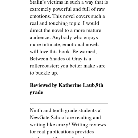
Stalin’s victims in such a way that is
extremely powerful and full of raw
emotions. This novel covers such a
real and touching topic, I would
direct the novel to a more mature
audience. Anybody who enjoys
more intimate, emotional novels
will love this book. Be warned,
Between Shades of Gray is a
rollercoaster; you better make sure
to buckle up.
Reviewed by Katherine Laub,9th
grade
Ninth and tenth grade students at
NewGate School are reading and
writing like crazy! Writing reviews
for real publications provides