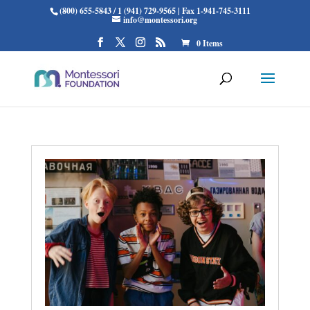
(800) 655-5843 / 1 (941) 729-9565 | Fax 1-941-745-3111
info@montessori.org
0 Items