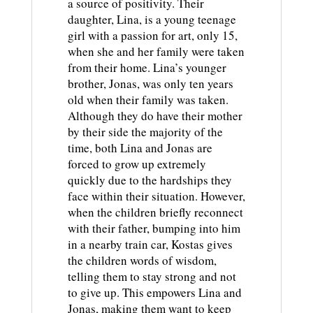
a source of positivity. Their
daughter, Lina, is a young teenage
girl with a passion for art, only 15,
when she and her family were taken
from their home. Lina’s younger
brother, Jonas, was only ten years
old when their family was taken.
Although they do have their mother
by their side the majority of the
time, both Lina and Jonas are
forced to grow up extremely
quickly due to the hardships they
face within their situation. However,
when the children briefly reconnect
with their father, bumping into him
in a nearby train car, Kostas gives
the children words of wisdom,
telling them to stay strong and not
to give up. This empowers Lina and
Jonas, making them want to keep