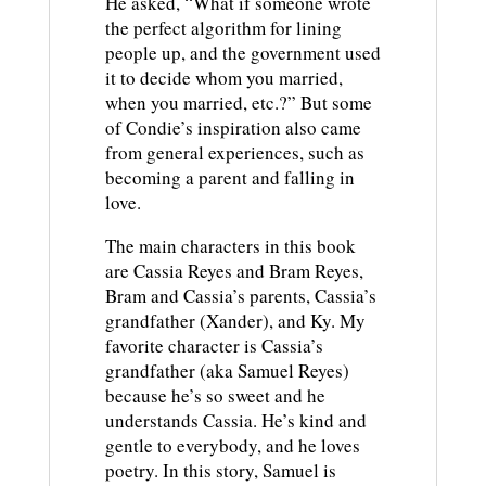
He asked, “What if someone wrote
the perfect algorithm for lining
people up, and the government used
it to decide whom you married,
when you married, etc.?” But some
of Condie’s inspiration also came
from general experiences, such as
becoming a parent and falling in
love.
The main characters in this book
are Cassia Reyes and Bram Reyes,
Bram and Cassia’s parents, Cassia’s
grandfather (Xander), and Ky. My
favorite character is Cassia’s
grandfather (aka Samuel Reyes)
because he’s so sweet and he
understands Cassia. He’s kind and
gentle to everybody, and he loves
poetry. In this story, Samuel is