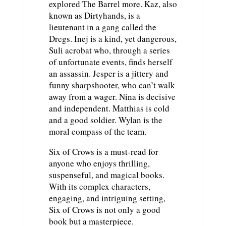
explored The Barrel more. Kaz, also
known as Dirtyhands, is a
lieutenant in a gang called the
Dregs. Inej is a kind, yet dangerous,
Suli acrobat who, through a series
of unfortunate events, finds herself
an assassin. Jesper is a jittery and
funny sharpshooter, who can’t walk
away from a wager. Nina is decisive
and independent. Matthias is cold
and a good soldier. Wylan is the
moral compass of the team.
Six of Crows is a must-read for
anyone who enjoys thrilling,
suspenseful, and magical books.
With its complex characters,
engaging, and intriguing setting,
Six of Crows is not only a good
book but a masterpiece.