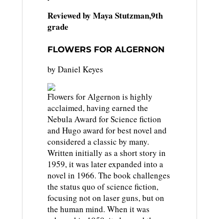
Reviewed by Maya Stutzman,9th
grade
FLOWERS FOR ALGERNON
by Daniel Keyes
Flowers for Algernon is highly
acclaimed, having earned the
Nebula Award for Science fiction
and Hugo award for best novel and
considered a classic by many.
Written initially as a short story in
1959, it was later expanded into a
novel in 1966. The book challenges
the status quo of science fiction,
focusing not on laser guns, but on
the human mind. When it was