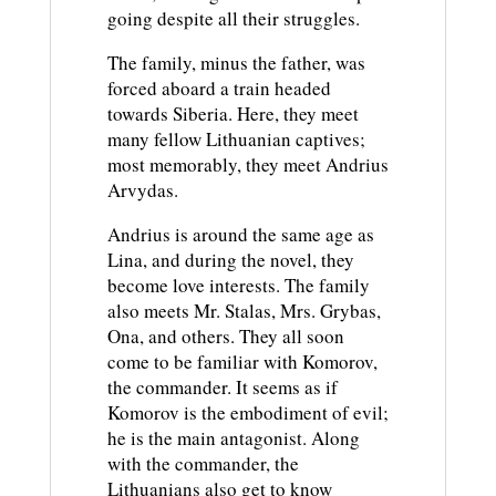
going despite all their struggles.
The family, minus the father, was
forced aboard a train headed
towards Siberia. Here, they meet
many fellow Lithuanian captives;
most memorably, they meet Andrius
Arvydas.
Andrius is around the same age as
Lina, and during the novel, they
become love interests. The family
also meets Mr. Stalas, Mrs. Grybas,
Ona, and others. They all soon
come to be familiar with Komorov,
the commander. It seems as if
Komorov is the embodiment of evil;
he is the main antagonist. Along
with the commander, the
Lithuanians also get to know