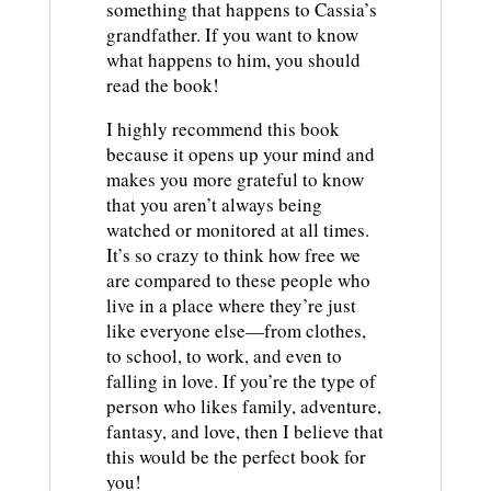
something that happens to Cassia’s
grandfather. If you want to know
what happens to him, you should
read the book!
I highly recommend this book
because it opens up your mind and
makes you more grateful to know
that you aren’t always being
watched or monitored at all times.
It’s so crazy to think how free we
are compared to these people who
live in a place where they’re just
like everyone else—from clothes,
to school, to work, and even to
falling in love. If you’re the type of
person who likes family, adventure,
fantasy, and love, then I believe that
this would be the perfect book for
you!