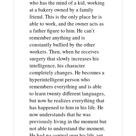
who has the mind of a kid, working
at a bakery owned by a family
friend. This is the only place he is
able to work, and the owner acts as
a father figure to him. He can’t
remember anything and is
constantly bullied by the other
workers. Then, when he receives
surgery that slowly increases his
intelligence, his character
completely changes. He becomes a
hyperintelligent person who
remembers everything and is able
to learn twenty different languages,
but now he realizes everything that
has happened to him in his life. He
now understands that he was
previously living in the moment but
not able to understand the moment.
He had no control over his life, yet