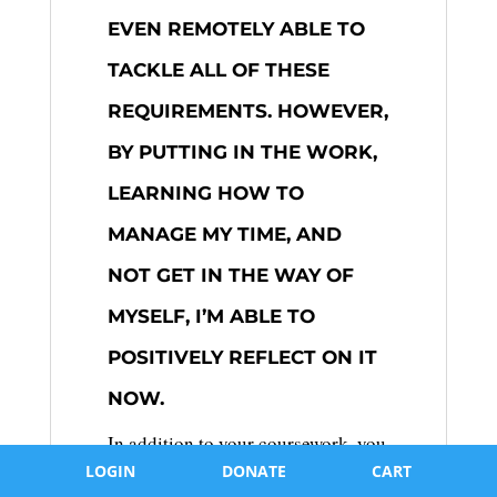
EVEN REMOTELY ABLE TO
TACKLE ALL OF THESE
REQUIREMENTS. HOWEVER,
BY PUTTING IN THE WORK,
LEARNING HOW TO
MANAGE MY TIME, AND
NOT GET IN THE WAY OF
MYSELF, I’M ABLE TO
POSITIVELY REFLECT ON IT
NOW.
In addition to your coursework, you
must complete the Extended Essay
LOGIN
DONATE
CART
(EE), which is a 4000-word