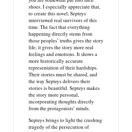
shoes. I especially appreciate that,
to create this novel, Septeys
interviewed real survivors of this
time. The fact that everything
happening directly stems from
those peoples’ truths gives the story
life; it gives the story more real
feelings and emotions. It shows a
more historically accurate
representation of their hardships.
Their stories must be shared, and
the way Septeys delivers their
stories is beautiful. Septeys makes
the story more personal,
incorporating thoughts directly
from the protagonists’ minds.
Septeys brings to light the crushing
tragedy of the persecution of