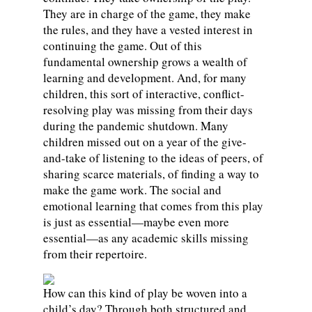
They are in charge of the game, they make
the rules, and they have a vested interest in
continuing the game. Out of this
fundamental ownership grows a wealth of
learning and development. And, for many
children, this sort of interactive, conflict-
resolving play was missing from their days
during the pandemic shutdown. Many
children missed out on a year of the give-
and-take of listening to the ideas of peers, of
sharing scarce materials, of finding a way to
make the game work. The social and
emotional learning that comes from this play
is just as essential—maybe even more
essential—as any academic skills missing
from their repertoire.
How can this kind of play be woven into a
child’s day? Through both structured and