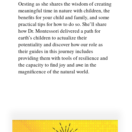
Oesting as she shares the wisdom of creating
meaningful time in nature with children, the
benefits for your child and family, and some
practical tips for how to do so. She’ll share
how Dr. Montessori delivered a path for
earth’s children to actualize their
potentiality and discover how our role as
their guides in this journey includes
providing them with tools of resilience and
the capacity to find joy and awe in the
magnificence of the natural world.