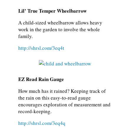
Lil’ True Temper Wheelbarrow
A child-sized wheelbarrow allows heavy
work in the garden to involve the whole
family.
http://shrsl.com/3eq4t
EZ Read Rain Gauge
How much has it rained? Keeping track of
the rain on this easy-to-read gauge
encourages exploration of measurement and
record-keeping.
http://shrsl.com/3eq4q