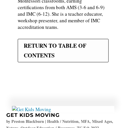
Montessori classrooms, earning
certifications from both AMS (3-6 and 6-9)
and IMC (6-12). She is a teacher educator,
workshop presenter, and member of IMC
accreditation teams.
RETURN TO TABLE OF
CONTENTS
GET KIDS MOVING
by
Preston Blackburn
|
Health / Nutrition
,
MFA
,
Mixed Ages
,
Nature
,
Outdoor Education / Resources
,
TC Feb 2022
,