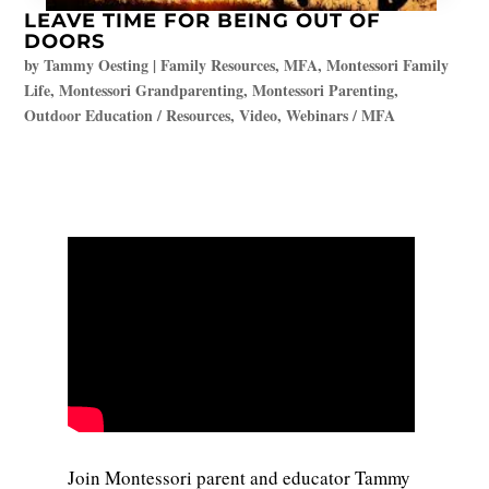
LEAVE TIME FOR BEING OUT OF
DOORS
by
Tammy Oesting
|
Family Resources
,
MFA
,
Montessori Family
Life
,
Montessori Grandparenting
,
Montessori Parenting
,
Outdoor Education / Resources
,
Video
,
Webinars / MFA
Join Montessori parent and educator Tammy