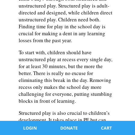
unstructured play. Structured play is adult-
directed and designed, while children direct
unstructured play. Children need both.
Finding time for play in the school day is
crucial for making a dent in any learning
losses from the past year.
To start with, children should have
unstructured play at recess every single day,
for at least 30 minutes, but the more the
better. There is really no excuse for
eliminating this break in the day. Removing
recess only makes the school day more
challenging for everyone, putting stumbling
blocks in front of learning.
Structured play is also crucial to children’s
development. It takes place in PE but can
move beyond the gym and into any learning
LOGIN
DONATE
CART
environment with a little creativity and