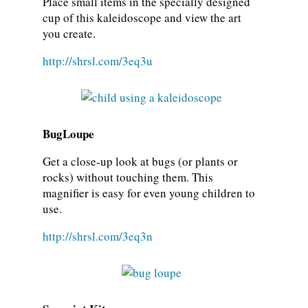
Place small items in the specially designed
cup of this kaleidoscope and view the art
you create.
http://shrsl.com/3eq3u
BugLoupe
Get a close-up look at bugs (or plants or
rocks) without touching them. This
magnifier is easy for even young children to
use.
http://shrsl.com/3eq3n