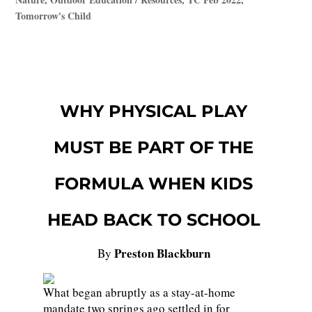
Tomorrow's Child
WHY PHYSICAL PLAY
MUST BE PART OF THE
FORMULA WHEN KIDS
HEAD BACK TO SCHOOL
Preston Blackburn
By
What began abruptly as a stay-at-home
mandate two springs ago settled in for