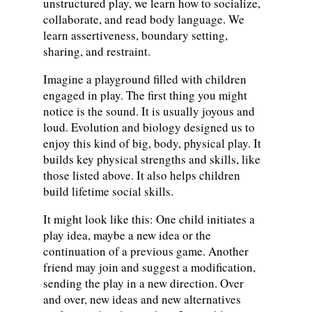
unstructured play, we learn how to socialize,
collaborate, and read body language. We
learn assertiveness, boundary setting,
sharing, and restraint.
Imagine a playground filled with children
engaged in play. The first thing you might
notice is the sound. It is usually joyous and
loud. Evolution and biology designed us to
enjoy this kind of big, body, physical play. It
builds key physical strengths and skills, like
those listed above. It also helps children
build lifetime social skills.
It might look like this: One child initiates a
play idea, maybe a new idea or the
continuation of a previous game. Another
friend may join and suggest a modification,
sending the play in a new direction. Over
and over, new ideas and new alternatives