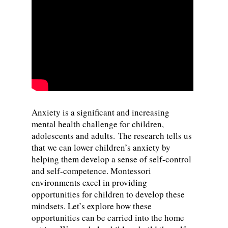
Anxiety is a significant and increasing
mental health challenge for children,
adolescents and adults. The research tells us
that we can lower children’s anxiety by
helping them develop a sense of self-control
and self-competence. Montessori
environments excel in providing
opportunities for children to develop these
mindsets. Let’s explore how these
opportunities can be carried into the home