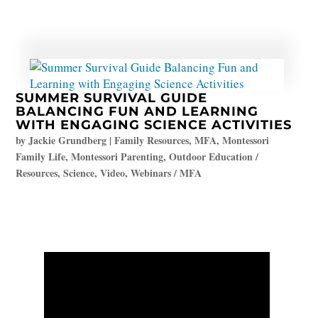
SUMMER SURVIVAL GUIDE
BALANCING FUN AND LEARNING
WITH ENGAGING SCIENCE ACTIVITIES
by
Jackie Grundberg
|
Family Resources
,
MFA
,
Montessori
Family Life
,
Montessori Parenting
,
Outdoor Education /
Resources
,
Science
,
Video
,
Webinars / MFA