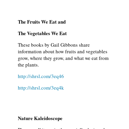
The Fruits We Eat and
The Vegetables We Eat
These books by Gail Gibbons share
information about how fruits and vegetables
grow, where they grow, and what we eat from
the plants.
http://shrsl.com/3eq46
http://shrsl.com/3eq4k
Nature Kaleidoscope