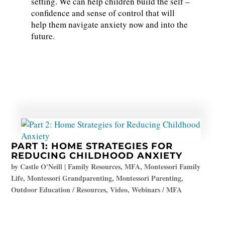
setting. We can help children build the self –
confidence and sense of control that will
help them navigate anxiety now and into the
future.
PART 1: HOME STRATEGIES FOR
REDUCING CHILDHOOD ANXIETY
by
Castle O'Neill
|
Family Resources
,
MFA
,
Montessori Family
Life
,
Montessori Grandparenting
,
Montessori Parenting
,
Outdoor Education / Resources
,
Video
,
Webinars / MFA