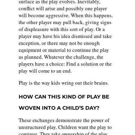
surface as the play evolves. Inevitably,
conflict will arise and possibly one player
will become aggressive. When this happens,
the other player may pull back, giving signs
of displeasure with this sort of play. Or a
player may have his idea dismissed and take
exception, or there may not be enough
equipment or material to continue the play
as planned. Whatever the challenge, the
players have a choice: Find a solution or the
play will come to an end.
Play is the way kids wring out their brains.
HOW CAN THIS KIND OF PLAY BE
WOVEN INTO A CHILD’S DAY?
These exchanges demonstrate the power of
unstructured play. Children want the play to
continue. They take ownership of the play.