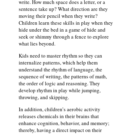
write. How much space does a letter, or a
sentence take up? What direction are they
moving their pencil when they write?
Children learn these skills in play when they
hide under the bed in a game of hide and
seek or shimmy through a fence to explore
what lies beyond.
Kids need to master rhythm so they can
internalize patterns, which help them
understand the rhythm of language, the
sequence of writing, the patterns of math,
the order of logic and reasoning. They
develop rhythm in play while jumping,
throwing, and skipping.
In addition, children’s aerobic activity
releases chemicals in their brains that
enhance cognition, behavior, and memory;
thereby, having a direct impact on their