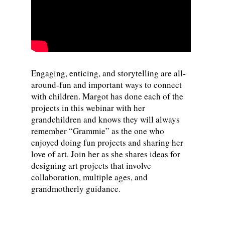
Engaging, enticing, and storytelling are all-
around-fun and important ways to connect
with children. Margot has done each of the
projects in this webinar with her
grandchildren and knows they will always
remember “Grammie” as the one who
enjoyed doing fun projects and sharing her
love of art. Join her as she shares ideas for
designing art projects that involve
collaboration, multiple ages, and
grandmotherly guidance.