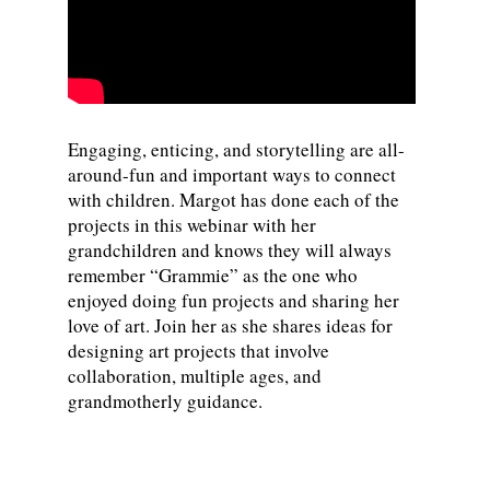
Engaging, enticing, and storytelling are all-
around-fun and important ways to connect
with children. Margot has done each of the
projects in this webinar with her
grandchildren and knows they will always
remember “Grammie” as the one who
enjoyed doing fun projects and sharing her
love of art. Join her as she shares ideas for
designing art projects that involve
collaboration, multiple ages, and
grandmotherly guidance.