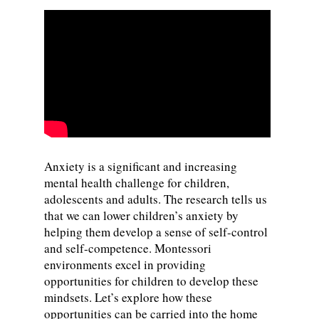
Anxiety is a significant and increasing
mental health challenge for children,
adolescents and adults. The research tells us
that we can lower children’s anxiety by
helping them develop a sense of self-control
and self-competence. Montessori
environments excel in providing
opportunities for children to develop these
mindsets. Let’s explore how these
opportunities can be carried into the home