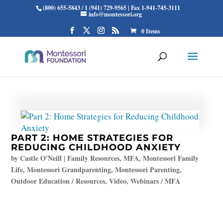
(800) 655-5843 / 1 (941) 729-9565 | Fax 1-941-745-3111
info@montessori.org
0 Items
PART 2: HOME STRATEGIES FOR
REDUCING CHILDHOOD ANXIETY
by
Castle O'Neill
|
Family Resources
,
MFA
,
Montessori Family
Life
,
Montessori Grandparenting
,
Montessori Parenting
,
Outdoor Education / Resources
,
Video
,
Webinars / MFA