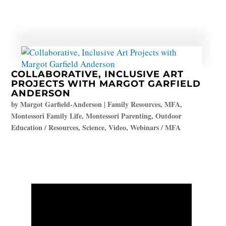
COLLABORATIVE, INCLUSIVE ART
PROJECTS WITH MARGOT GARFIELD
ANDERSON
by
Margot Garfield-Anderson
|
Family Resources
,
MFA
,
Montessori Family Life
,
Montessori Parenting
,
Outdoor
Education / Resources
,
Science
,
Video
,
Webinars / MFA