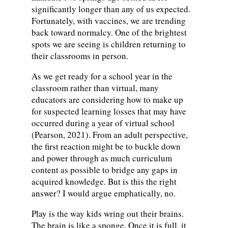
significantly longer than any of us expected.
Fortunately, with vaccines, we are trending
back toward normalcy. One of the brightest
spots we are seeing is children returning to
their classrooms in person.
As we get ready for a school year in the
classroom rather than virtual, many
educators are considering how to make up
for suspected learning losses that may have
occurred during a year of virtual school
(Pearson, 2021). From an adult perspective,
the first reaction might be to buckle down
and power through as much curriculum
content as possible to bridge any gaps in
acquired knowledge. But is this the right
answer? I would argue emphatically, no.
Play is the way kids wring out their brains.
The brain is like a sponge. Once it is full, it