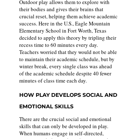
Outdoor play allows them to explore with
their bodies and gives their brains that
crucial reset, helping them achieve academic
success. Here in the U.S., Eagle Mountain
Elementary School in Fort Worth, Texas
decided to apply this theory by tripling their
recess time to 60 minutes every day.
Teachers worried that they would not be able
to maintain their academic schedule, but by
winter break, every single class was ahead
of the academic schedule despite 40 fewer
minutes of class time each day.
HOW PLAY DEVELOPS SOCIAL AND
EMOTIONAL SKILLS
There are the crucial social and emotional
skills that can only be developed in play.
When humans engage in self-directed,