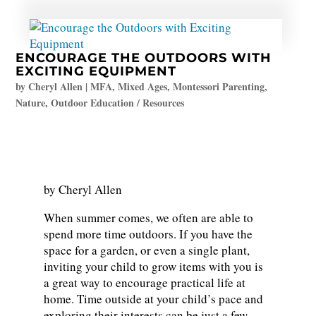
ENCOURAGE THE OUTDOORS WITH
EXCITING EQUIPMENT
by
Cheryl Allen
|
MFA
,
Mixed Ages
,
Montessori Parenting
,
Nature
,
Outdoor Education / Resources
by Cheryl Allen
When summer comes, we often are able to
spend more time outdoors. If you have the
space for a garden, or even a single plant,
inviting your child to grow items with you is
a great way to encourage practical life at
home. Time outside at your child’s pace and
exploring their interests can be just a few