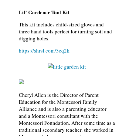
Lil’ Gardener Tool Kit
This kit includes child-sized gloves and
three hand tools perfect for turning soil and
digging holes.
https://shrsl.com/3eq2k
Cheryl Allen is the Director of Parent
Education for the Montessori Family
Alliance and is also a parenting educator
and a Montessori consultant with the
Montessori Foundation. After some time as a
traditional secondary teacher, she worked in