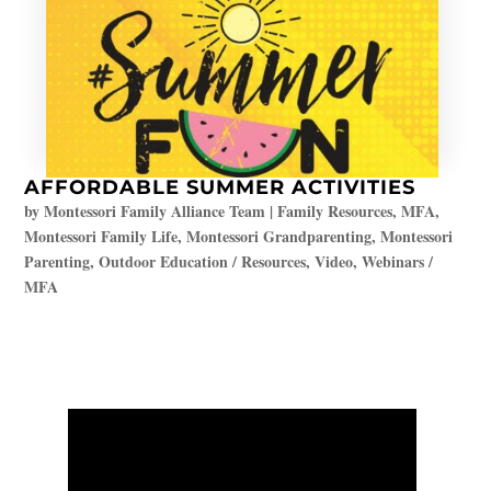
AFFORDABLE SUMMER ACTIVITIES
by
Montessori Family Alliance Team
|
Family Resources
,
MFA
,
Montessori Family Life
,
Montessori Grandparenting
,
Montessori
Parenting
,
Outdoor Education / Resources
,
Video
,
Webinars /
MFA