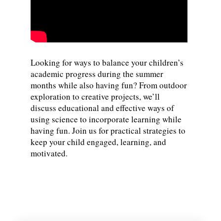
Looking for ways to balance your children’s
academic progress during the summer
months while also having fun? From outdoor
exploration to creative projects, we’ll
discuss educational and effective ways of
using science to incorporate learning while
having fun. Join us for practical strategies to
keep your child engaged, learning, and
motivated.