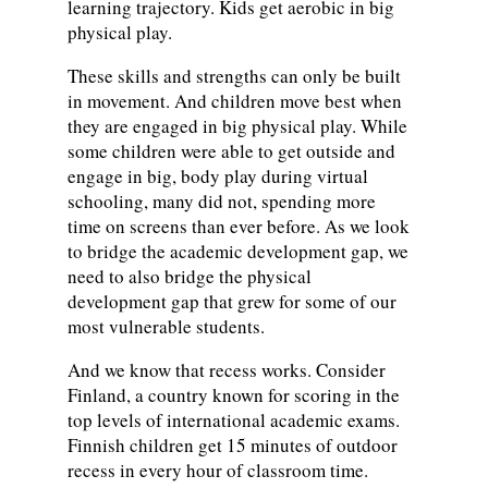
learning trajectory. Kids get aerobic in big
physical play.
These skills and strengths can only be built
in movement. And children move best when
they are engaged in big physical play. While
some children were able to get outside and
engage in big, body play during virtual
schooling, many did not, spending more
time on screens than ever before. As we look
to bridge the academic development gap, we
need to also bridge the physical
development gap that grew for some of our
most vulnerable students.
And we know that recess works. Consider
Finland, a country known for scoring in the
top levels of international academic exams.
Finnish children get 15 minutes of outdoor
recess in every hour of classroom time.