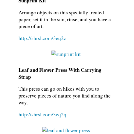
Sunprint Kit
Arrange objects on this specially treated
paper, set it in the sun, rinse, and you have a
piece of art.
http://shrsl.com/3eq2z
Leaf and Flower Press With Carrying
Strap
This press can go on hikes with you to
preserve pieces of nature you find along the
way.
http://shrsl.com/3eq2q