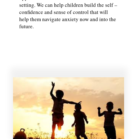
setting. We can help children build the self –
confidence and sense of control that will
help them navigate anxiety now and into the
future.