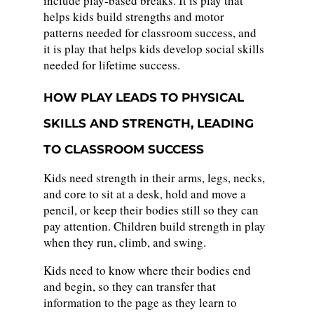
include play-based breaks. It is play that
helps kids build strengths and motor
patterns needed for classroom success, and
it is play that helps kids develop social skills
needed for lifetime success.
HOW PLAY LEADS TO PHYSICAL
SKILLS AND STRENGTH, LEADING
TO CLASSROOM SUCCESS
Kids need strength in their arms, legs, necks,
and core to sit at a desk, hold and move a
pencil, or keep their bodies still so they can
pay attention. Children build strength in play
when they run, climb, and swing.
Kids need to know where their bodies end
and begin, so they can transfer that
information to the page as they learn to