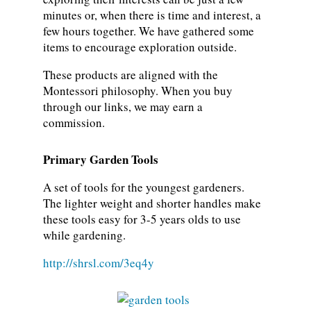
minutes or, when there is time and interest, a
few hours together. We have gathered some
items to encourage exploration outside.
These products are aligned with the
Montessori philosophy. When you buy
through our links, we may earn a
commission.
Primary Garden Tools
A set of tools for the youngest gardeners.
The lighter weight and shorter handles make
these tools easy for 3-5 years olds to use
while gardening.
http://shrsl.com/3eq4y