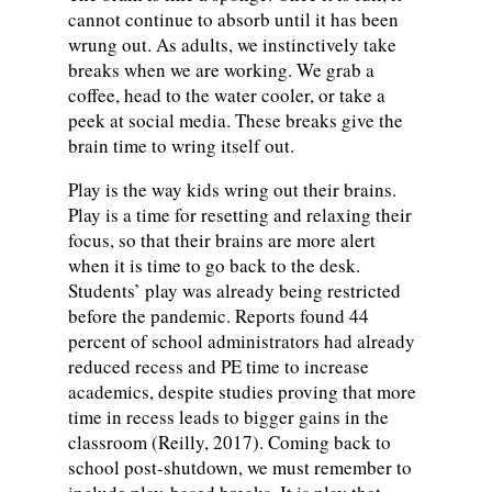
cannot continue to absorb until it has been
wrung out. As adults, we instinctively take
breaks when we are working. We grab a
coffee, head to the water cooler, or take a
peek at social media. These breaks give the
brain time to wring itself out.
Play is the way kids wring out their brains.
Play is a time for resetting and relaxing their
focus, so that their brains are more alert
when it is time to go back to the desk.
Students’ play was already being restricted
before the pandemic. Reports found 44
percent of school administrators had already
reduced recess and PE time to increase
academics, despite studies proving that more
time in recess leads to bigger gains in the
classroom (Reilly, 2017). Coming back to
school post-shutdown, we must remember to